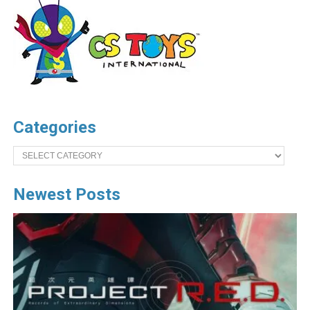
Categories
Categories
Newest Posts