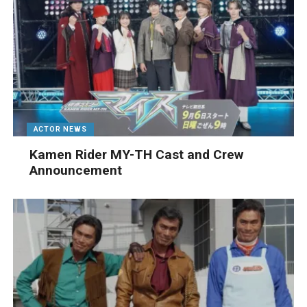
ACTOR NEWS
Kamen Rider MY-TH Cast and Crew
Announcement