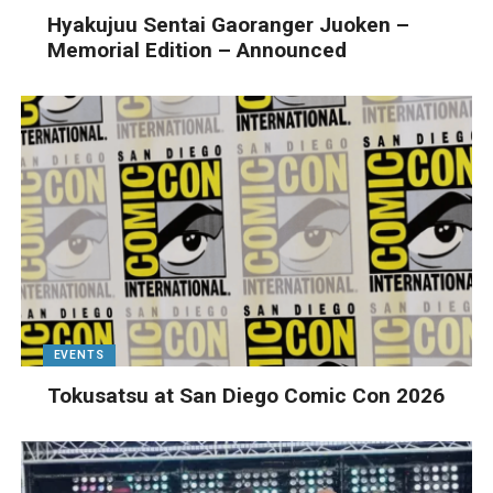
Hyakujuu Sentai Gaoranger Juoken –
Memorial Edition – Announced
EVENTS
Tokusatsu at San Diego Comic Con 2026