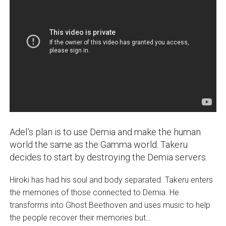
Adel’s plan is to use Demia and make the human
world the same as the Gamma world. Takeru
decides to start by destroying the Demia servers.
Hiroki has had his soul and body separated. Takeru enters
the memories of those connected to Demia. He
transforms into Ghost Beethoven and uses music to help
the people recover their memories but…