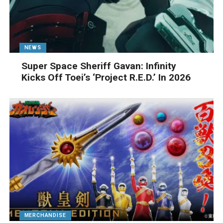
NEWS
Super Space Sheriff Gavan: Infinity
Kicks Off Toei’s ‘Project R.E.D.’ In 2026
MERCHANDISE