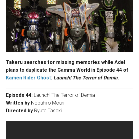
Takeru searches for missing memories while Adel
plans to duplicate the Gamma World in Episode 44 of
Kamen Rider Ghost
:
Launch! The Terror of Demia
.
Episode 44:
Launch! The Terror of Demia
Written by
Nobuhiro Mouri
Directed by
Ryuta Tasaki