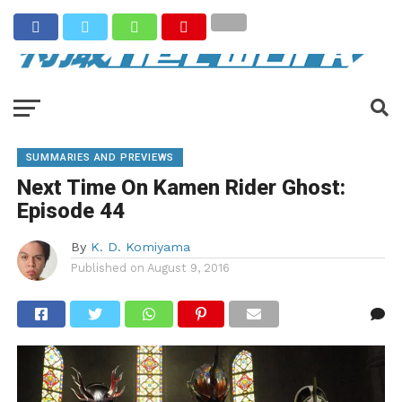
SUMMARIES AND PREVIEWS
Next Time On Kamen Rider Ghost:
Episode 44
By
K. D. Komiyama
Published on
August 9, 2016