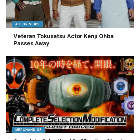
ACTOR NEWS
Veteran Tokusatsu Actor Kenji Ohba
Passes Away
MERCHANDISE