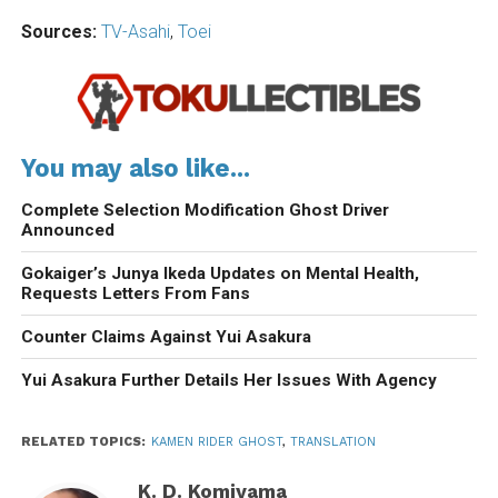
Sources:
TV-Asahi
,
Toei
You may also like...
Complete Selection Modification Ghost Driver
Announced
Gokaiger’s Junya Ikeda Updates on Mental Health,
Requests Letters From Fans
Counter Claims Against Yui Asakura
Yui Asakura Further Details Her Issues With Agency
RELATED TOPICS:
KAMEN RIDER GHOST
,
TRANSLATION
K. D. Komiyama