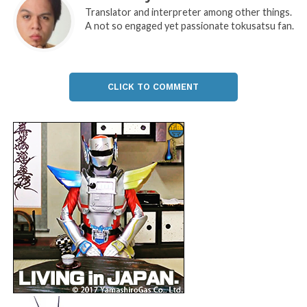
Translator and interpreter among other things.
A not so engaged yet passionate tokusatsu fan.
CLICK TO COMMENT