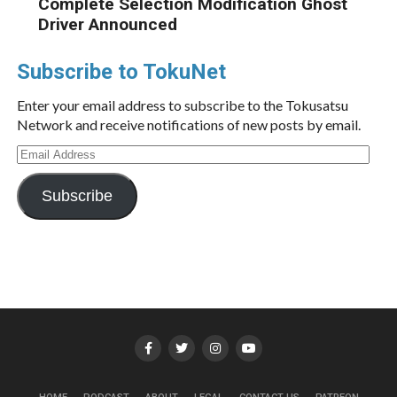
Complete Selection Modification Ghost
Driver Announced
Subscribe to TokuNet
Enter your email address to subscribe to the Tokusatsu
Network and receive notifications of new posts by email.
Email
Address
Subscribe