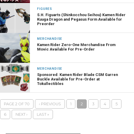
FIGURES
S.H. Figuarts (Shinkocchou Seihou) Kamen Rider
Kuuga Dragon and Pegasus Form Available for
Preorder
MERCHANDISE
Kamen Rider Zero-One Merchandise From
Movic Available For Pre-Order
MERCHANDISE
Sponsored: Kamen Rider Blade CSM Garren
Buckle Available for Pre-Order at
Tokullectibles
PAGE 2 OF 70
‹ PREVIOUS
1
2
3
4
5
6
NEXT ›
LAST »