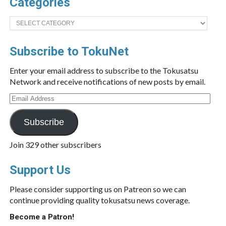
Categories
Categories
Subscribe to TokuNet
Enter your email address to subscribe to the Tokusatsu
Network and receive notifications of new posts by email.
Email
Address
Subscribe
Join 329 other subscribers
Support Us
Please consider supporting us on Patreon so we can
continue providing quality tokusatsu news coverage.
Become a Patron!