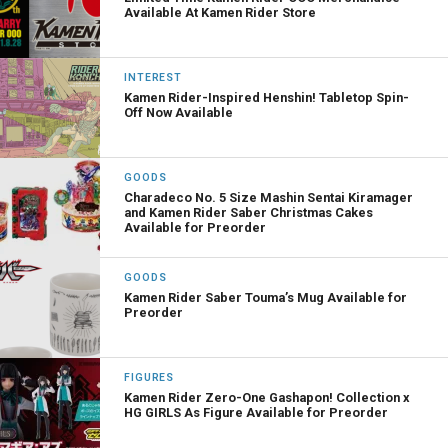
Available At Kamen Rider Store
INTEREST
Kamen Rider-Inspired Henshin! Tabletop Spin-
Off Now Available
GOODS
Charadeco No. 5 Size Mashin Sentai Kiramager
and Kamen Rider Saber Christmas Cakes
Available for Preorder
GOODS
Kamen Rider Saber Touma’s Mug Available for
Preorder
FIGURES
Kamen Rider Zero-One Gashapon! Collection x
HG GIRLS As Figure Available for Preorder