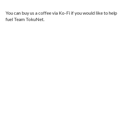
You can buy us a coffee via Ko-Fi if you would like to help
fuel Team TokuNet.