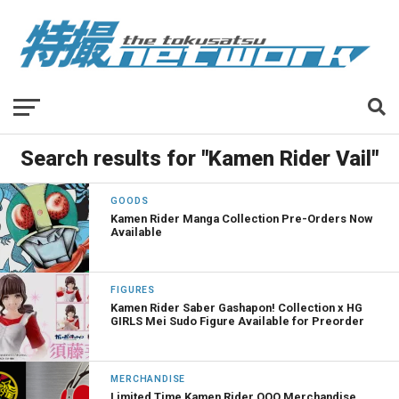
Search results for "Kamen Rider Vail"
GOODS
Kamen Rider Manga Collection Pre-Orders Now
Available
FIGURES
Kamen Rider Saber Gashapon! Collection x HG
GIRLS Mei Sudo Figure Available for Preorder
MERCHANDISE
Limited Time Kamen Rider OOO Merchandise