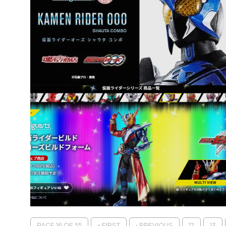
PAGE 16 OF 55
« FIRST
‹ PREVIOUS
12
13