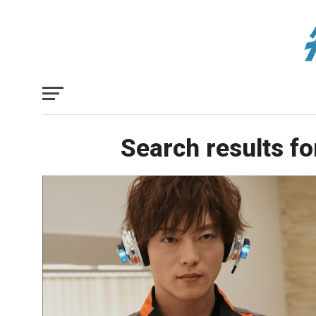
Search results fo