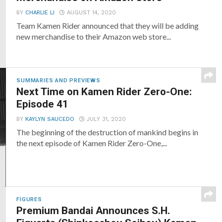
BY
CHARLIE LI
AUGUST 14, 2020
Team Kamen Rider announced that they will be adding
new merchandise to their Amazon web store...
SUMMARIES AND PREVIEWS
Next Time on Kamen Rider Zero-One:
Episode 41
BY
KAYLYN SAUCEDO
JULY 31, 2020
The beginning of the destruction of mankind begins in
the next episode of Kamen Rider Zero-One,...
FIGURES
Premium Bandai Announces S.H.