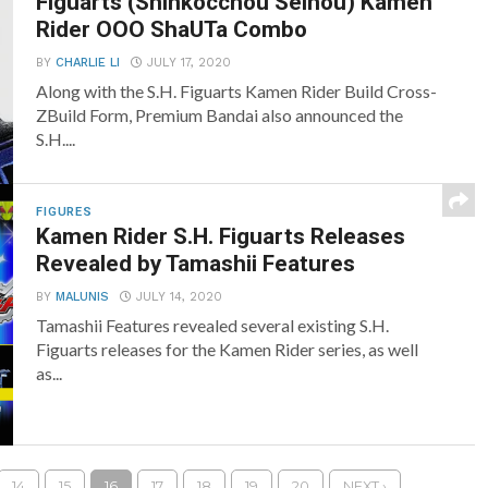
Figuarts (Shinkocchou Seihou) Kamen
Rider OOO ShaUTa Combo
BY
CHARLIE LI
JULY 17, 2020
Along with the S.H. Figuarts Kamen Rider Build Cross-
ZBuild Form, Premium Bandai also announced the
S.H....
FIGURES
Kamen Rider S.H. Figuarts Releases
Revealed by Tamashii Features
BY
MALUNIS
JULY 14, 2020
Tamashii Features revealed several existing S.H.
Figuarts releases for the Kamen Rider series, as well
as...
14
15
16
17
18
19
20
NEXT ›