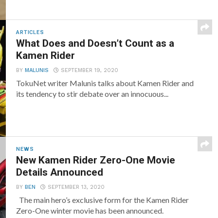
ARTICLES
What Does and Doesn’t Count as a
Kamen Rider
BY
MALUNIS
SEPTEMBER 19, 2020
TokuNet writer Malunis talks about Kamen Rider and
its tendency to stir debate over an innocuous...
NEWS
New Kamen Rider Zero-One Movie
Details Announced
BY
BEN
SEPTEMBER 13, 2020
The main hero’s exclusive form for the Kamen Rider
Zero-One winter movie has been announced.