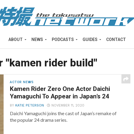
ABOUT
NEWS
PODCASTS
GUIDES
CONTACT
r "kamen rider build"
ACTOR NEWS
Kamen Rider Zero One Actor Daichi
Yamaguchi To Appear in Japan’s 24
BY
KATIE PETERSON
NOVEMBER 11, 2020
Daichi Yamaguchi joins the cast of Japan’s remake of
the popular 24 drama series.