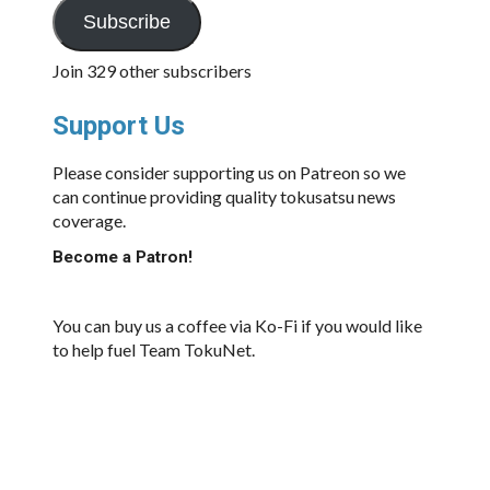
Subscribe
Join 329 other subscribers
Support Us
Please consider supporting us on Patreon so we
can continue providing quality tokusatsu news
coverage.
Become a Patron!
You can buy us a coffee via Ko-Fi if you would like
to help fuel Team TokuNet.