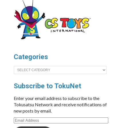
Categories
Categories
Subscribe to TokuNet
Enter your email address to subscribe to the
Tokusatsu Network and receive notifications of
new posts by email.
Email
Address