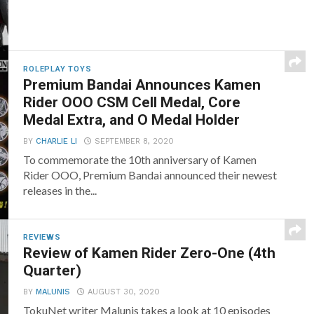
ROLEPLAY TOYS
Premium Bandai Announces Kamen
Rider OOO CSM Cell Medal, Core
Medal Extra, and O Medal Holder
BY
CHARLIE LI
SEPTEMBER 8, 2020
To commemorate the 10th anniversary of Kamen
Rider OOO, Premium Bandai announced their newest
releases in the...
REVIEWS
Review of Kamen Rider Zero-One (4th
Quarter)
BY
MALUNIS
AUGUST 30, 2020
TokuNet writer Malunis takes a look at 10 episodes