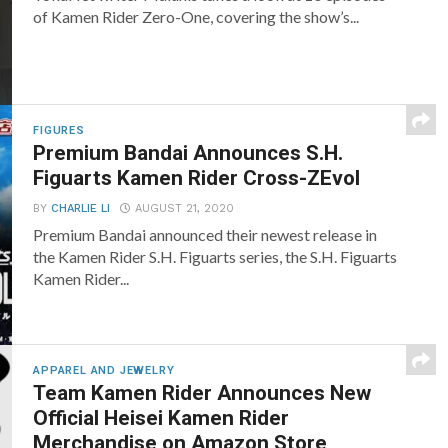
of Kamen Rider Zero-One, covering the show’s...
FIGURES
Premium Bandai Announces S.H.
Figuarts Kamen Rider Cross-ZEvol
BY
CHARLIE LI
AUGUST 21, 2020
Premium Bandai announced their newest release in
the Kamen Rider S.H. Figuarts series, the S.H. Figuarts
Kamen Rider...
APPAREL AND JEWELRY
Team Kamen Rider Announces New
Official Heisei Kamen Rider
Merchandise on Amazon Store