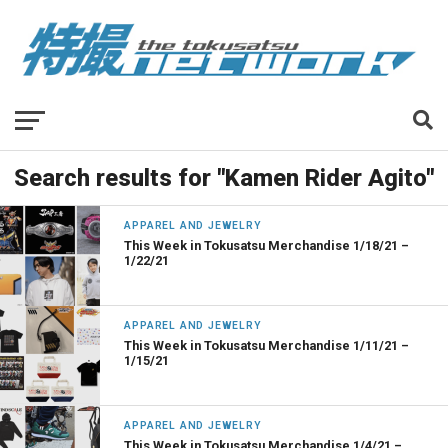
Search results for "Kamen Rider Agito"
APPAREL AND JEWELRY
This Week in Tokusatsu Merchandise 1/18/21 –
1/22/21
APPAREL AND JEWELRY
This Week in Tokusatsu Merchandise 1/11/21 –
1/15/21
APPAREL AND JEWELRY
This Week in Tokusatsu Merchandise 1/4/21 –