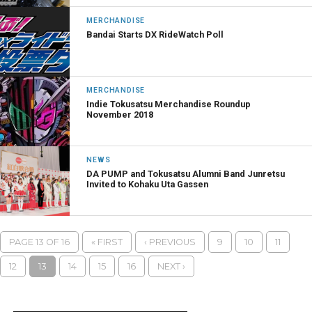
MERCHANDISE
Bandai Starts DX RideWatch Poll
MERCHANDISE
Indie Tokusatsu Merchandise Roundup
November 2018
NEWS
DA PUMP and Tokusatsu Alumni Band Junretsu
Invited to Kohaku Uta Gassen
PAGE 13 OF 16
« FIRST
‹ PREVIOUS
9
10
11
12
13
14
15
16
NEXT ›