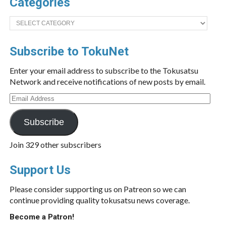
Categories
Categories
Subscribe to TokuNet
Enter your email address to subscribe to the Tokusatsu
Network and receive notifications of new posts by email.
Email
Address
Subscribe
Join 329 other subscribers
Support Us
Please consider supporting us on Patreon so we can
continue providing quality tokusatsu news coverage.
Become a Patron!