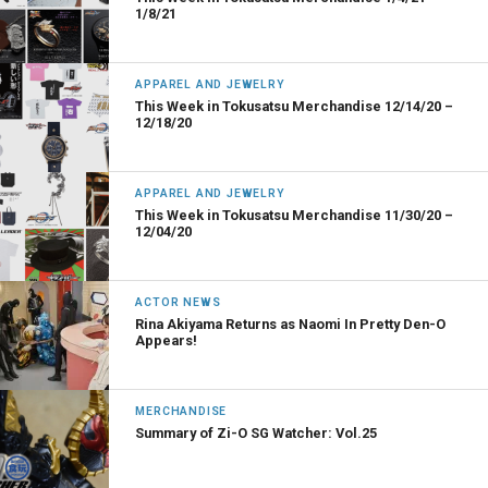
1/8/21
APPAREL AND JEWELRY
This Week in Tokusatsu Merchandise 12/14/20 –
12/18/20
APPAREL AND JEWELRY
This Week in Tokusatsu Merchandise 11/30/20 –
12/04/20
ACTOR NEWS
Rina Akiyama Returns as Naomi In Pretty Den-O
Appears!
MERCHANDISE
Summary of Zi-O SG Watcher: Vol.25