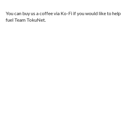
You can buy us a coffee via Ko-Fi if you would like to help
fuel Team TokuNet.