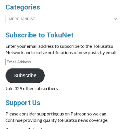
Categories
Categories
Subscribe to TokuNet
Enter your email address to subscribe to the Tokusatsu
Network and receive notifications of new posts by email.
Email
Address
Subscribe
Join 329 other subscribers
Support Us
Please consider supporting us on Patreon so we can
continue providing quality tokusatsu news coverage.