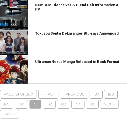
New CSM Diendriver & Diend Belt Information &
PV
Tokusou Sentai Dekaranger Blu-rays Announced
Ultraman Nexus Manga Released in Book Format
PAGE 191 OF 200
« FIRST
‹ PREVIOUS
187
188
189
190
191
192
193
194
195
NEXT ›
LAST »