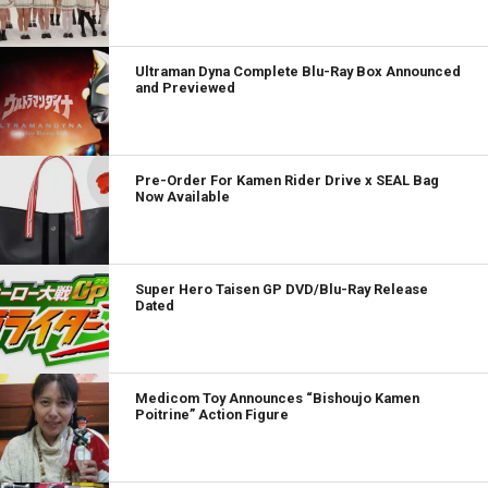
Ultraman Dyna Complete Blu-Ray Box Announced
and Previewed
Pre-Order For Kamen Rider Drive x SEAL Bag
Now Available
Super Hero Taisen GP DVD/Blu-Ray Release
Dated
Medicom Toy Announces “Bishoujo Kamen
Poitrine” Action Figure