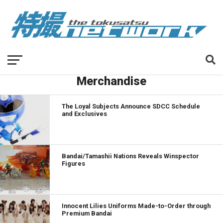
Merchandise
The Loyal Subjects Announce SDCC Schedule
and Exclusives
Bandai/Tamashii Nations Reveals Winspector
Figures
Innocent Lilies Uniforms Made-to-Order through
Premium Bandai