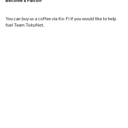
Become a Patron!
You can buy us a coffee via Ko-Fi if you would like to help
fuel Team TokuNet.