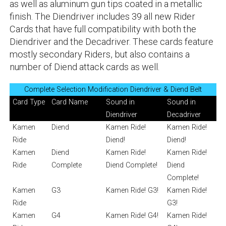
as well as aluminum gun tips coated in a metallic
finish. The Diendriver includes 39 all new Rider
Cards that have full compatibility with both the
Diendriver and the Decadriver. These cards feature
mostly secondary Riders, but also contains a
number of Diend attack cards as well.
Complete Selection Modification Diendriver & Diend Belt
Card Type
Card Name
Sound in
Sound in
Diendriver
Decadriver
Kamen
Diend
Kamen Ride!
Kamen Ride!
Ride
Diend!
Diend!
Kamen
Diend
Kamen Ride!
Kamen Ride!
Ride
Complete
Diend Complete!
Diend
Complete!
Kamen
G3
Kamen Ride! G3!
Kamen Ride!
Ride
G3!
Kamen
G4
Kamen Ride! G4!
Kamen Ride!