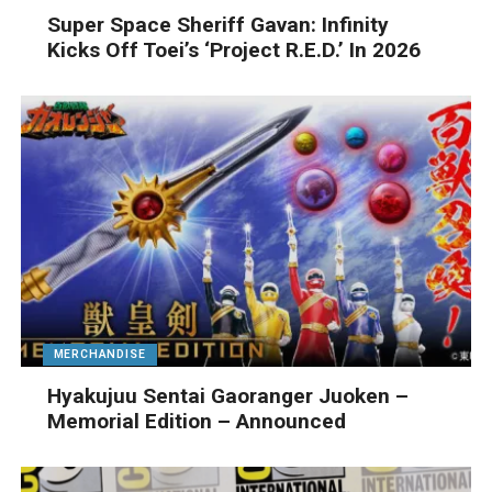
Super Space Sheriff Gavan: Infinity
Kicks Off Toei’s ‘Project R.E.D.’ In 2026
MERCHANDISE
Hyakujuu Sentai Gaoranger Juoken –
Memorial Edition – Announced