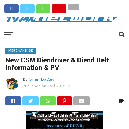
MERCHANDISE
New CSM Diendriver & Diend Belt
Information & PV
By
Brian Dagley
Published on
April 28, 2015