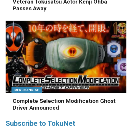
Veteran Tokusatsu Actor Kenji Ohba
Passes Away
MERCHANDISE
Complete Selection Modification Ghost
Driver Announced
Subscribe to TokuNet