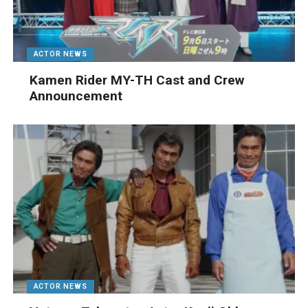
ACTOR NEWS
Kamen Rider MY-TH Cast and Crew
Announcement
ACTOR NEWS