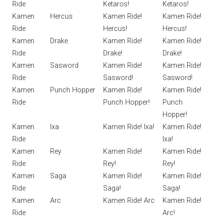
Ride
Ketaros!
Ketaros!
Kamen
Hercus
Kamen Ride!
Kamen Ride!
Ride
Hercus!
Hercus!
Kamen
Drake
Kamen Ride!
Kamen Ride!
Ride
Drake!
Drake!
Kamen
Sasword
Kamen Ride!
Kamen Ride!
Ride
Sasword!
Sasword!
Kamen
Punch Hopper
Kamen Ride!
Kamen Ride!
Ride
Punch Hopper!
Punch
Hopper!
Kamen
Ixa
Kamen Ride! Ixa!
Kamen Ride!
Ride
Ixa!
Kamen
Rey
Kamen Ride!
Kamen Ride!
Ride
Rey!
Rey!
Kamen
Saga
Kamen Ride!
Kamen Ride!
Ride
Saga!
Saga!
Kamen
Arc
Kamen Ride! Arc
Kamen Ride!
Ride
Arc!