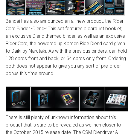
Bandai has also announced an all new product, the Rider
Card Binder -Diend-! This set features a card list booklet,
an exclusive Diend themed binder, as well as an exclusive
Rider Card, the powered up Kamen Ride Diend card given
to Daiki by Narutaki. As with the previous binders, can hold
128 cards front and back, or 64 cards only front. Ordering
both does not appear to give you any sort of pre-order
bonus this time around.
There is still plenty of unknown information about this
product that is sure to be revealed as we inch closer to
the October, 2015 release date. The CSM Diendriver &