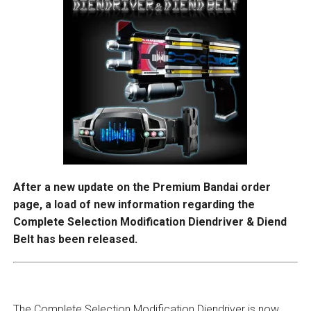
After a new update on the Premium Bandai order
page, a load of new information regarding the
Complete Selection Modification Diendriver & Diend
Belt has been released.
The Complete Selection Modification Diendriver is now