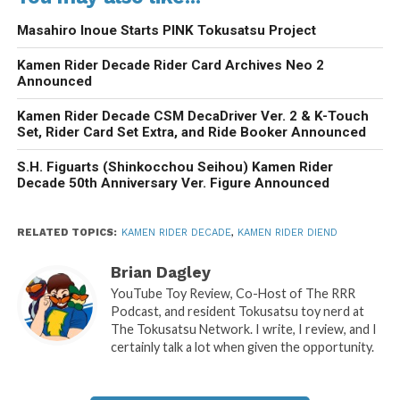
Masahiro Inoue Starts PINK Tokusatsu Project
Kamen Rider Decade Rider Card Archives Neo 2
Announced
Kamen Rider Decade CSM DecaDriver Ver. 2 & K-Touch
Set, Rider Card Set Extra, and Ride Booker Announced
S.H. Figuarts (Shinkocchou Seihou) Kamen Rider
Decade 50th Anniversary Ver. Figure Announced
RELATED TOPICS:
KAMEN RIDER DECADE
,
KAMEN RIDER DIEND
Brian Dagley
YouTube Toy Review, Co-Host of The RRR
Podcast, and resident Tokusatsu toy nerd at
The Tokusatsu Network. I write, I review, and I
certainly talk a lot when given the opportunity.