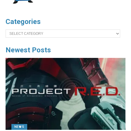
Categories
Categories
Newest Posts
NEWS