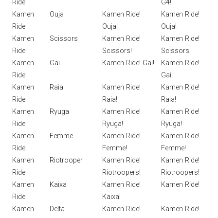
Ride
G4!
Kamen
Ouja
Kamen Ride!
Kamen Ride!
Ride
Ouja!
Ouja!
Kamen
Scissors
Kamen Ride!
Kamen Ride!
Ride
Scissors!
Scissors!
Kamen
Gai
Kamen Ride! Gai!
Kamen Ride!
Ride
Gai!
Kamen
Raia
Kamen Ride!
Kamen Ride!
Ride
Raia!
Raia!
Kamen
Ryuga
Kamen Ride!
Kamen Ride!
Ride
Ryuga!
Ryuga!
Kamen
Femme
Kamen Ride!
Kamen Ride!
Ride
Femme!
Femme!
Kamen
Riotrooper
Kamen Ride!
Kamen Ride!
Ride
Riotroopers!
Riotroopers!
Kamen
Kaixa
Kamen Ride!
Kamen Ride!
Ride
Kaixa!
Kamen
Delta
Kamen Ride!
Kamen Ride!