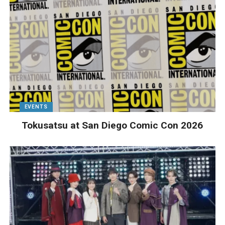
EVENTS
Tokusatsu at San Diego Comic Con 2026