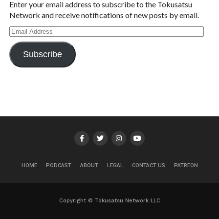
Enter your email address to subscribe to the Tokusatsu
Network and receive notifications of new posts by email.
Email
Address
Subscribe
HOME
PODCAST
ABOUT
LEGAL
CONTACT US
PATREON
Copyright © Tokusatsu Network LLC