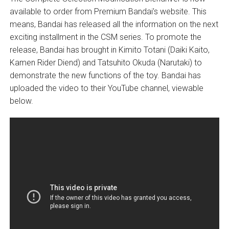
available to order from Premium Bandai’s website. This
means, Bandai has released all the information on the next
exciting installment in the CSM series. To promote the
release, Bandai has brought in Kimito Totani (Daiki Kaito,
Kamen Rider Diend) and Tatsuhito Okuda (Narutaki) to
demonstrate the new functions of the toy. Bandai has
uploaded the video to their YouTube channel, viewable
below.