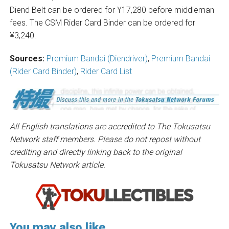
Diend Belt can be ordered for ¥17,280 before middleman
fees. The CSM Rider Card Binder can be ordered for
¥3,240.
Sources:
Premium Bandai (Diendriver)
,
Premium Bandai
(Rider Card Binder)
,
Rider Card List
All English translations are accredited to The Tokusatsu
Network staff members. Please do not repost without
crediting and directly linking back to the original
Tokusatsu Network article.
You may also like...