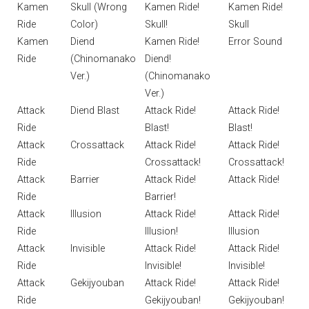
Kamen
Skull (Wrong
Kamen Ride!
Kamen Ride!
Ride
Color)
Skull!
Skull
Kamen
Diend
Kamen Ride!
Error Sound
Ride
(Chinomanako
Diend!
Ver.)
(Chinomanako
Ver.)
Attack
Diend Blast
Attack Ride!
Attack Ride!
Ride
Blast!
Blast!
Attack
Crossattack
Attack Ride!
Attack Ride!
Ride
Crossattack!
Crossattack!
Attack
Barrier
Attack Ride!
Attack Ride!
Ride
Barrier!
Attack
Illusion
Attack Ride!
Attack Ride!
Ride
Illusion!
Illusion
Attack
Invisible
Attack Ride!
Attack Ride!
Ride
Invisible!
Invisible!
Attack
Gekijyouban
Attack Ride!
Attack Ride!
Ride
Gekijyouban!
Gekijyouban!