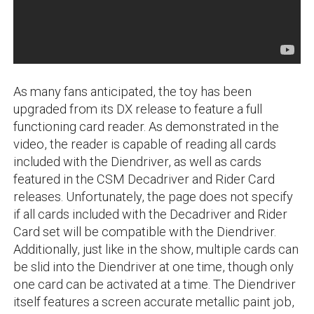
As many fans anticipated, the toy has been
upgraded from its DX release to feature a full
functioning card reader. As demonstrated in the
video, the reader is capable of reading all cards
included with the Diendriver, as well as cards
featured in the CSM Decadriver and Rider Card
releases. Unfortunately, the page does not specify
if all cards included with the Decadriver and Rider
Card set will be compatible with the Diendriver.
Additionally, just like in the show, multiple cards can
be slid into the Diendriver at one time, though only
one card can be activated at a time. The Diendriver
itself features a screen accurate metallic paint job,