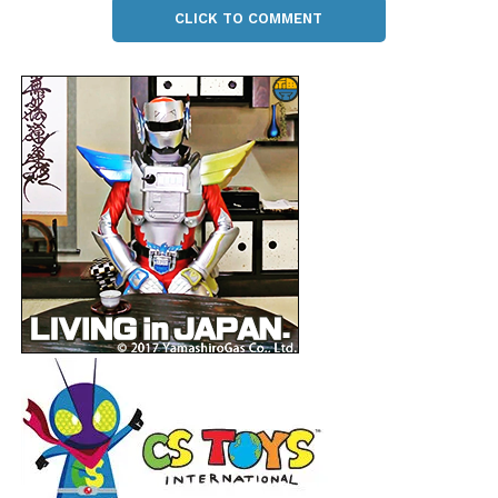
CLICK TO COMMENT