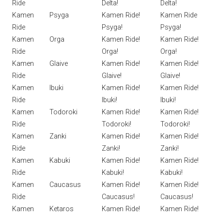
Ride
Delta!
Delta!
Kamen
Psyga
Kamen Ride!
Kamen Ride
Ride
Psyga!
Psyga!
Kamen
Orga
Kamen Ride!
Kamen Ride!
Ride
Orga!
Orga!
Kamen
Glaive
Kamen Ride!
Kamen Ride!
Ride
Glaive!
Glaive!
Kamen
Ibuki
Kamen Ride!
Kamen Ride!
Ride
Ibuki!
Ibuki!
Kamen
Todoroki
Kamen Ride!
Kamen Ride!
Ride
Todoroki!
Todoroki!
Kamen
Zanki
Kamen Ride!
Kamen Ride!
Ride
Zanki!
Zanki!
Kamen
Kabuki
Kamen Ride!
Kamen Ride!
Ride
Kabuki!
Kabuki!
Kamen
Caucasus
Kamen Ride!
Kamen Ride!
Ride
Caucasus!
Caucasus!
Kamen
Ketaros
Kamen Ride!
Kamen Ride!