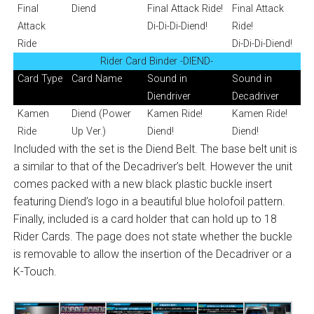
Final
Diend
Final Attack Ride!
Final Attack
Attack
Di-Di-Di-Diend!
Ride!
Ride
Di-Di-Di-Diend!
Rider Card Binder -DIEND-
Card Type
Card Name
Sound in
Sound in
Diendriver
Decadriver
Kamen
Diend (Power
Kamen Ride!
Kamen Ride!
Ride
Up Ver.)
Diend!
Diend!
Included with the set is the Diend Belt. The base belt unit is
a similar to that of the Decadriver’s belt. However the unit
comes packed with a new black plastic buckle insert
featuring Diend’s logo in a beautiful blue holofoil pattern.
Finally, included is a card holder that can hold up to 18
Rider Cards. The page does not state whether the buckle
is removable to allow the insertion of the Decadriver or a
K-Touch.