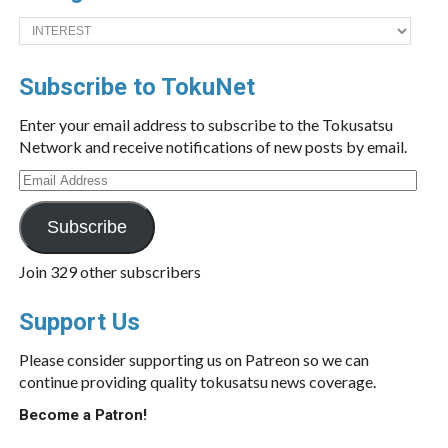
Categories
Subscribe to TokuNet
Enter your email address to subscribe to the Tokusatsu
Network and receive notifications of new posts by email.
Email
Address
Subscribe
Join 329 other subscribers
Support Us
Please consider supporting us on Patreon so we can
continue providing quality tokusatsu news coverage.
Become a Patron!