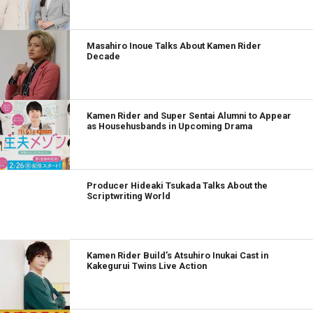
Masahiro Inoue Talks About Kamen Rider
Decade
Kamen Rider and Super Sentai Alumni to Appear
as Househusbands in Upcoming Drama
Producer Hideaki Tsukada Talks About the
Scriptwriting World
Kamen Rider Build’s Atsuhiro Inukai Cast in
Kakegurui Twins Live Action