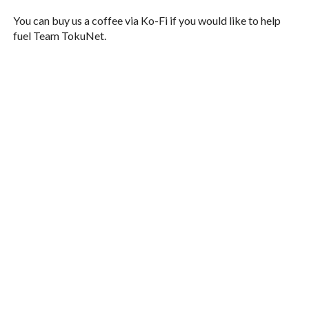
You can buy us a coffee via Ko-Fi if you would like to help
fuel Team TokuNet.