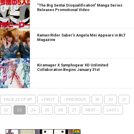
“The Big Sentai Disqualification” Manga Series
Releases Promotional Video
Kamen Rider Saber’s Angela Mei Appears in BLT
Magazine
Kiramager X Symphogear XD Unlimited
Collaboration Begins January 31st
PAGE 23 OF 87
« FIRST
‹ PREVIOUS
19
20
21
22
23
24
25
26
27
NEXT ›
LAST »