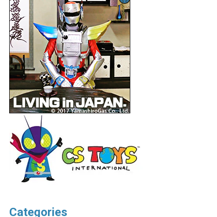
Categories