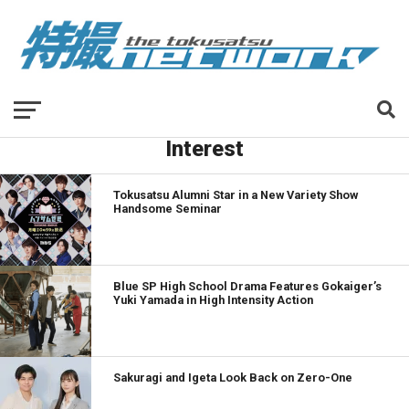
Interest
Tokusatsu Alumni Star in a New Variety Show
Handsome Seminar
Blue SP High School Drama Features Gokaiger’s
Yuki Yamada in High Intensity Action
Sakuragi and Igeta Look Back on Zero-One