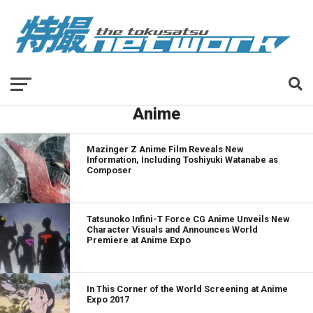
Anime
Mazinger Z Anime Film Reveals New
Information, Including Toshiyuki Watanabe as
Composer
Tatsunoko Infini-T Force CG Anime Unveils New
Character Visuals and Announces World
Premiere at Anime Expo
In This Corner of the World Screening at Anime
Expo 2017