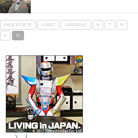
PAGE 10 OF 10
« FIRST
‹ PREVIOUS
6
7
8
9
10