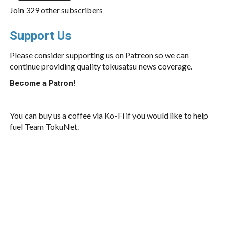
Join 329 other subscribers
Support Us
Please consider supporting us on Patreon so we can
continue providing quality tokusatsu news coverage.
Become a Patron!
You can buy us a coffee via Ko-Fi if you would like to help
fuel Team TokuNet.