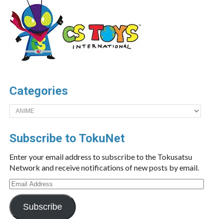
Categories
Categories
Subscribe to TokuNet
Enter your email address to subscribe to the Tokusatsu
Network and receive notifications of new posts by email.
Email
Address
Subscribe