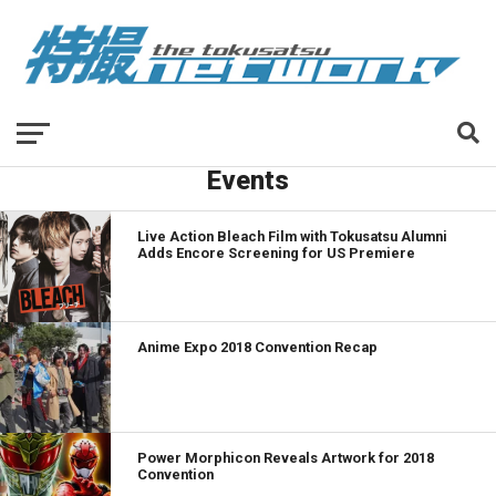
Events
Live Action Bleach Film with Tokusatsu Alumni
Adds Encore Screening for US Premiere
Anime Expo 2018 Convention Recap
Power Morphicon Reveals Artwork for 2018
Convention