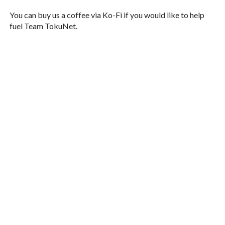
You can buy us a coffee via Ko-Fi if you would like to help
fuel Team TokuNet.