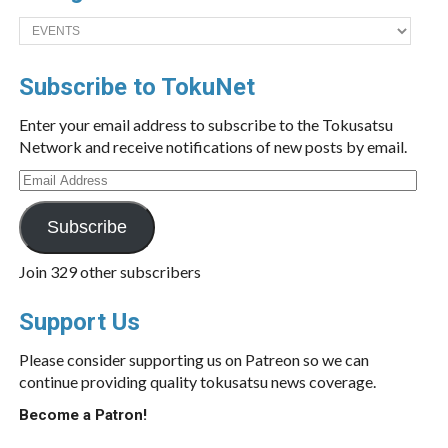
Categories
Subscribe to TokuNet
Enter your email address to subscribe to the Tokusatsu
Network and receive notifications of new posts by email.
Email
Address
Subscribe
Join 329 other subscribers
Support Us
Please consider supporting us on Patreon so we can
continue providing quality tokusatsu news coverage.
Become a Patron!