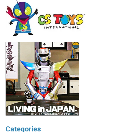
Categories