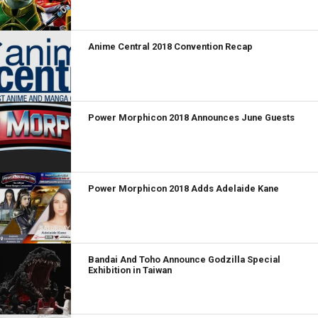
Anime Central 2018 Convention Recap
Power Morphicon 2018 Announces June Guests
Power Morphicon 2018 Adds Adelaide Kane
Bandai And Toho Announce Godzilla Special
Exhibition in Taiwan