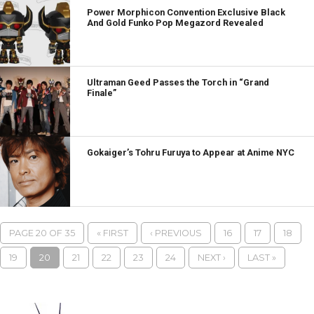
Power Morphicon Convention Exclusive Black
And Gold Funko Pop Megazord Revealed
Ultraman Geed Passes the Torch in “Grand
Finale”
Gokaiger’s Tohru Furuya to Appear at Anime NYC
PAGE 20 OF 35
« FIRST
‹ PREVIOUS
16
17
18
19
20
21
22
23
24
NEXT ›
LAST »