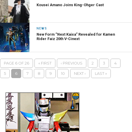
Kousei Amano Joins King-Ohger Cast
NEWS
New Form “Next Kaixa” Revealed for Kamen
Rider Faiz 20th V-Cinext
PAGE 6 OF 26
« FIRST
‹ PREVIOUS
2
3
4
5
6
7
8
9
10
NEXT ›
LAST »