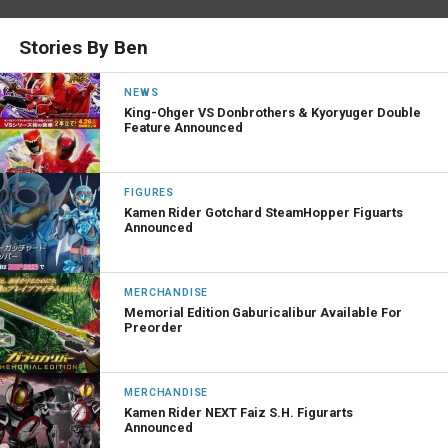
Stories By Ben
NEWS
King-Ohger VS Donbrothers & Kyoryuger Double
Feature Announced
FIGURES
Kamen Rider Gotchard SteamHopper Figuarts
Announced
MERCHANDISE
Memorial Edition Gaburicalibur Available For
Preorder
MERCHANDISE
Kamen Rider NEXT Faiz S.H. Figurarts
Announced