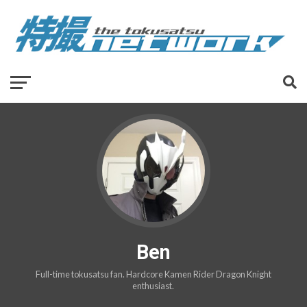
Ben
Full-time tokusatsu fan. Hardcore Kamen Rider Dragon Knight
enthusiast.