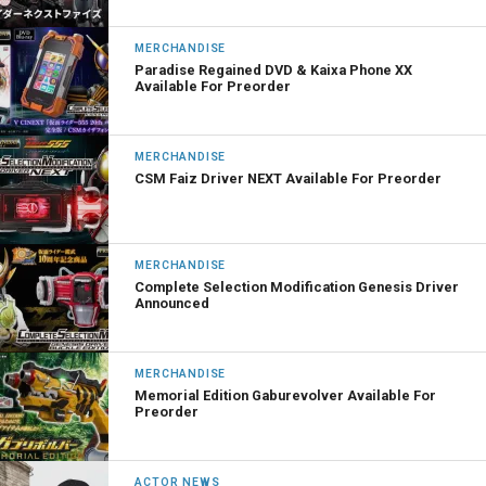
MERCHANDISE
Paradise Regained DVD & Kaixa Phone XX
Available For Preorder
MERCHANDISE
CSM Faiz Driver NEXT Available For Preorder
MERCHANDISE
Complete Selection Modification Genesis Driver
Announced
MERCHANDISE
Memorial Edition Gaburevolver Available For
Preorder
ACTOR NEWS