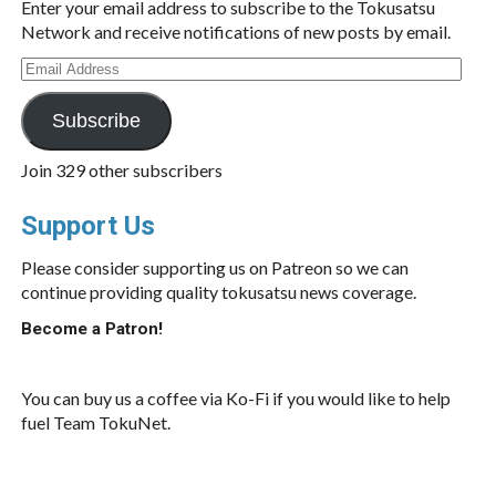
Enter your email address to subscribe to the Tokusatsu
Network and receive notifications of new posts by email.
Email
Address
Subscribe
Join 329 other subscribers
Support Us
Please consider supporting us on Patreon so we can
continue providing quality tokusatsu news coverage.
Become a Patron!
You can buy us a coffee via Ko-Fi if you would like to help
fuel Team TokuNet.