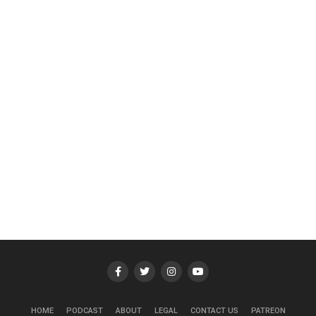
HOME
PODCAST
ABOUT
LEGAL
CONTACT US
PATREON