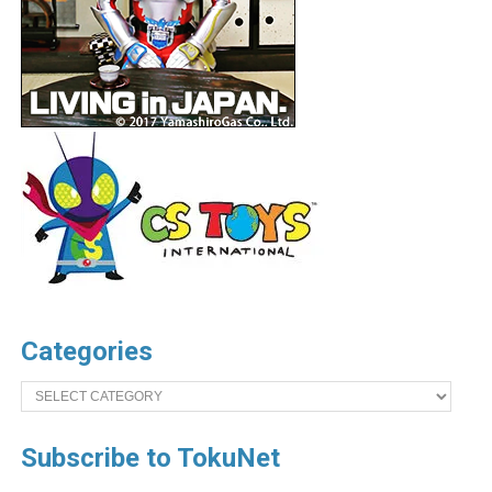
Categories
Categories
Subscribe to TokuNet