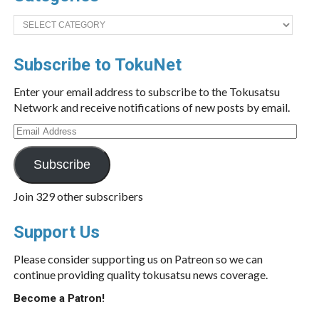
Categories
Subscribe to TokuNet
Enter your email address to subscribe to the Tokusatsu
Network and receive notifications of new posts by email.
Email
Address
Subscribe
Join 329 other subscribers
Support Us
Please consider supporting us on Patreon so we can
continue providing quality tokusatsu news coverage.
Become a Patron!