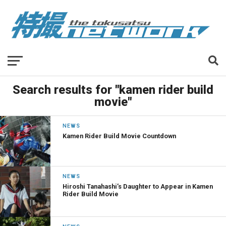
Search results for "kamen rider build
movie"
NEWS
Kamen Rider Build Movie Countdown
NEWS
Hiroshi Tanahashi’s Daughter to Appear in Kamen
Rider Build Movie