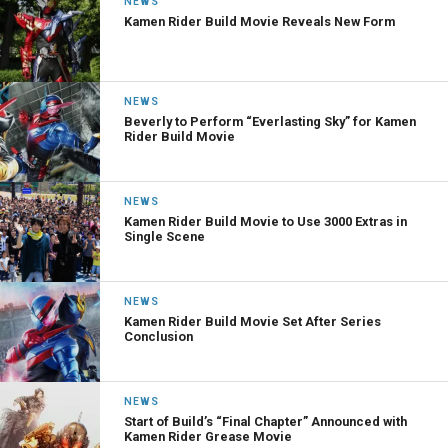
NEWS
Kamen Rider Build Movie Reveals New Form
NEWS
Beverly to Perform “Everlasting Sky” for Kamen
Rider Build Movie
NEWS
Kamen Rider Build Movie to Use 3000 Extras in
Single Scene
NEWS
Kamen Rider Build Movie Set After Series
Conclusion
NEWS
Start of Build’s “Final Chapter” Announced with
Kamen Rider Grease Movie