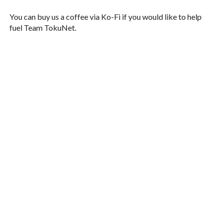
You can buy us a coffee via Ko-Fi if you would like to help
fuel Team TokuNet.