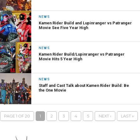
NEWS
Kamen Rider Build and Lupinranger vs Patranger
Movie See Five Year High
NEWS
Kamen Rider Build/Lupinranger vs Patranger
Movie Hits 5 Year High
NEWS
Staff and Cast Talk about Kamen Rider Build: Be
the One Movie
PAGE 1 OF 20
1
2
3
4
5
NEXT ›
LAST »