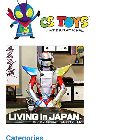
Categories