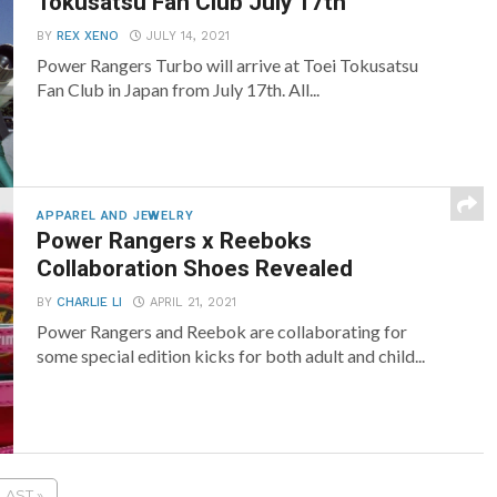
Tokusatsu Fan Club July 17th
BY
REX XENO
JULY 14, 2021
Power Rangers Turbo will arrive at Toei Tokusatsu
Fan Club in Japan from July 17th. All...
APPAREL AND JEWELRY
Power Rangers x Reeboks
Collaboration Shoes Revealed
BY
CHARLIE LI
APRIL 21, 2021
Power Rangers and Reebok are collaborating for
some special edition kicks for both adult and child...
LAST »