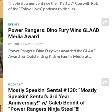
Nicole & James continue their KaiJULY Con with Rob
of the “Tokyo Lives” podcast to discuss...
EVENTS
Power Rangers: Dino Fury Wins GLAAD
Media Award
BY
RAIN
MAY 9, 2022
Power Rangers: Dino Fury was awarded the GLAAD
Award for Outstanding Kids & Family Media at...
PODCAST
Mostly Speakin’ Sentai #130: “Mostly
Speakin’ Sentai’s 3rd Year
Anniversary!” w/ Caleb Bendit of
“Power Rangers Ninja Steel”!!!