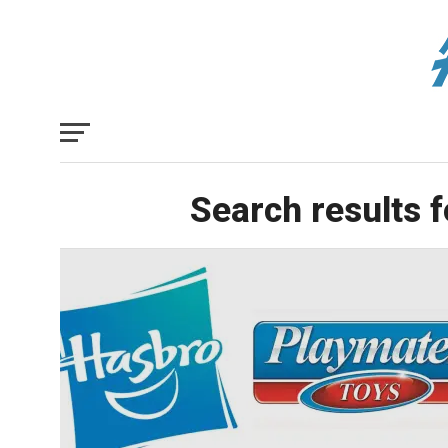
Search results 