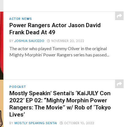
ACTOR NEWS
Power Rangers Actor Jason David
Frank Dead At 49
BY
JOSHUA SAUCEDO
NOVEMBER 20, 2022
The actor who played Tommy Oliver in the original
Mighty Morphin’ Power Rangers series has passed...
PODCAST
Mostly Speakin’ Sentai’s ‘KaiJULY Con
2022’ EP 02: “Mighty Morphin Power
Rangers: The Movie” w/ Rob of ‘Tokyo
Lives’
BY
MOSTLY SPEAKING SENTAI
OCTOBER 10, 2022