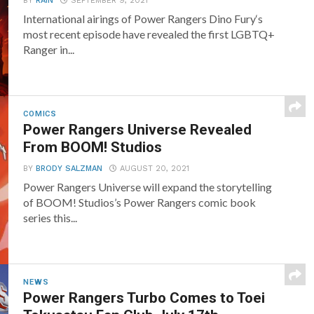
BY
RAIN
SEPTEMBER 9, 2021
International airings of Power Rangers Dino Fury‘s
most recent episode have revealed the first LGBTQ+
Ranger in...
COMICS
Power Rangers Universe Revealed
From BOOM! Studios
BY
BRODY SALZMAN
AUGUST 20, 2021
Power Rangers Universe will expand the storytelling
of BOOM! Studios’s Power Rangers comic book
series this...
NEWS
Power Rangers Turbo Comes to Toei