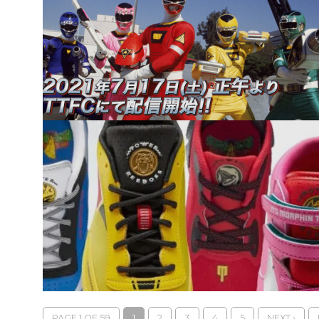
PAGE 1 OF 59
1
2
3
4
5
NEXT ›