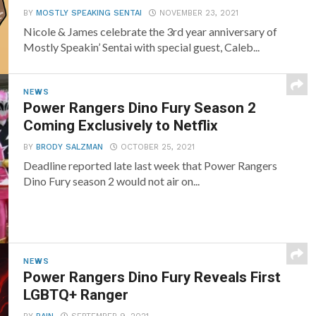
BY
MOSTLY SPEAKING SENTAI
NOVEMBER 23, 2021
Nicole & James celebrate the 3rd year anniversary of
Mostly Speakin’ Sentai with special guest, Caleb...
NEWS
Power Rangers Dino Fury Season 2
Coming Exclusively to Netflix
BY
BRODY SALZMAN
OCTOBER 25, 2021
Deadline reported late last week that Power Rangers
Dino Fury season 2 would not air on...
NEWS
Power Rangers Dino Fury Reveals First
LGBTQ+ Ranger