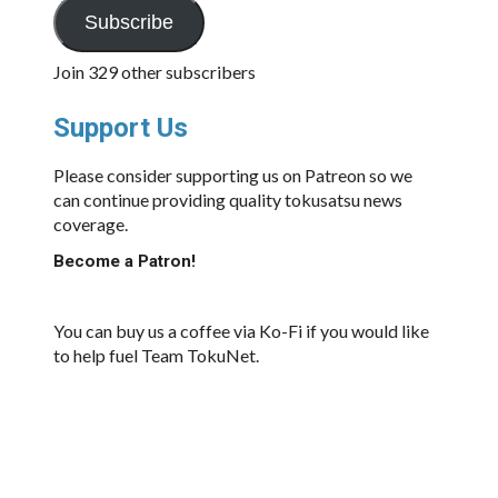
Subscribe
Join 329 other subscribers
Support Us
Please consider supporting us on Patreon so we
can continue providing quality tokusatsu news
coverage.
Become a Patron!
You can buy us a coffee via Ko-Fi if you would like
to help fuel Team TokuNet.