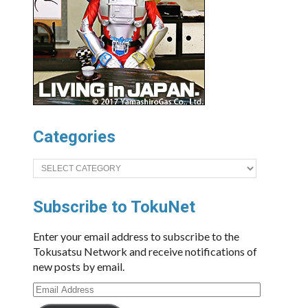
Categories
Categories
Subscribe to TokuNet
Enter your email address to subscribe to the
Tokusatsu Network and receive notifications of
new posts by email.
Email
Address