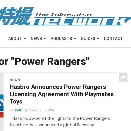
ABOUT
NEWS
PODCASTS
GUIDES
CONTACT
for "Power Rangers"
NEWS
Hasbro Announces Power Rangers
Licensing Agreement With Playmates
Toys
BY
RAIN
APRIL 25, 2024
Hasbro, owner of the rights to the Power Rangers
franchise, has announced a global licensing...