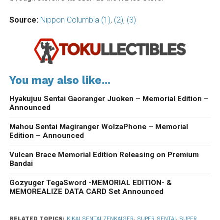
Source:
Nippon Columbia (1)
,
(2)
,
(3)
You may also like...
Hyakujuu Sentai Gaoranger Juoken – Memorial Edition –
Announced
Mahou Sentai Magiranger WolzaPhone – Memorial
Edition – Announced
Vulcan Brace Memorial Edition Releasing on Premium
Bandai
Gozyuger TegaSword -MEMORIAL EDITION- &
MEMOREALIZE DATA CARD Set Announced
RELATED TOPICS:
KIKAI SENTAI ZENKAIGER
,
SUPER SENTAI
,
SUPER