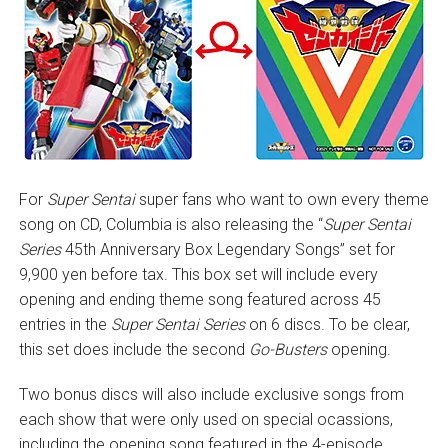
For
Super Sentai
super fans who want to own every theme
song on CD, Columbia is also releasing the “
Super Sentai
Series
45th Anniversary Box Legendary Songs” set for
9,900 yen before tax. This box set will include every
opening and ending theme song featured across 45
entries in the
Super Sentai Series
on 6 discs. To be clear,
this set does include the second
Go-Busters
opening.
Two bonus discs will also include exclusive songs from
each show that were only used on special ocassions,
including the opening song featured in the 4-episode