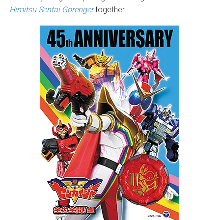
Himitsu Sentai Gorenger
together.