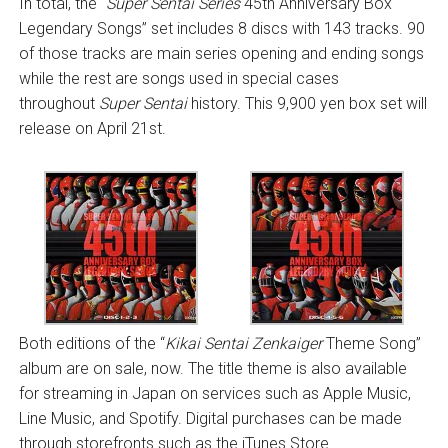
In total, the “
Super Sentai Series
45th Anniversary Box
Legendary Songs” set includes 8 discs with 143 tracks. 90
of those tracks are main series opening and ending songs
while the rest are songs used in special cases
throughout
Super Sentai
history. This 9,900 yen box set will
release on April 21st.
Both editions of the “
Kikai Sentai Zenkaiger
Theme Song”
album are on sale, now. The title theme is also available
for streaming in Japan on services such as Apple Music,
Line Music, and Spotify. Digital purchases can be made
through storefronts such as the iTunes Store.