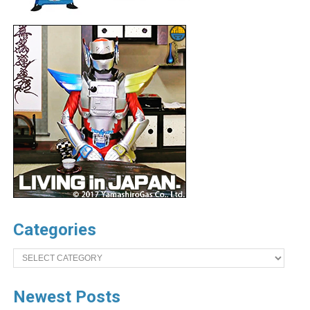
Categories
Categories
Newest Posts