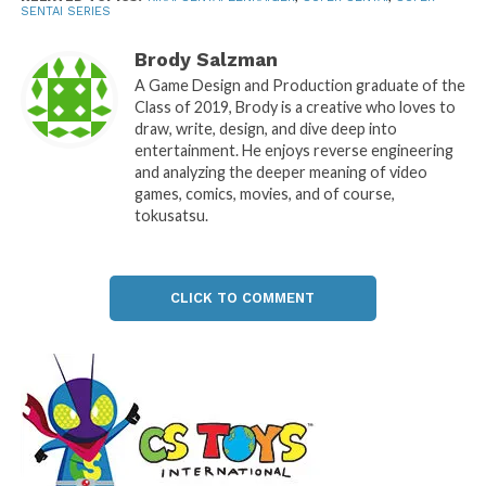
SENTAI SERIES
Brody Salzman
A Game Design and Production graduate of the
Class of 2019, Brody is a creative who loves to
draw, write, design, and dive deep into
entertainment. He enjoys reverse engineering
and analyzing the deeper meaning of video
games, comics, movies, and of course,
tokusatsu.
CLICK TO COMMENT