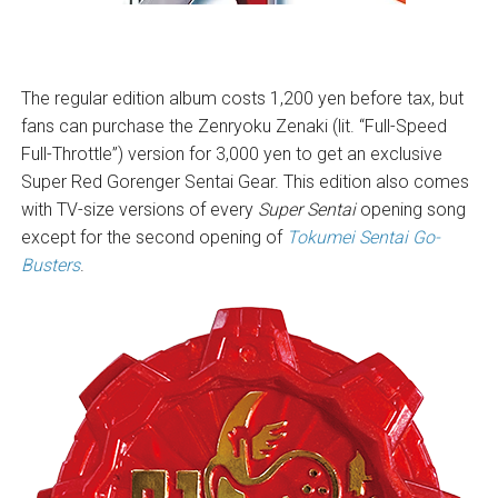
The regular edition album costs 1,200 yen before tax, but
fans can purchase the Zenryoku Zenaki (lit. “Full-Speed
Full-Throttle”) version for 3,000 yen to get an exclusive
Super Red Gorenger Sentai Gear. This edition also comes
with TV-size versions of every
Super Sentai
opening song
except for the second opening of
Tokumei Sentai Go-
Busters
.