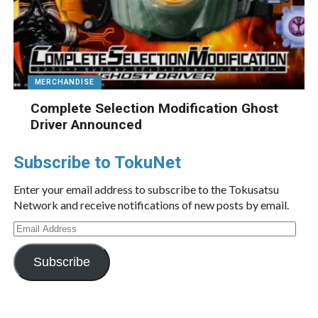
MERCHANDISE
Complete Selection Modification Ghost
Driver Announced
Subscribe to TokuNet
Enter your email address to subscribe to the Tokusatsu
Network and receive notifications of new posts by email.
Email
Address
Subscribe