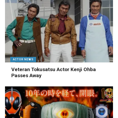
ACTOR NEWS
Veteran Tokusatsu Actor Kenji Ohba
Passes Away