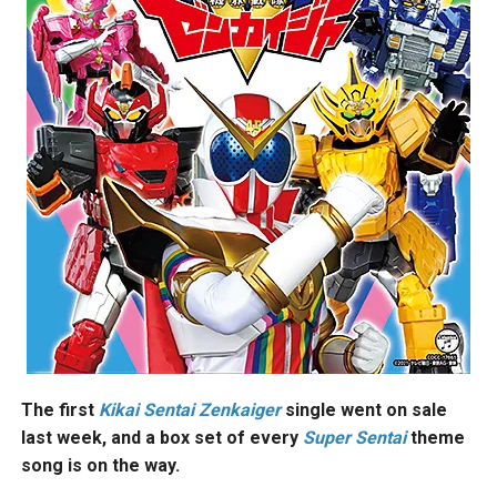
The first
Kikai
Sentai Zenkaiger
single went on sale
last week, and a box set of every
Super Sentai
theme
song is on the way.