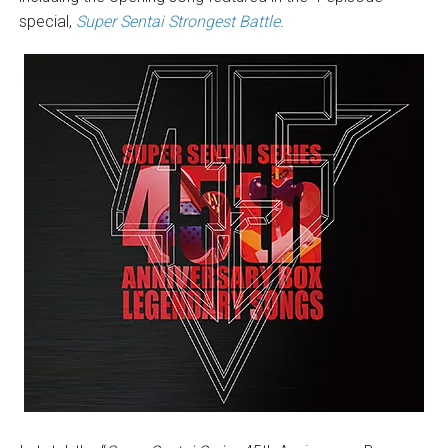
special,
Super Sentai Strongest Battle
.