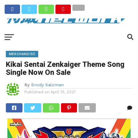
MERCHANDISE
Kikai Sentai Zenkaiger Theme Song
Single Now On Sale
By
Brody Salzman
Published on
April 15, 2021