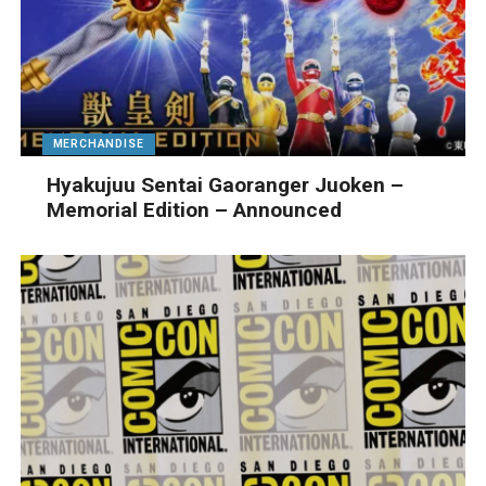
MERCHANDISE
Hyakujuu Sentai Gaoranger Juoken –
Memorial Edition – Announced