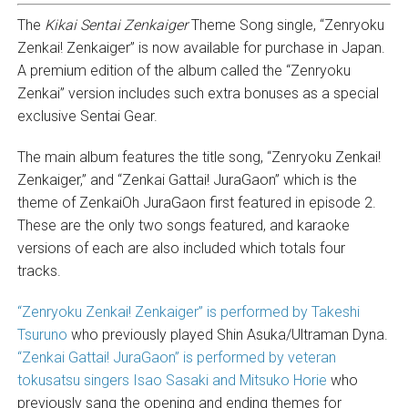
The
Kikai Sentai Zenkaiger
Theme Song single, “Zenryoku
Zenkai! Zenkaiger” is now available for purchase in Japan.
A premium edition of the album called the “Zenryoku
Zenkai” version includes such extra bonuses as a special
exclusive Sentai Gear.
The main album features the title song, “Zenryoku Zenkai!
Zenkaiger,” and “Zenkai Gattai! JuraGaon” which is the
theme of ZenkaiOh JuraGaon first featured in episode 2.
These are the only two songs featured, and karaoke
versions of each are also included which totals four
tracks.
“Zenryoku Zenkai! Zenkaiger” is performed by Takeshi
Tsuruno
who previously played Shin Asuka/Ultraman Dyna.
“Zenkai Gattai! JuraGaon” is performed by veteran
tokusatsu singers Isao Sasaki and Mitsuko Horie
who
previously sang the opening and ending themes for