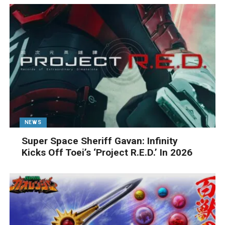
NEWS
Super Space Sheriff Gavan: Infinity
Kicks Off Toei’s ‘Project R.E.D.’ In 2026