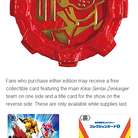
Fans who purchase either edition may receive a free
collectible card featuring the main
Kikai Sentai Zenkaiger
team on one side and a title card for the show on the
reverse side. These are only available while supplies last.