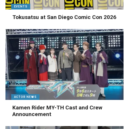
EVENTS
Tokusatsu at San Diego Comic Con 2026
ACTOR NEWS
Kamen Rider MY-TH Cast and Crew
Announcement