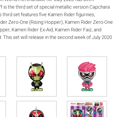
f is the third set of special metallic version Capchara
is third set features five Kamen Rider figurines,
ider Zero-One (Rising Hopper), Kamen Rider Zero-One
pper, Kamen Rider Ex-Aid, Kamen Rider Faiz, and
 This set will release in the second week of July 2020