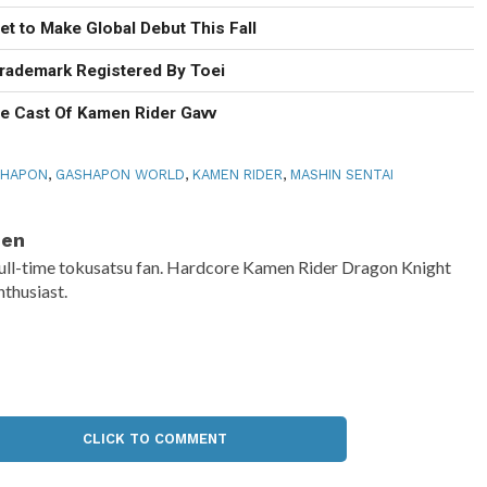
t to Make Global Debut This Fall
rademark Registered By Toei
he Cast Of Kamen Rider Gavv
SHAPON
,
GASHAPON WORLD
,
KAMEN RIDER
,
MASHIN SENTAI
Ben
ull-time tokusatsu fan. Hardcore Kamen Rider Dragon Knight
nthusiast.
CLICK TO COMMENT