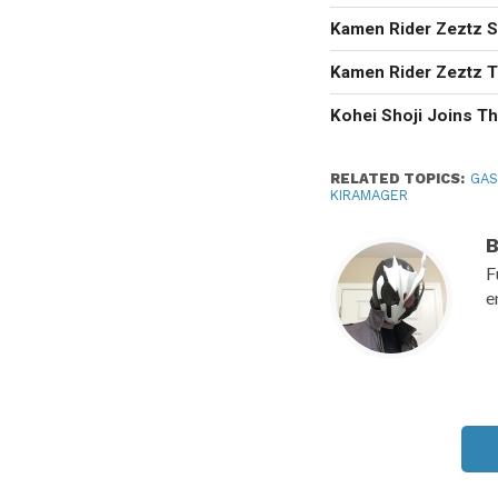
Kamen Rider Zeztz Se
Kamen Rider Zeztz T
Kohei Shoji Joins T
RELATED TOPICS:
GA
KIRAMAGER
F
e