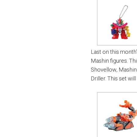
Last on this month’
Mashin figures. Th
Shovellow, Mashin
Driller. This set wi