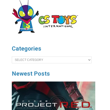
Categories
Categories
Newest Posts