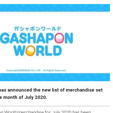
as announced the new list of merchandise set
he month of July 2020.
pon World merchandise for July 2020 has been