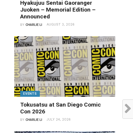
Hyakujuu Sentai Gaoranger
Juoken – Memorial Edition –
Announced
AUGUST 3, 2026
BY
CHARLIE LI
EVENTS
Tokusatsu at San Diego Comic
Con 2026
JULY 24, 2026
BY
CHARLIE LI