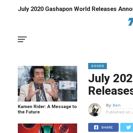
July 2020 Gashapon World Releases Ann
GOODS
July 20
Release
By
Ben
Kamen Rider: A Message to
the Future
Published on
SHARE