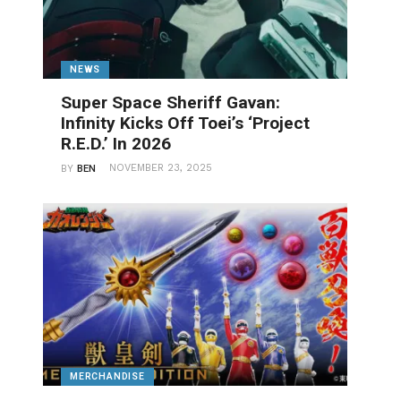
NEWS
Super Space Sheriff Gavan:
Infinity Kicks Off Toei’s ‘Project
R.E.D.’ In 2026
NOVEMBER 23, 2025
BY
BEN
MERCHANDISE