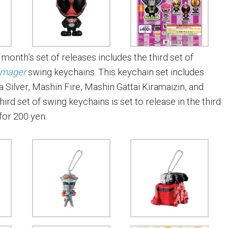
s month’s set of releases includes the third set of
amager
swing keychains. This keychain set includes
 Silver, Mashin Fire, Mashin Gattai Kiramaizin, and
hird set of swing keychains is set to release in the third
for 200 yen.