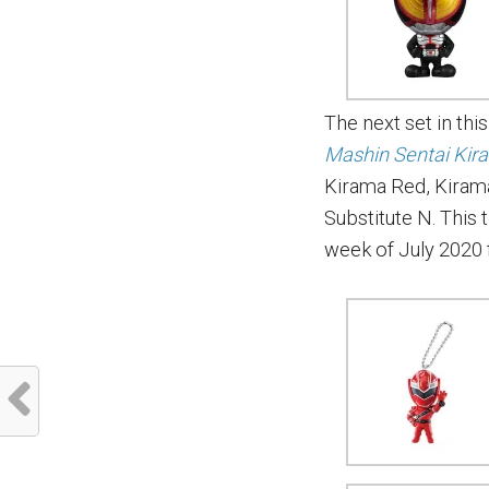
The next set in thi
Mashin Sentai Kir
Kirama Red, Kirama
Substitute N. This t
week of July 2020 