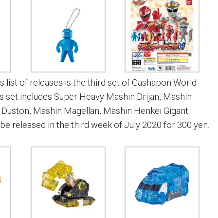
s list of releases is the third set of Gashapon World
is set includes Super Heavy Mashin Drijan, Mashin
 Duston, Mashin Magellan, Mashin Henkei Gigant
ll be released in the third week of July 2020 for 300 yen.