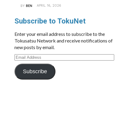
APRIL 16, 2026
BY
BEN
Subscribe to TokuNet
Enter your email address to subscribe to the
Tokusatsu Network and receive notifications of
new posts by email.
Email
Address
Subscribe