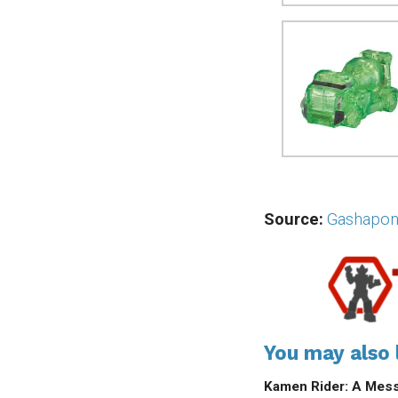
Source:
Gashapon
You may also l
Kamen Rider: A Mess