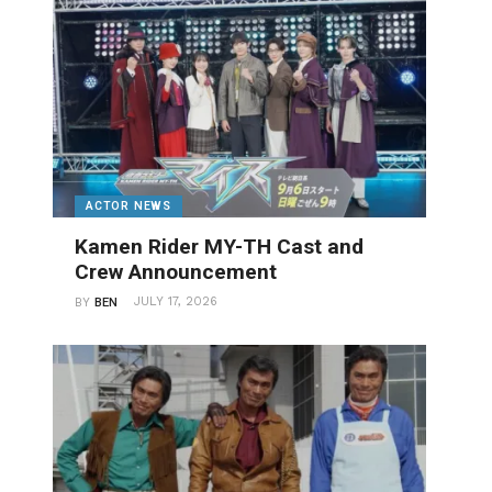
ACTOR NEWS
Kamen Rider MY-TH Cast and
Crew Announcement
JULY 17, 2026
BY
BEN