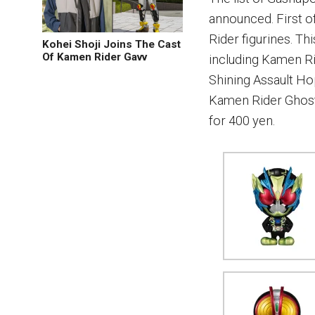
announced. First of
Rider figurines. Th
Kohei Shoji Joins The Cast
Of Kamen Rider Gavv
including Kamen R
Shining Assault Ho
Kamen Rider Ghost.
for 400 yen.