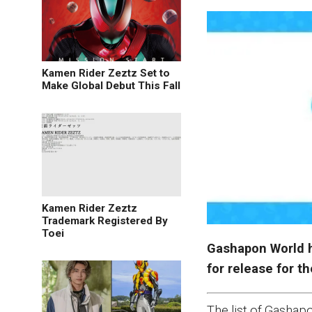
Kamen Rider Zeztz Set to
Make Global Debut This Fall
Kamen Rider Zeztz
Trademark Registered By
Toei
Gashapon World h
for release for t
The list of Gasha