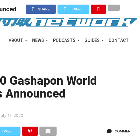
ounced
SHARE
TWEET
ABOUT
NEWS
PODCASTS
GUIDES
CONTACT
20 Gashapon World
s Announced
July 17, 2020
TWEET
COMMENT