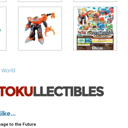
 World
ike...
age to the Future