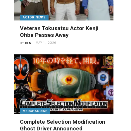
ACTOR NEWS
Veteran Tokusatsu Actor Kenji
Ohba Passes Away
MAY 11, 2026
BY
BEN
MERCHANDISE
Complete Selection Modification
Ghost Driver Announced