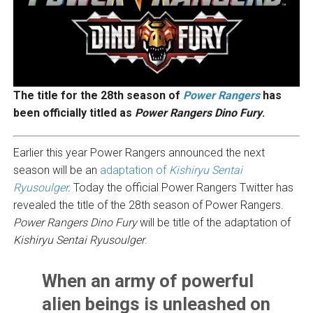
The title for the 28th season of
Power Rangers
has
been officially titled as
Power Rangers Dino Fury
.
Earlier this year Power Rangers announced the next
season will be an
adaptation of
Kishiryu Sentai
Ryusoulger
.
Today the official Power Rangers Twitter has
revealed the title of the 28th season of Power Rangers.
Power Rangers Dino Fury
will be title of the adaptation of
Kishiryu Sentai Ryusoulger
.
When an army of powerful
alien beings is unleashed on