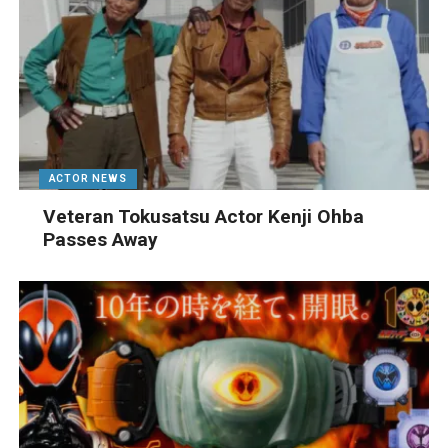
ACTOR NEWS
Veteran Tokusatsu Actor Kenji Ohba
Passes Away