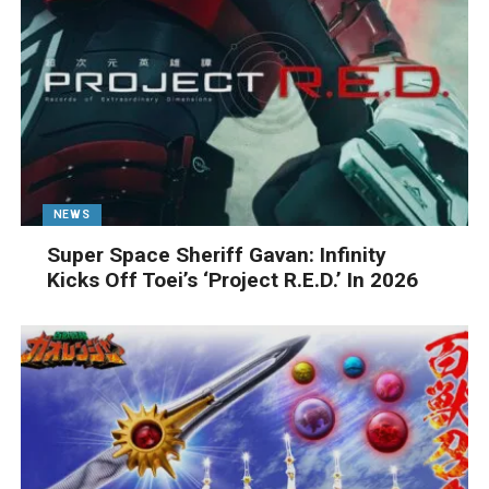
NEWS
Super Space Sheriff Gavan: Infinity
Kicks Off Toei’s ‘Project R.E.D.’ In 2026