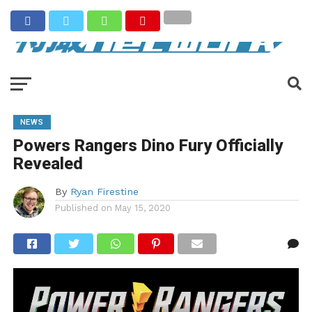
NEWS
Powers Rangers Dino Fury Officially
Revealed
By
Ryan Firestine
Published on
May 15, 2020