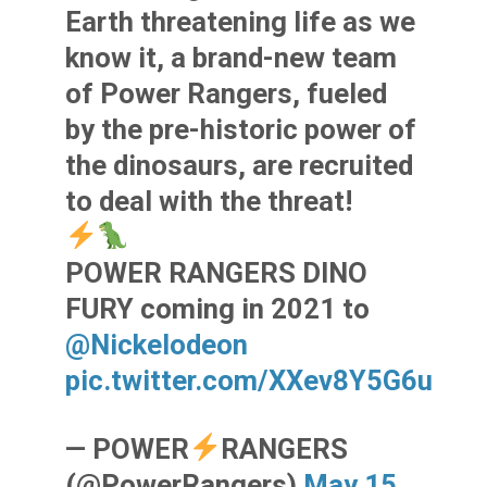
Earth threatening life as we
know it, a brand-new team
of Power Rangers, fueled
by the pre-historic power of
the dinosaurs, are recruited
to deal with the threat!
POWER RANGERS DINO
FURY coming in 2021 to
@Nickelodeon
pic.twitter.com/XXev8Y5G6u
— POWER
RANGERS
(@PowerRangers)
May 15,