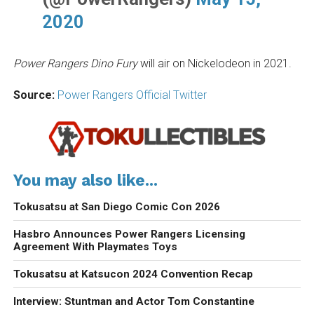
2020
Power Rangers Dino Fury
will air on Nickelodeon in 2021.
Source:
Power Rangers Official Twitter
You may also like...
Tokusatsu at San Diego Comic Con 2026
Hasbro Announces Power Rangers Licensing
Agreement With Playmates Toys
Tokusatsu at Katsucon 2024 Convention Recap
Interview: Stuntman and Actor Tom Constantine