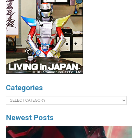
Categories
Categories
Newest Posts