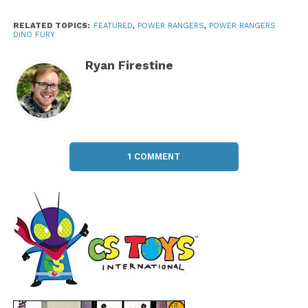
RELATED TOPICS:
FEATURED
,
POWER RANGERS
,
POWER RANGERS
DINO FURY
Ryan Firestine
1 COMMENT