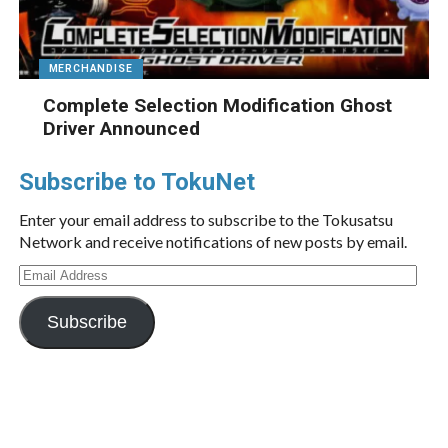
MERCHANDISE
Complete Selection Modification Ghost
Driver Announced
Subscribe to TokuNet
Enter your email address to subscribe to the Tokusatsu
Network and receive notifications of new posts by email.
Email
Address
Subscribe