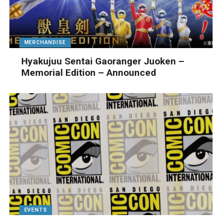
MERCHANDISE
Hyakujuu Sentai Gaoranger Juoken –
Memorial Edition – Announced
EVENTS