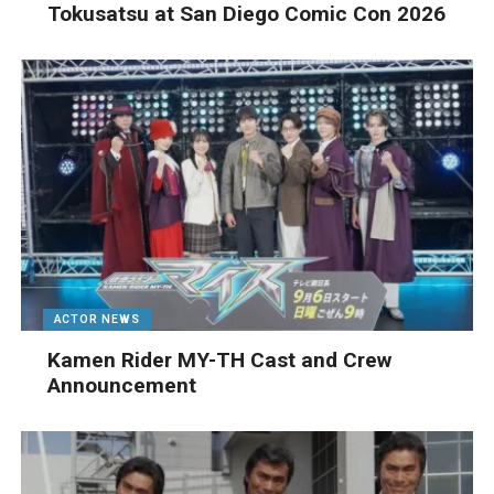
Tokusatsu at San Diego Comic Con 2026
ACTOR NEWS
Kamen Rider MY-TH Cast and Crew
Announcement