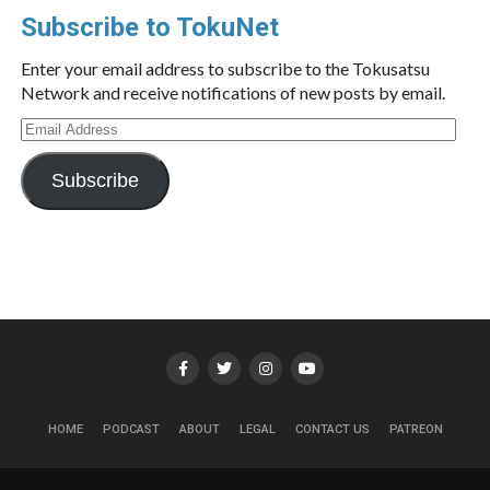
Subscribe to TokuNet
Enter your email address to subscribe to the Tokusatsu
Network and receive notifications of new posts by email.
Email
Address
Subscribe
HOME
PODCAST
ABOUT
LEGAL
CONTACT US
PATREON