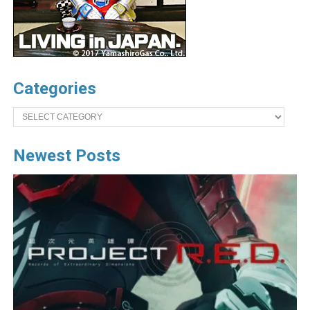
Categories
Categories
Newest Posts