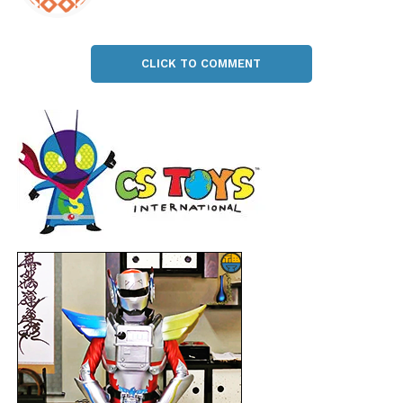
CLICK TO COMMENT