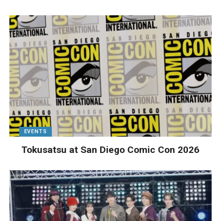
EVENTS
Tokusatsu at San Diego Comic Con 2026