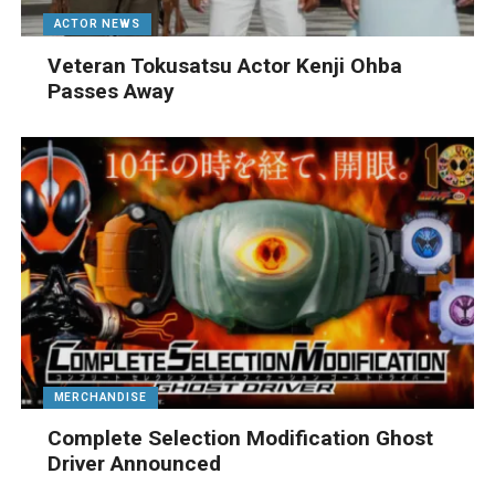
ACTOR NEWS
Veteran Tokusatsu Actor Kenji Ohba
Passes Away
MERCHANDISE
Complete Selection Modification Ghost
Driver Announced