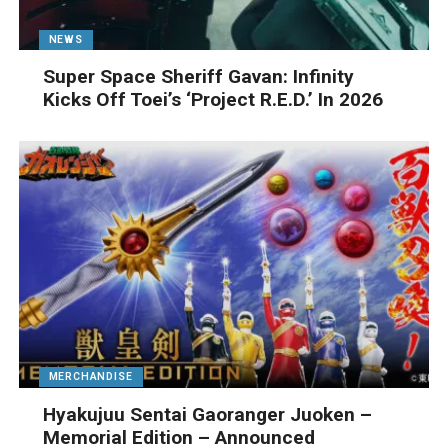
NEWS
Super Space Sheriff Gavan: Infinity
Kicks Off Toei’s ‘Project R.E.D.’ In 2026
MERCHANDISE
Hyakujuu Sentai Gaoranger Juoken –
Memorial Edition – Announced