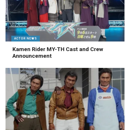
ACTOR NEWS
Kamen Rider MY-TH Cast and Crew
Announcement