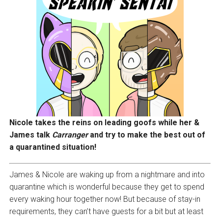
Nicole takes the reins on leading goofs while her &
James talk
Carranger
and try to make the best out of
a quarantined situation!
James & Nicole are waking up from a nightmare and into
quarantine which is wonderful because they get to spend
every waking hour together now! But because of stay-in
requirements, they can’t have guests for a bit but at least