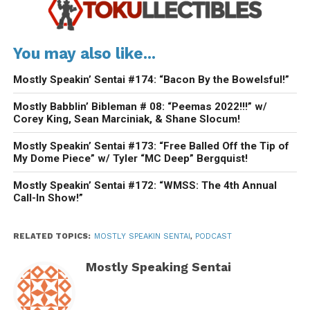
You may also like...
Mostly Speakin’ Sentai #174: “Bacon By the Bowelsful!”
Mostly Babblin’ Bibleman # 08: “Peemas 2022!!!” w/
Corey King, Sean Marciniak, & Shane Slocum!
Mostly Speakin’ Sentai #173: “Free Balled Off the Tip of
My Dome Piece” w/ Tyler “MC Deep” Bergquist!
Mostly Speakin’ Sentai #172: “WMSS: The 4th Annual
Call-In Show!”
RELATED TOPICS:
MOSTLY SPEAKIN SENTAI
,
PODCAST
Mostly Speaking Sentai