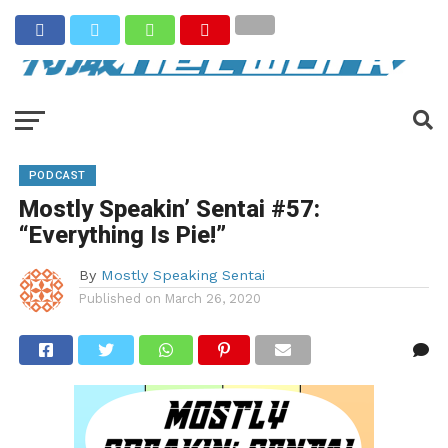
PODCAST
Mostly Speakin’ Sentai #57:
“Everything Is Pie!”
By
Mostly Speaking Sentai
Published on
March 26, 2020