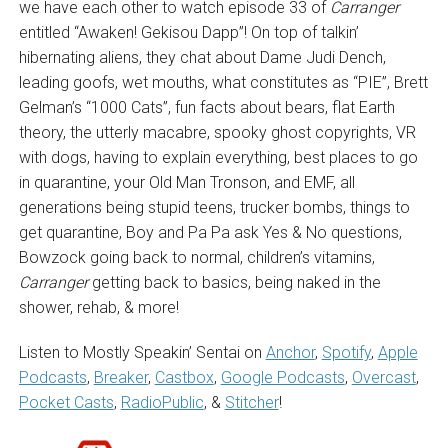
we have each other to watch episode 33 of
Carranger
entitled “Awaken! Gekisou Dapp”! On top of talkin’
hibernating aliens, they chat about Dame Judi Dench,
leading goofs, wet mouths, what constitutes as “PIE”, Brett
Gelman’s “1000 Cats”, fun facts about bears, flat Earth
theory, the utterly macabre, spooky ghost copyrights, VR
with dogs, having to explain everything, best places to go
in quarantine, your Old Man Tronson, and EMF, all
generations being stupid teens, trucker bombs, things to
get quarantine, Boy and Pa Pa ask Yes & No questions,
Bowzock going back to normal, children’s vitamins,
Carranger
getting back to basics, being naked in the
shower, rehab, & more!
Listen to Mostly Speakin’ Sentai on
Anchor
,
Spotify
,
Apple
Podcasts
,
Breaker
,
Castbox
,
Google Podcasts
,
Overcast
,
Pocket Casts
,
RadioPublic
, &
Stitcher
!