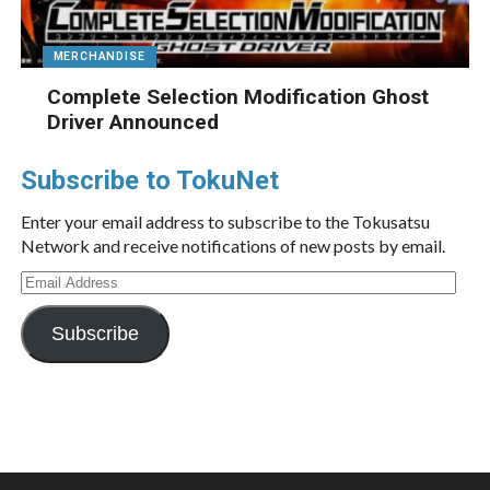
MERCHANDISE
Complete Selection Modification Ghost
Driver Announced
Subscribe to TokuNet
Enter your email address to subscribe to the Tokusatsu
Network and receive notifications of new posts by email.
Email
Address
Subscribe