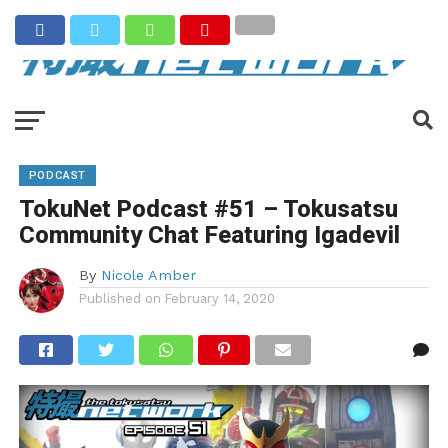
PODCAST
TokuNet Podcast #51 – Tokusatsu
Community Chat Featuring Igadevil
By
Nicole Amber
Published on
February 14, 2020