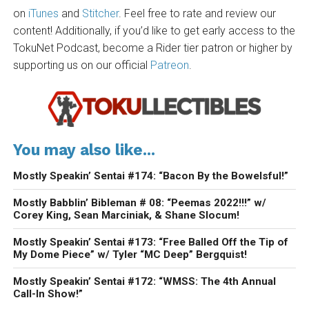
on
iTunes
and
Stitcher
. Feel free to rate and review our
content! Additionally, if you’d like to get early access to the
TokuNet Podcast, become a Rider tier patron or higher by
supporting us on our official
Patreon
.
You may also like...
Mostly Speakin’ Sentai #174: “Bacon By the Bowelsful!”
Mostly Babblin’ Bibleman # 08: “Peemas 2022!!!” w/
Corey King, Sean Marciniak, & Shane Slocum!
Mostly Speakin’ Sentai #173: “Free Balled Off the Tip of
My Dome Piece” w/ Tyler “MC Deep” Bergquist!
Mostly Speakin’ Sentai #172: “WMSS: The 4th Annual
Call-In Show!”