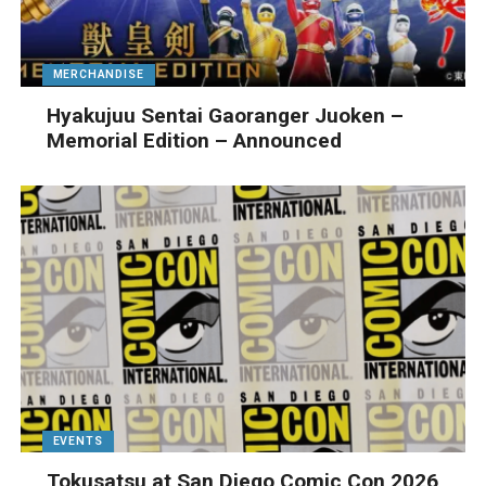
MERCHANDISE
Hyakujuu Sentai Gaoranger Juoken –
Memorial Edition – Announced
EVENTS
Tokusatsu at San Diego Comic Con 2026