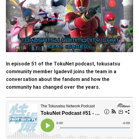
In episode 51 of the TokuNet podcast, tokusatsu
community member Igadevil joins the team in a
conversation about the fandom and how the
community has changed over the years.