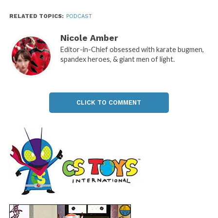
RELATED TOPICS:
PODCAST
Nicole Amber
Editor-in-Chief obsessed with karate bugmen,
spandex heroes, & giant men of light.
CLICK TO COMMENT