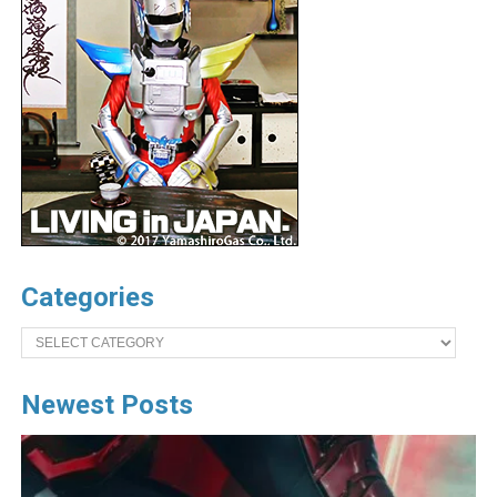
Categories
Categories
Newest Posts