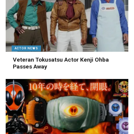
ACTOR NEWS
Veteran Tokusatsu Actor Kenji Ohba
Passes Away