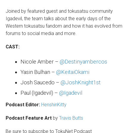
Joined by featured guest and tokusatsu community
Igadevil, the team talks about the early days of the
Western tokusatsu fandom and how it has evolved from
forums to social media and more.
CAST:
Nicole Amber –
@Destinyambercos
Yasin Bulhan –
@KeitaiOkami
Josh Saucedo –
@JoshKnight1st
Paul (Igadevil) –
@Igadevil
Podcast Editor:
HenshinKitty
Podcast Feature Art
by
Travis Butts
Be sure to subscribe to TokuNet Podcast