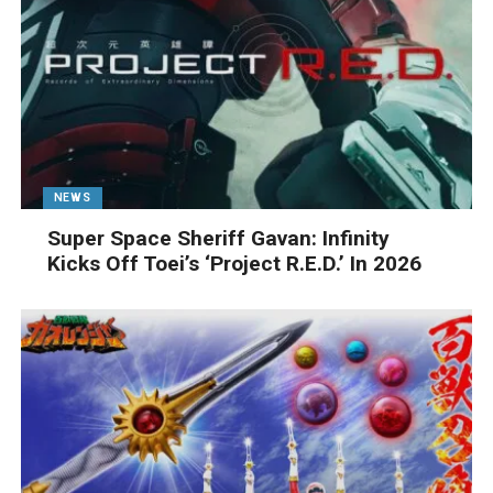
NEWS
Super Space Sheriff Gavan: Infinity
Kicks Off Toei’s ‘Project R.E.D.’ In 2026