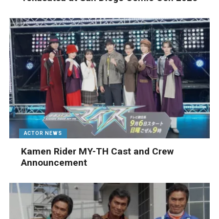
ACTOR NEWS
Kamen Rider MY-TH Cast and Crew
Announcement