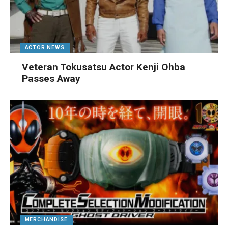
ACTOR NEWS
Veteran Tokusatsu Actor Kenji Ohba
Passes Away
MERCHANDISE