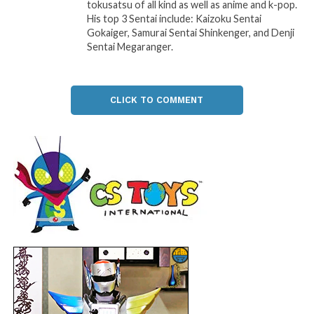
tokusatsu of all kind as well as anime and k-pop.
His top 3 Sentai include: Kaizoku Sentai
Gokaiger, Samurai Sentai Shinkenger, and Denji
Sentai Megaranger.
CLICK TO COMMENT