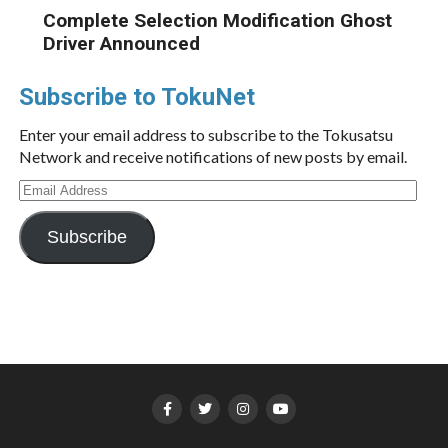
Complete Selection Modification Ghost
Driver Announced
Subscribe to TokuNet
Enter your email address to subscribe to the Tokusatsu
Network and receive notifications of new posts by email.
Email
Address
Subscribe