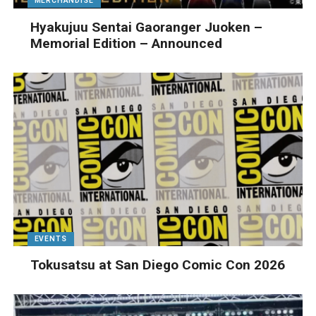
MERCHANDISE
Hyakujuu Sentai Gaoranger Juoken –
Memorial Edition – Announced
EVENTS
Tokusatsu at San Diego Comic Con 2026