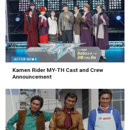
ACTOR NEWS
Kamen Rider MY-TH Cast and Crew
Announcement