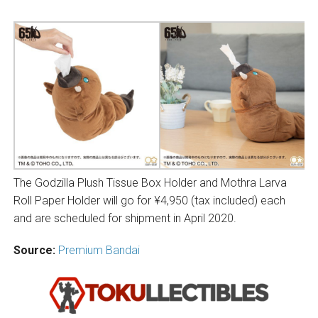
The Godzilla Plush Tissue Box Holder and Mothra Larva
Roll Paper Holder will go for ¥4,950 (tax included) each
and are scheduled for shipment in April 2020.
Source:
Premium Bandai