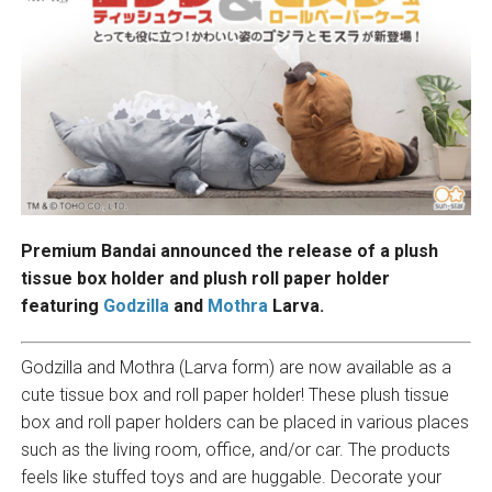
Premium Bandai announced the release of a plush
tissue box holder and plush roll paper holder
featuring
Godzilla
and
Mothra
Larva.
Godzilla and Mothra (Larva form) are now available as a
cute tissue box and roll paper holder! These plush tissue
box and roll paper holders can be placed in various places
such as the living room, office, and/or car. The products
feels like stuffed toys and are huggable. Decorate your