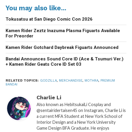
You may also like...
Tokusatsu at San Diego Comic Con 2026
Kamen Rider Zeztz Inazuma Plasma Figuarts Available
For Preorder
Kamen Rider Gotchard Daybreak Figuarts Announced
Bandai Announces Sound Core ID (Ace & Tsumuri Ver.)
+ Kamen Rider Geats Core ID Set 03
RELATED TOPICS:
GODZILLA
,
MERCHANDISE
,
MOTHRA
,
PREMIUM
BANDAI
Charlie Li
Also known as HebitsukaiLi Cosplay and
@sentairidertaisen45 on Instagram, Charlie Li is
a current MFA Student at New York School of
Interior Design and a New York University
Game Design BFA Graduate. He enjoys