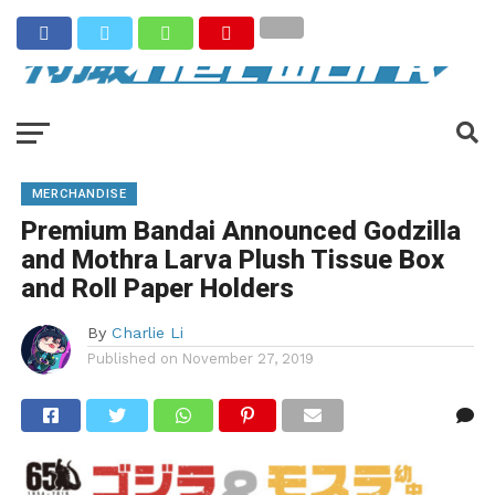
MERCHANDISE
Premium Bandai Announced Godzilla
and Mothra Larva Plush Tissue Box
and Roll Paper Holders
By
Charlie Li
Published on
November 27, 2019