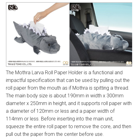
The Mothra Larva Roll Paper Holder is a functional and
impactful specification that can be used by pulling out the
roll paper from the mouth as if Mothra is spitting a thread.
The main body size is about 190mm in width x 300mm
diameter x 250mm in height, and it supports roll paper with
a diameter of 120mm or less and a paper width of
114mm or less. Before inserting into the main unit,
squeeze the entire roll paper to remove the core, and then
pull out the paper from the center before use.