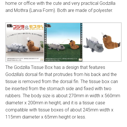
home or office with the cute and very practical Godzilla
and Mothra (Larva Form). Both are made of polyester.
The Godzilla Tissue Box has a design that features
Godzilla’s dorsal fin that protrudes from his back and the
tissue is removed from the dorsal fin. The tissue box can
be inserted from the stomach side and fixed with two
rubbers. The body size is about 270mm in width x 560mm
diameter x 200mm in height, and it is a tissue case
compatible with tissue boxes of about 245mm width x
115mm diameter x 65mm height or less.