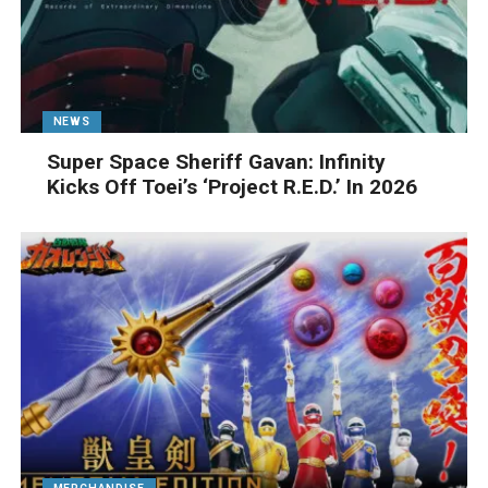
NEWS
Super Space Sheriff Gavan: Infinity
Kicks Off Toei’s ‘Project R.E.D.’ In 2026