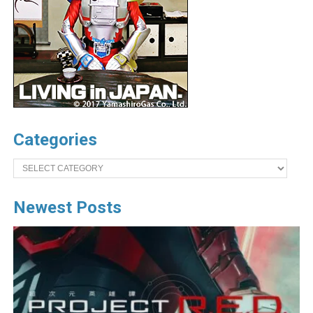
Categories
Categories
Newest Posts