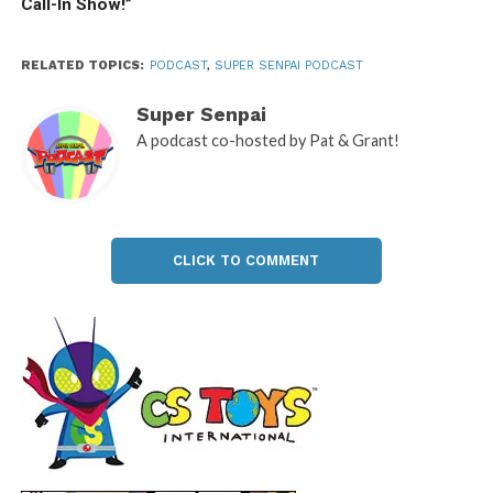
Call-In Show!”
RELATED TOPICS:
PODCAST
,
SUPER SENPAI PODCAST
Super Senpai
A podcast co-hosted by Pat & Grant!
CLICK TO COMMENT