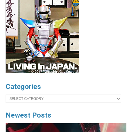
Categories
Categories
Newest Posts