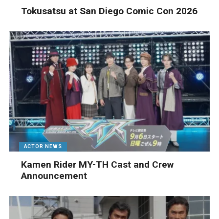
Tokusatsu at San Diego Comic Con 2026
ACTOR NEWS
Kamen Rider MY-TH Cast and Crew
Announcement