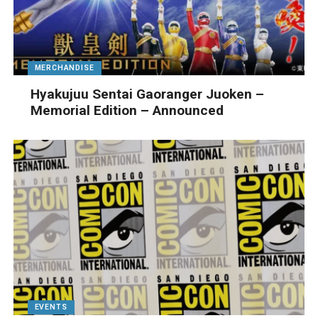
MERCHANDISE
Hyakujuu Sentai Gaoranger Juoken –
Memorial Edition – Announced
EVENTS