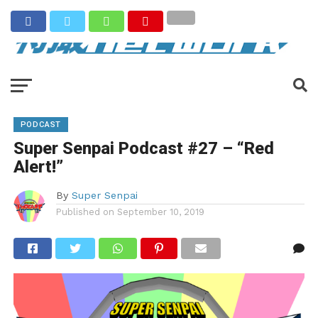
PODCAST
Super Senpai Podcast #27 – “Red
Alert!”
By
Super Senpai
Published on
September 10, 2019