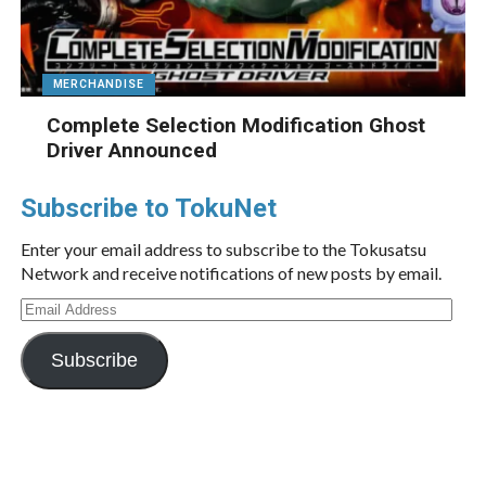
MERCHANDISE
Complete Selection Modification Ghost
Driver Announced
Subscribe to TokuNet
Enter your email address to subscribe to the Tokusatsu
Network and receive notifications of new posts by email.
Email
Address
Subscribe