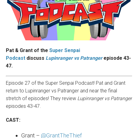
Pat & Grant of the
Super Senpai
Podcast
discuss
Lupinranger vs P
atranger
episode 43-
47.
Episode 27 of the Super Senpai Podcast! Pat and Grant
return to Lupinranger vs Patranger and near the final
stretch of episodes! They review
Lupinranger vs Patranger
episodes 43-47.
CAST:
Grant –
@GrantTheThief