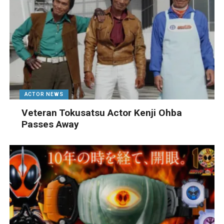
ACTOR NEWS
Veteran Tokusatsu Actor Kenji Ohba
Passes Away