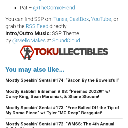
Pat –
@TheComicFiend
You can find SSP on
iTunes
,
CastBox
,
YouTube
, or
grab the
RSS Feed
directly
Intro/Outro Music:
SSP Theme
by
@MelloMakes
at
SoundCloud
You may also like...
Mostly Speakin’ Sentai #174: “Bacon By the Bowelsful!”
Mostly Babblin’ Bibleman # 08: “Peemas 2022!!!” w/
Corey King, Sean Marciniak, & Shane Slocum!
Mostly Speakin’ Sentai #173: “Free Balled Off the Tip of
My Dome Piece” w/ Tyler “MC Deep” Bergquist!
Mostly Speakin’ Sentai #172: “WMSS: The 4th Annual