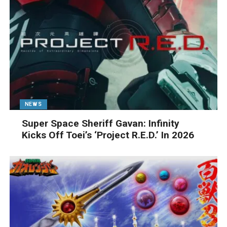
NEWS
Super Space Sheriff Gavan: Infinity
Kicks Off Toei’s ‘Project R.E.D.’ In 2026