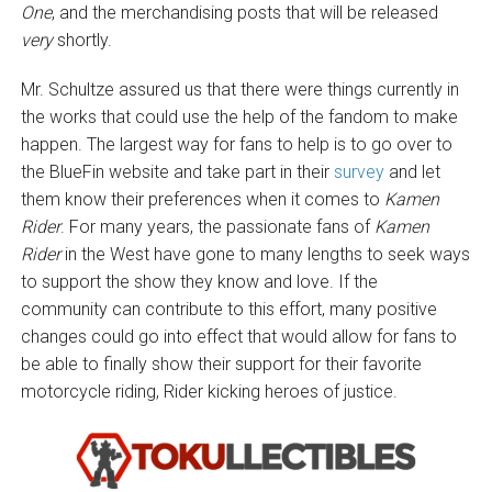
One
, and the merchandising posts that will be released
very
shortly.
Mr. Schultze assured us that there were things currently in
the works that could use the help of the fandom to make
happen. The largest way for fans to help is to go over to
the BlueFin website and take part in their
survey
and let
them know their preferences when it comes to
Kamen
Rider
. For many years, the passionate fans of
Kamen
Rider
in the West have gone to many lengths to seek ways
to support the show they know and love. If the
community can contribute to this effort, many positive
changes could go into effect that would allow for fans to
be able to finally show their support for their favorite
motorcycle riding, Rider kicking heroes of justice.