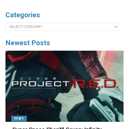
Categories
Categories
Newest Posts
NEWS