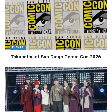
EVENTS
Tokusatsu at San Diego Comic Con 2026