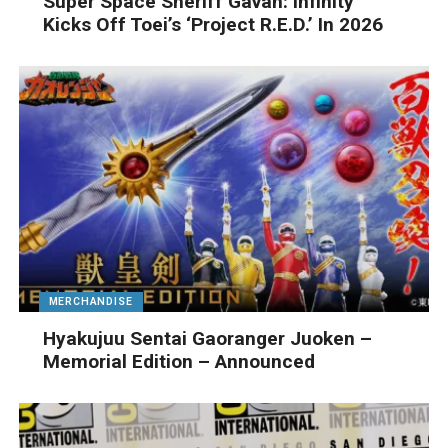
Super Space Sheriff Gavan: Infinity
Kicks Off Toei’s ‘Project R.E.D.’ In 2026
MERCHANDISE
Hyakujuu Sentai Gaoranger Juoken –
Memorial Edition – Announced