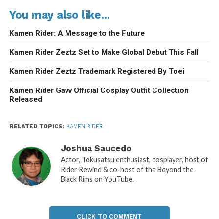
You may also like...
Kamen Rider: A Message to the Future
Kamen Rider Zeztz Set to Make Global Debut This Fall
Kamen Rider Zeztz Trademark Registered By Toei
Kamen Rider Gavv Official Cosplay Outfit Collection
Released
RELATED TOPICS:
KAMEN RIDER
Joshua Saucedo
Actor, Tokusatsu enthusiast, cosplayer, host of
Rider Rewind & co-host of the Beyond the
Black Rims on YouTube.
CLICK TO COMMENT