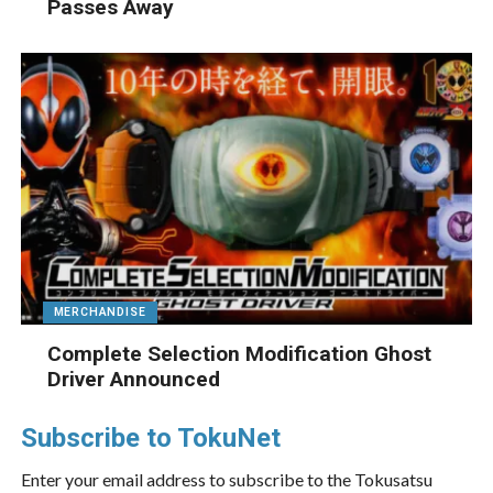
Passes Away
MERCHANDISE
Complete Selection Modification Ghost
Driver Announced
Subscribe to TokuNet
Enter your email address to subscribe to the Tokusatsu