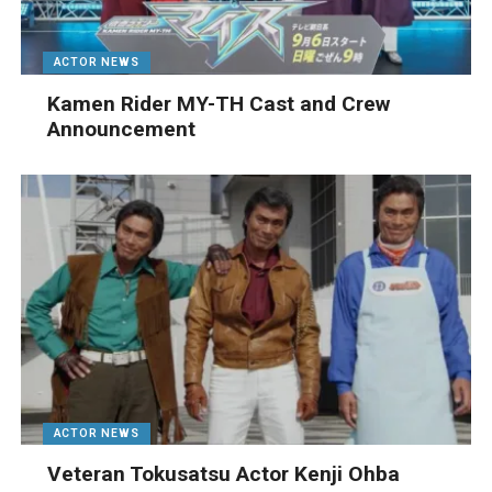
ACTOR NEWS
Kamen Rider MY-TH Cast and Crew
Announcement
ACTOR NEWS
Veteran Tokusatsu Actor Kenji Ohba