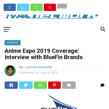
EVENTS
Anime Expo 2019 Coverage:
Interview with BlueFin Brands
By
Joshua Saucedo
Published on
July 6, 2019