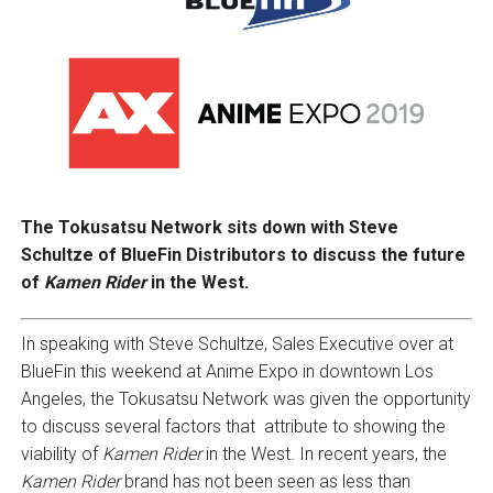
The Tokusatsu Network sits down with Steve
Schultze of BlueFin Distributors to discuss the future
of
Kamen Rider
in the West.
In speaking with Steve Schultze, Sales Executive over at
BlueFin this weekend at Anime Expo in downtown Los
Angeles, the Tokusatsu Network was given the opportunity
to discuss several factors that attribute to showing the
viability of
Kamen Rider
in the West. In recent years, the
Kamen Rider
brand has not been seen as less than