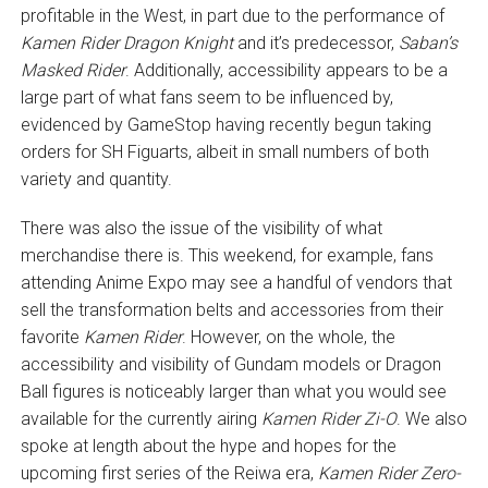
profitable in the West, in part due to the performance of
Kamen Rider Dragon Knight
and it’s predecessor,
Saban’s
Masked Rider
. Additionally, accessibility appears to be a
large part of what fans seem to be influenced by,
evidenced by GameStop having recently begun taking
orders for SH Figuarts, albeit in small numbers of both
variety and quantity.
There was also the issue of the visibility of what
merchandise there is. This weekend, for example, fans
attending Anime Expo may see a handful of vendors that
sell the transformation belts and accessories from their
favorite
Kamen Rider
. However, on the whole, the
accessibility and visibility of Gundam models or Dragon
Ball figures is noticeably larger than what you would see
available for the currently airing
Kamen Rider Zi-O
. We also
spoke at length about the hype and hopes for the
upcoming first series of the Reiwa era,
Kamen Rider Zero-