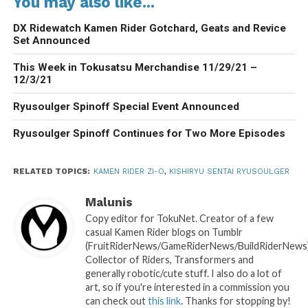
You may also like...
DX Ridewatch Kamen Rider Gotchard, Geats and Revice
Set Announced
This Week in Tokusatsu Merchandise 11/29/21 –
12/3/21
Ryusoulger Spinoff Special Event Announced
Ryusoulger Spinoff Continues for Two More Episodes
RELATED TOPICS:
KAMEN RIDER ZI-O
,
KISHIRYU SENTAI RYUSOULGER
Malunis
Copy editor for TokuNet. Creator of a few
casual Kamen Rider blogs on Tumblr
(FruitRiderNews/GameRiderNews/BuildRiderNews)
Collector of Riders, Transformers and
generally robotic/cute stuff. I also do a lot of
art, so if you're interested in a commission you
can check out
this link
. Thanks for stopping by!