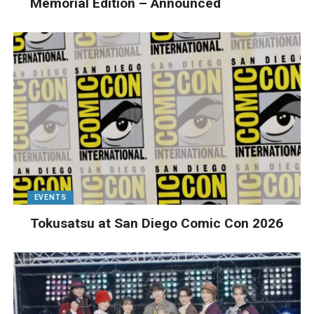
Memorial Edition – Announced
EVENTS
Tokusatsu at San Diego Comic Con 2026