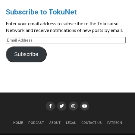
Subscribe to TokuNet
Enter your email address to subscribe to the Tokusatsu
Network and receive notifications of new posts by email.
Email
Address
Subscribe
HOME
PODCAST
ABOUT
LEGAL
CONTACT US
PATREON