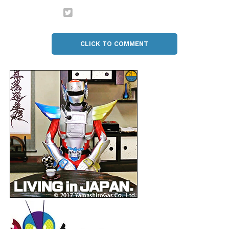
CLICK TO COMMENT