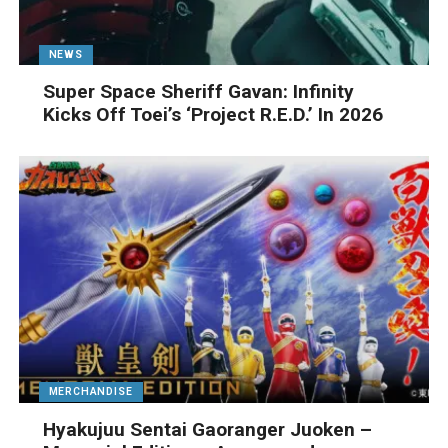
NEWS
Super Space Sheriff Gavan: Infinity
Kicks Off Toei’s ‘Project R.E.D.’ In 2026
MERCHANDISE
Hyakujuu Sentai Gaoranger Juoken –