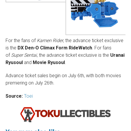
For the fans of
Kamen Rider
, the advance ticket exclusive
is the
DX Den-O Climax Form RideWatch
. For fans
of
Super Sentai
, the advance ticket exclusive is the
Uranai
Ryusoul
and
Movie Ryusoul
.
Advance ticket sales begin on July 6th, with both movies
premiering on July 26th.
Source:
Toei