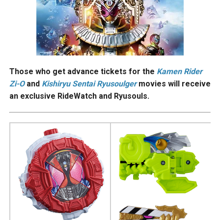
Those who get advance tickets for the
Kamen Rider
Zi-O
and
Kishiryu Sentai Ryusoulger
movies will receive
an exclusive RideWatch and Ryusouls.