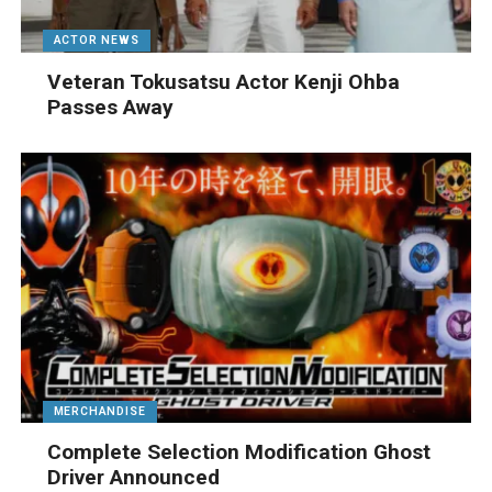
ACTOR NEWS
Veteran Tokusatsu Actor Kenji Ohba
Passes Away
MERCHANDISE
Complete Selection Modification Ghost
Driver Announced