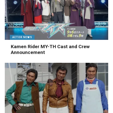
ACTOR NEWS
Kamen Rider MY-TH Cast and Crew
Announcement