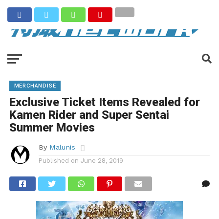
MERCHANDISE
Exclusive Ticket Items Revealed for
Kamen Rider and Super Sentai
Summer Movies
By
Malunis
Published on
June 28, 2019