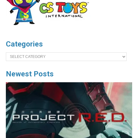
Categories
Categories
Newest Posts