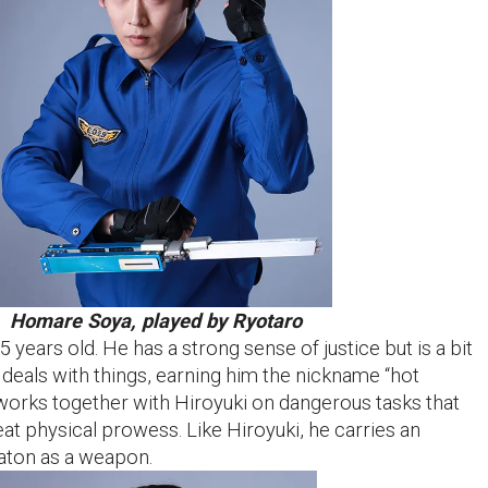
Homare Soya, played by Ryotaro
5 years old. He has a strong sense of justice but is a bit
 deals with things, earning him the nickname “hot
 works together with Hiroyuki on dangerous tasks that
at physical prowess. Like Hiroyuki, he carries an
aton as a weapon.