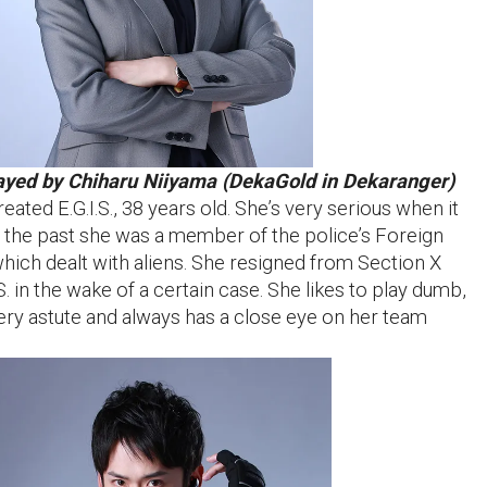
ayed by Chiharu Niiyama (DekaGold in Dekaranger)
ted E.G.I.S., 38 years old. She’s very serious when it
In the past she was a member of the police’s Foreign
which dealt with aliens. She resigned from Section X
S. in the wake of a certain case. She likes to play dumb,
very astute and always has a close eye on her team