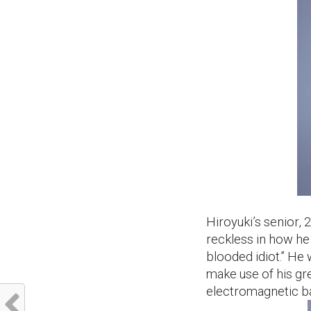
Hiroyuki’s senior, 2
reckless in how he
blooded idiot.” He
make use of his gre
electromagnetic b