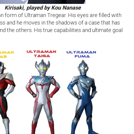
Kirisaki, played by Kou Nanase
an form of Ultraman Tregear. His eyes are filled with
ss and he moves in the shadows of a case that has
and the others. His true capabilities and ultimate goal