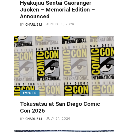
Hyakujuu Sentai Gaoranger
Juoken – Memorial Edition –
Announced
AUGUST 3, 2026
BY
CHARLIE LI
EVENTS
Tokusatsu at San Diego Comic
Con 2026
JULY 24, 2026
BY
CHARLIE LI