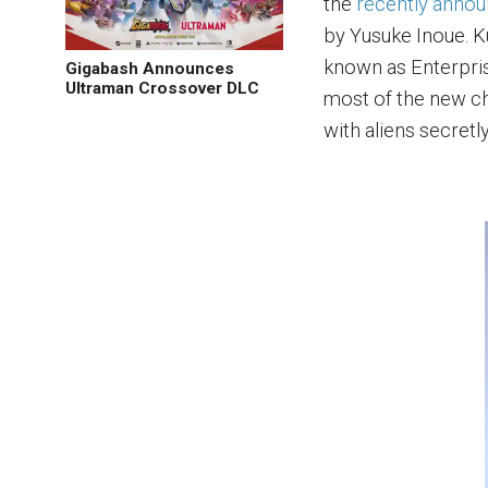
the
recently annou
by Yusuke Inoue. Ku
known as Enterprise
Gigabash Announces
Ultraman Crossover DLC
most of the new ch
with aliens secretl