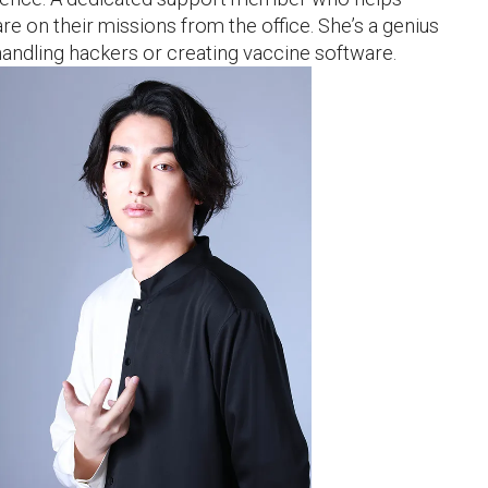
e on their missions from the office. She’s a genius
andling hackers or creating vaccine software.