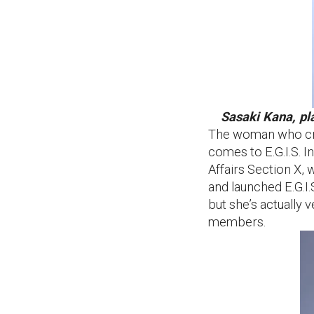
Sasaki Kana, pl
The woman who crea
comes to E.G.I.S. 
Affairs Section X, 
and launched E.G.I.
but she’s actually 
members.