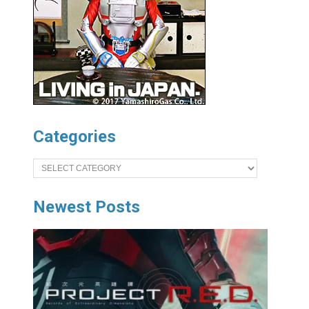
Categories
Categories
Newest Posts