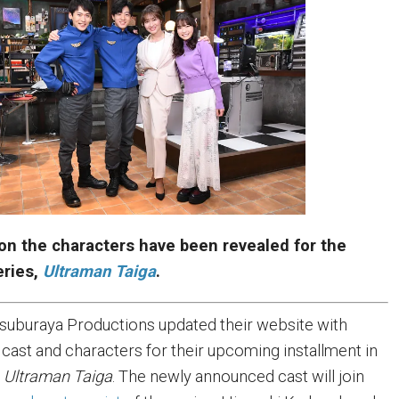
on the characters have been revealed for the
ries,
Ultraman Taiga
.
 Tsuburaya Productions updated their website with
 cast and characters for their upcoming installment in
,
Ultraman Taiga
. The newly announced cast will join