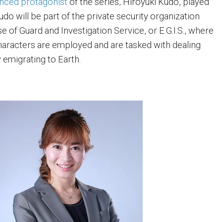
nced protagonist
of the series, Hiroyuki Kudo, played
do will be part of the private security organization
 of Guard and Investigation Service, or E.G.I.S., where
aracters are employed and are tasked with dealing
y emigrating to Earth.