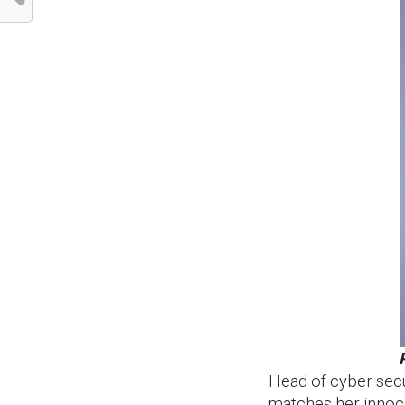
Head of cyber secur
matches her innoc