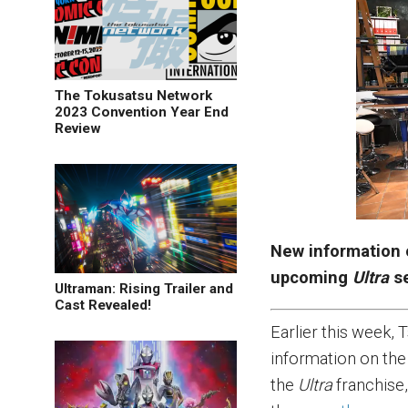
The Tokusatsu Network
2023 Convention Year End
Review
New information 
upcoming
Ultra
se
Ultraman: Rising Trailer and
Cast Revealed!
Earlier this week,
information on the
the
Ultra
franchise