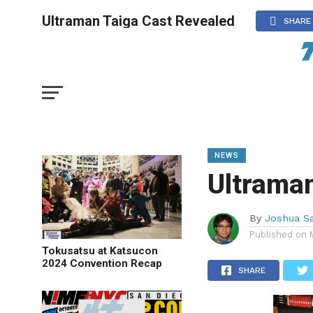
Ultraman Taiga Cast Revealed
SHARE
NEWS
Ultraman
By
Joshua S
Published on
Tokusatsu at Katsucon
2024 Convention Recap
SHARE