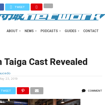
TWEET
ABOUT
NEWS
PODCASTS
GUIDES
CONTACT
 Taiga Cast Revealed
aucedo
May 23, 2019
TWEET
COMMENT