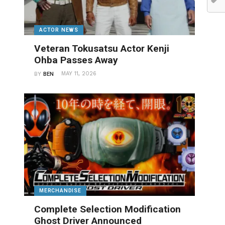
ACTOR NEWS
Veteran Tokusatsu Actor Kenji
Ohba Passes Away
MAY 11, 2026
BY
BEN
MERCHANDISE
Complete Selection Modification
Ghost Driver Announced