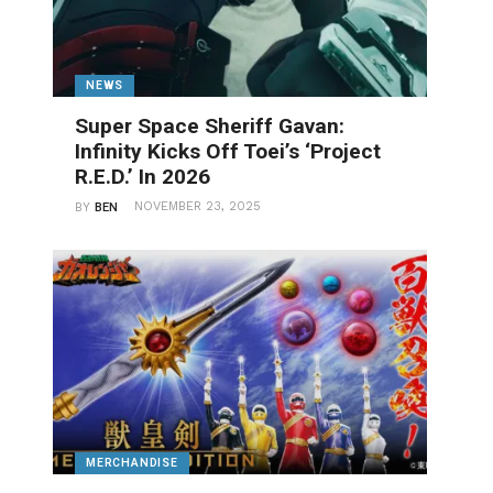
NEWS
Super Space Sheriff Gavan:
Infinity Kicks Off Toei’s ‘Project
R.E.D.’ In 2026
NOVEMBER 23, 2025
BY
BEN
MERCHANDISE