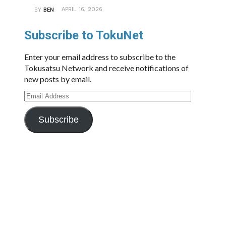
APRIL 16, 2026
BY
BEN
Subscribe to TokuNet
Enter your email address to subscribe to the
Tokusatsu Network and receive notifications of
new posts by email.
Email
Address
Subscribe