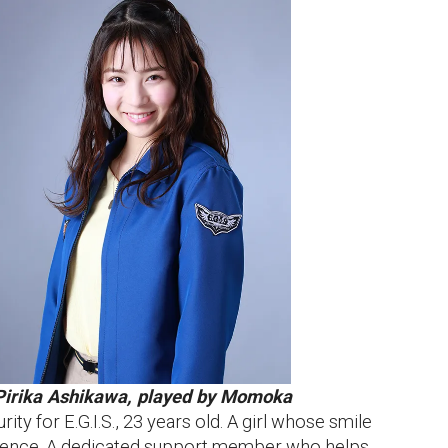
Pirika Ashikawa, played by Momoka
ity for E.G.I.S., 23 years old. A girl whose smile
ence. A dedicated support member who helps