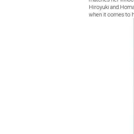
Hiroyuki and Homar
when it comes to h