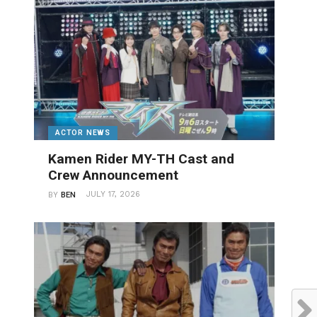
ACTOR NEWS
Kamen Rider MY-TH Cast and
Crew Announcement
JULY 17, 2026
BY
BEN