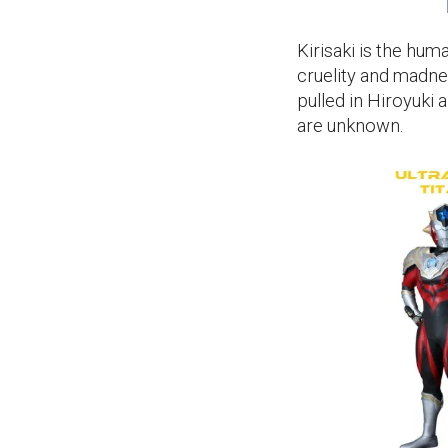
Kirisaki is the hum
cruelity and madne
pulled in Hiroyuki 
are unknown.