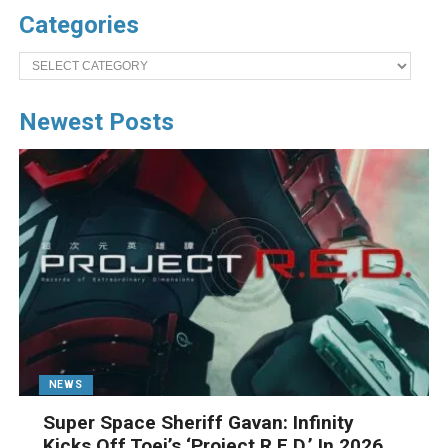
Categories
Categories
Newest Posts
NEWS
Super Space Sheriff Gavan: Infinity
Kicks Off Toei’s ‘Project R.E.D.’ In 2026