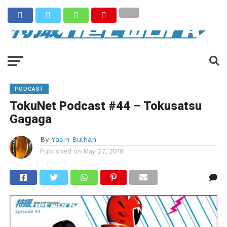
PODCAST
TokuNet Podcast #44 – Tokusatsu
Gagaga
By
Yasin Bulhan
Published on
May 27, 2019