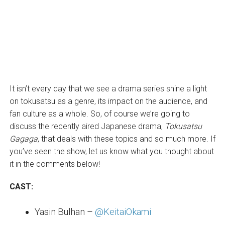
It isn’t every day that we see a drama series shine a light
on tokusatsu as a genre, its impact on the audience, and
fan culture as a whole. So, of course we’re going to
discuss the recently aired Japanese drama,
Tokusatsu
Gagaga
, that deals with these topics and so much more. If
you’ve seen the show, let us know what you thought about
it in the comments below!
CAST:
Yasin Bulhan –
@KeitaiOkami