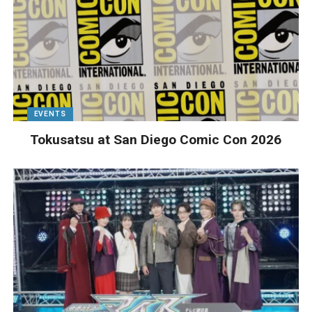
EVENTS
Tokusatsu at San Diego Comic Con 2026