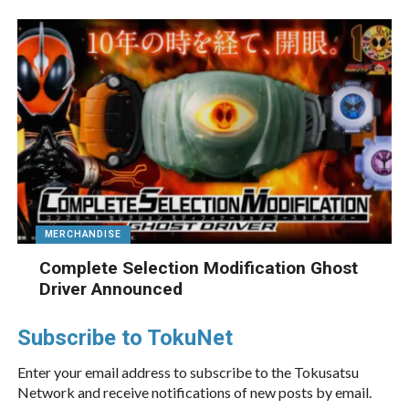
MERCHANDISE
Complete Selection Modification Ghost
Driver Announced
Subscribe to TokuNet
Enter your email address to subscribe to the Tokusatsu
Network and receive notifications of new posts by email.