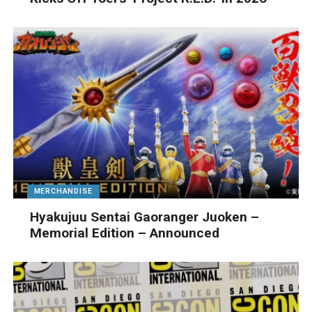
MERCHANDISE
Hyakujuu Sentai Gaoranger Juoken –
Memorial Edition – Announced