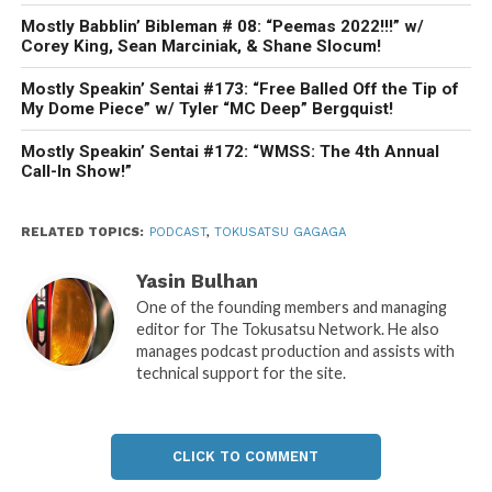
Mostly Babblin’ Bibleman # 08: “Peemas 2022!!!” w/
Corey King, Sean Marciniak, & Shane Slocum!
Mostly Speakin’ Sentai #173: “Free Balled Off the Tip of
My Dome Piece” w/ Tyler “MC Deep” Bergquist!
Mostly Speakin’ Sentai #172: “WMSS: The 4th Annual
Call-In Show!”
RELATED TOPICS:
PODCAST
,
TOKUSATSU GAGAGA
Yasin Bulhan
One of the founding members and managing
editor for The Tokusatsu Network. He also
manages podcast production and assists with
technical support for the site.
CLICK TO COMMENT