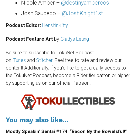
Nicole Amber –
@destinyambercos
Josh Saucedo –
@JoshKnight1st
Podcast Editor:
HenshinKitty
Podcast Feature Art
by
Gladys Leung
Be sure to subscribe to TokuNet Podcast
on
iTunes
and
Stitcher
. Feel free to rate and review our
content! Additionally, if you’d like to get a early access to
the TokuNet Podcast, become a Rider tier patron or higher
by supporting us on our official Patreon.
You may also like...
Mostly Speakin’ Sentai #174: “Bacon By the Bowelsful!”