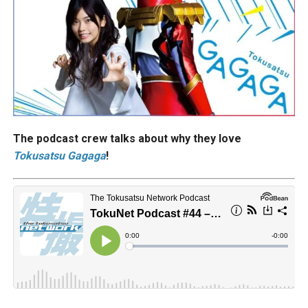
The podcast crew talks about why they love
Tokusatsu Gagaga
!