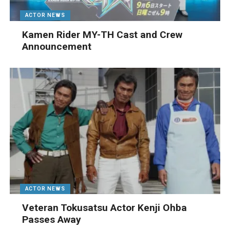
ACTOR NEWS
Kamen Rider MY-TH Cast and Crew
Announcement
ACTOR NEWS
Veteran Tokusatsu Actor Kenji Ohba
Passes Away