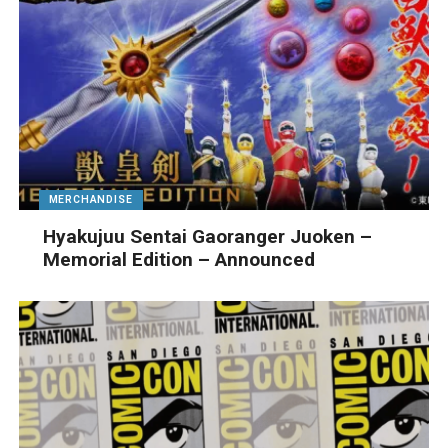
MERCHANDISE
Hyakujuu Sentai Gaoranger Juoken –
Memorial Edition – Announced