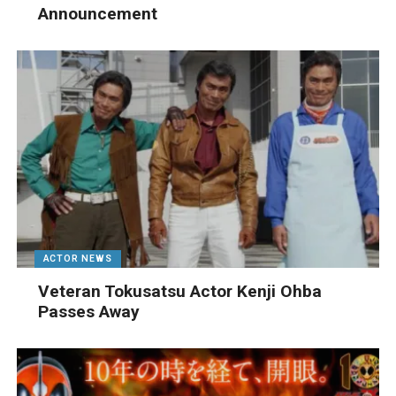
Announcement
ACTOR NEWS
Veteran Tokusatsu Actor Kenji Ohba
Passes Away