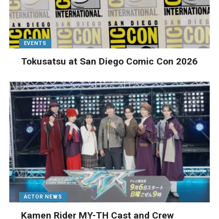
EVENTS
Tokusatsu at San Diego Comic Con 2026
ACTOR NEWS
Kamen Rider MY-TH Cast and Crew