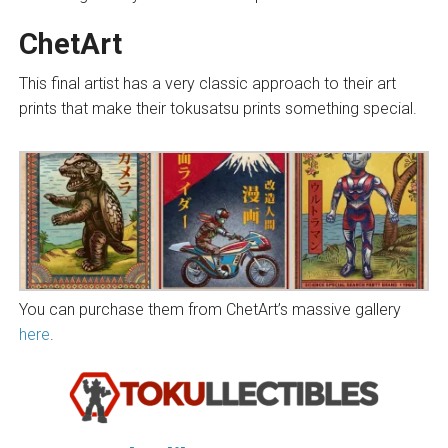
ChetArt
This final artist has a very classic approach to their art
prints that make their tokusatsu prints something special.
You can purchase them from ChetArt’s massive gallery
here
.