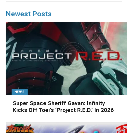
Newest Posts
NEWS
Super Space Sheriff Gavan: Infinity
Kicks Off Toei’s ‘Project R.E.D.’ In 2026