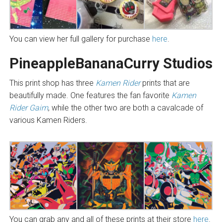
You can view her full gallery for purchase
here
.
PineappleBananaCurry Studios
This print shop has three
Kamen Rider
prints that are
beautifully made. One features the fan favorite
Kamen
Rider Gaim
, while the other two are both a cavalcade of
various Kamen Riders.
You can grab any and all of these prints at their store
here
.