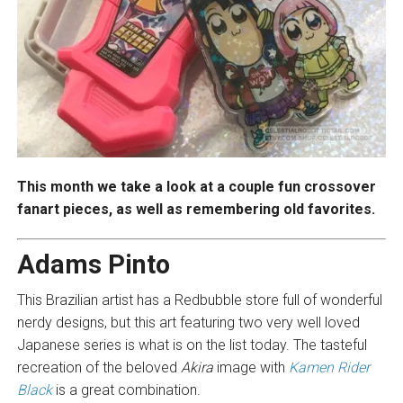
This month we take a look at a couple fun crossover
fanart pieces, as well as remembering old favorites.
Adams Pinto
This Brazilian artist has a Redbubble store full of wonderful
nerdy designs, but this art featuring two very well loved
Japanese series is what is on the list today. The tasteful
recreation of the beloved
Akira
image with
Kamen Rider
Black
is a great combination.