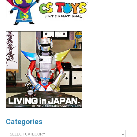
Categories
Categories