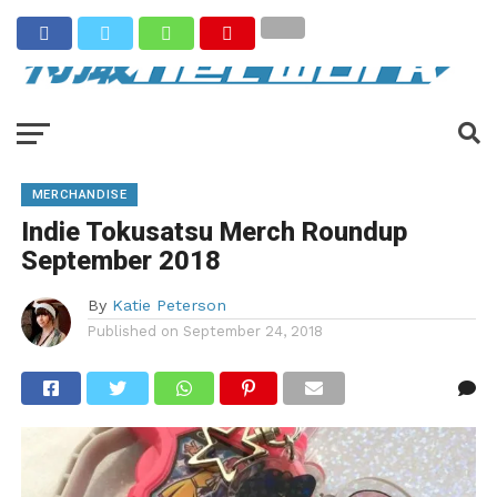
MERCHANDISE
Indie Tokusatsu Merch Roundup
September 2018
By
Katie Peterson
Published on
September 24, 2018