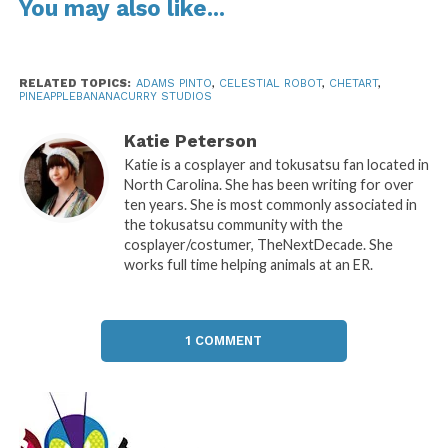
You may also like...
RELATED TOPICS:
ADAMS PINTO
,
CELESTIAL ROBOT
,
CHETART
,
PINEAPPLEBANANACURRY STUDIOS
Katie Peterson
Katie is a cosplayer and tokusatsu fan located in
North Carolina. She has been writing for over
ten years. She is most commonly associated in
the tokusatsu community with the
cosplayer/costumer, TheNextDecade. She
works full time helping animals at an ER.
1 COMMENT