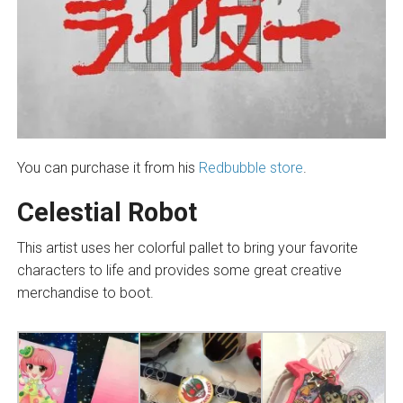
You can purchase it from his
Redbubble store
.
Celestial Robot
This artist uses her colorful pallet to bring your favorite
characters to life and provides some great creative
merchandise to boot.