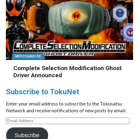
MERCHANDISE
Complete Selection Modification Ghost
Driver Announced
Subscribe to TokuNet
Enter your email address to subscribe to the Tokusatsu
Network and receive notifications of new posts by email.
Email
Address
Subscribe