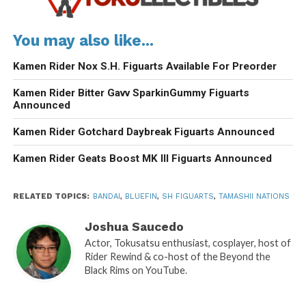
You may also like...
Kamen Rider Nox S.H. Figuarts Available For Preorder
Kamen Rider Bitter Gavv SparkinGummy Figuarts
Announced
Kamen Rider Gotchard Daybreak Figuarts Announced
Kamen Rider Geats Boost MK III Figuarts Announced
RELATED TOPICS:
BANDAI
,
BLUEFIN
,
SH FIGUARTS
,
TAMASHII NATIONS
Joshua Saucedo
Actor, Tokusatsu enthusiast, cosplayer, host of
Rider Rewind & co-host of the Beyond the
Black Rims on YouTube.