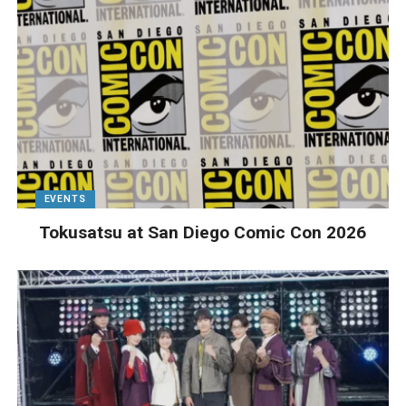
EVENTS
Tokusatsu at San Diego Comic Con 2026