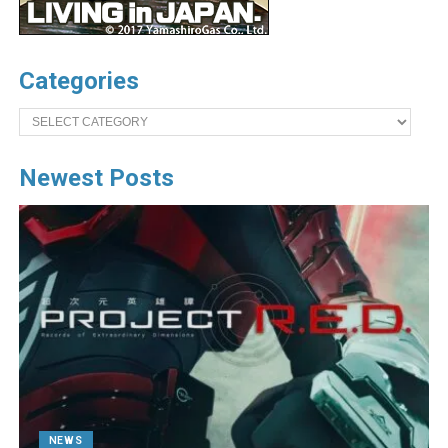
Categories
Categories
Newest Posts
NEWS