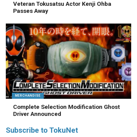
Veteran Tokusatsu Actor Kenji Ohba
Passes Away
MERCHANDISE
Complete Selection Modification Ghost
Driver Announced
Subscribe to TokuNet