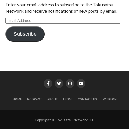
Enter your email address to subscribe to the Tokusatsu
Network and receive notifications of new posts by email.
Email
Address
Subscribe
HOME
PODCAST
ABOUT
LEGAL
CONTACT US
PATREON
Copyright © Tokusatsu Network LLC