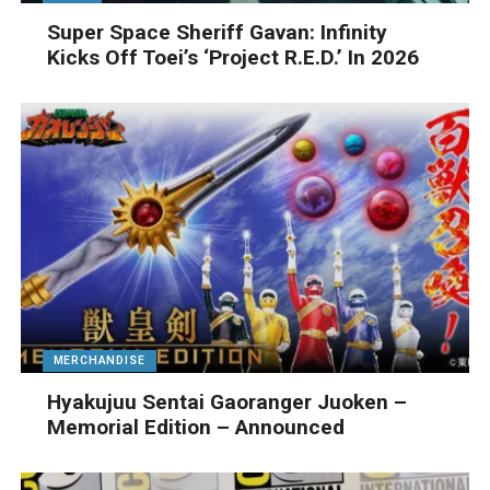
Super Space Sheriff Gavan: Infinity
Kicks Off Toei’s ‘Project R.E.D.’ In 2026
MERCHANDISE
Hyakujuu Sentai Gaoranger Juoken –
Memorial Edition – Announced