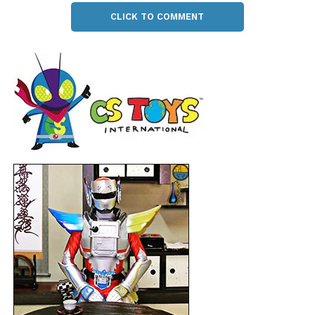
CLICK TO COMMENT