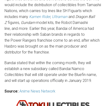
would include the distribution of collectibles from Tamashii
Nations, which carries toy lines like SH Figuarts which
includes many
Kamen Rider
,
Ultraman
and
Dragon Ball
Z
figures,
Gundam
model kits, the Robot Damashii
line, and more. Earlier this year, Bandai of America had
their relationship with Saban brands in regards to
the Power Rangers franchise come to an end, after which
Hasbro was brought on as the main producer and
distributor for the franchise.
Bandai stated that within the coming month, they will
establish a new subsidiary called Bandai Namco
Collectibles that will still operate under the Bluefin name,
and will start up operations officially in January 2019.
Source:
Anime News Network