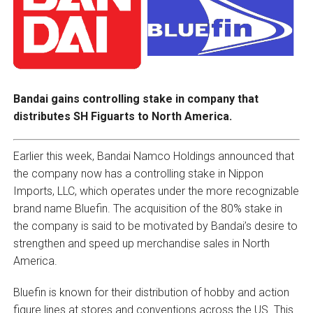
Bandai gains controlling stake in company that
distributes SH Figuarts to North America.
Earlier this week, Bandai Namco Holdings announced that
the company now has a controlling stake in Nippon
Imports, LLC, which operates under the more recognizable
brand name Bluefin. The acquisition of the 80% stake in
the company is said to be motivated by Bandai’s desire to
strengthen and speed up merchandise sales in North
America.
Bluefin is known for their distribution of hobby and action
figure lines at stores and conventions across the US. This