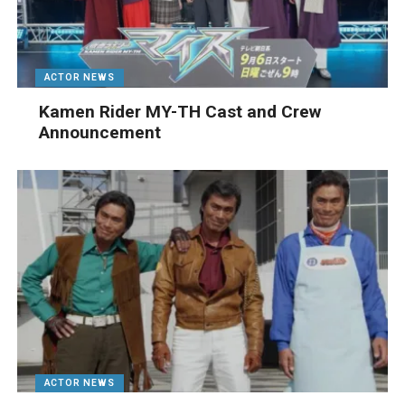
ACTOR NEWS
Kamen Rider MY-TH Cast and Crew
Announcement
ACTOR NEWS