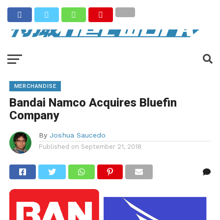
MERCHANDISE
Bandai Namco Acquires Bluefin
Company
By
Joshua Saucedo
Published on
September 21, 2018