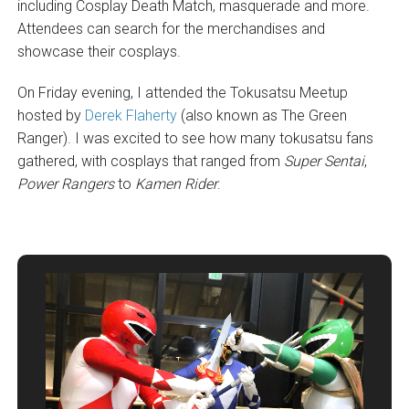
including Cosplay Death Match, masquerade and more.
Attendees can search for the merchandises and
showcase their cosplays.
On Friday evening, I attended the Tokusatsu Meetup
hosted by
Derek Flaherty
(also known as The Green
Ranger). I was excited to see how many tokusatsu fans
gathered, with cosplays that ranged from
Super Sentai
,
Power Rangers
to
Kamen Rider
.