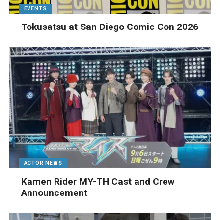
EVENTS
Tokusatsu at San Diego Comic Con 2026
ACTOR NEWS
Kamen Rider MY-TH Cast and Crew
Announcement