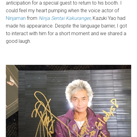
anticipation for a special guest to return to his booth. I
could feel my heart pumping when the voice actor of
Ninjaman
from
Ninja Sentai Kakuranger
, Kazuki Yao had
made his appearance. Despite the language barrier, I got
to interact with him for a short moment and we shared a
good laugh.