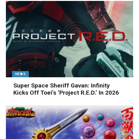
NEWS
Super Space Sheriff Gavan: Infinity
Kicks Off Toei’s ‘Project R.E.D.’ In 2026