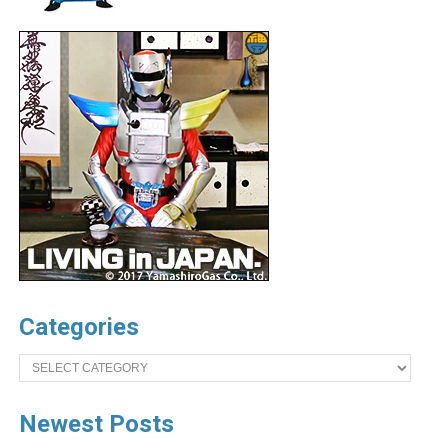
Categories
Categories
Newest Posts