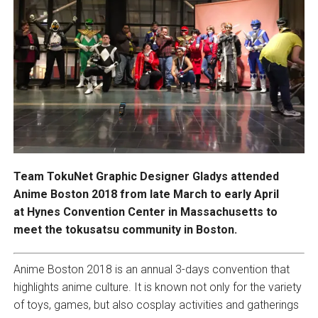
Team TokuNet Graphic Designer Gladys attended
Anime Boston 2018 from late March to early April
at Hynes Convention Center in Massachusetts to
meet the tokusatsu community in Boston.
Anime Boston 2018 is an annual 3-days convention that
highlights anime culture. It is known not only for the variety
of toys, games, but also cosplay activities and gatherings