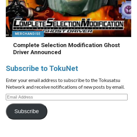
MERCHANDISE
Complete Selection Modification Ghost
Driver Announced
Subscribe to TokuNet
Enter your email address to subscribe to the Tokusatsu
Network and receive notifications of new posts by email.
Email
Address
Subscribe