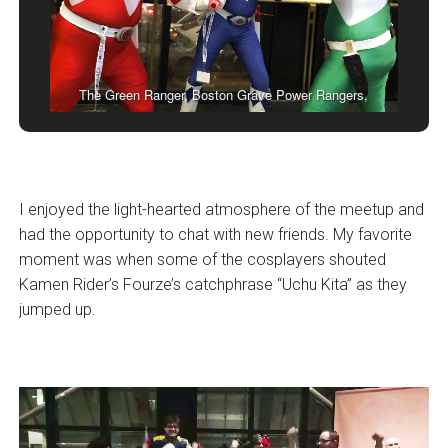
The Green Ranger, Boston Grave Power Rangers,
I enjoyed the light-hearted atmosphere of the meetup and
had the opportunity to chat with new friends. My favorite
moment was when some of the cosplayers shouted
Kamen Rider’s Fourze’s catchphrase “Uchu Kita” as they
jumped up.
Video
Player