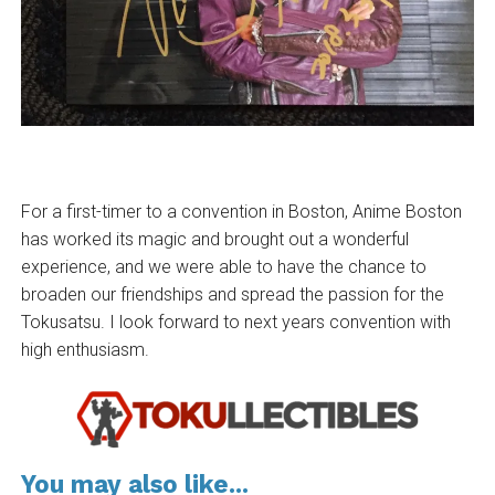
For a first-timer to a convention in Boston, Anime Boston
has worked its magic and brought out a wonderful
experience, and we were able to have the chance to
broaden our friendships and spread the passion for the
Tokusatsu. I look forward to next years convention with
high enthusiasm.
You may also like...