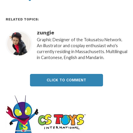
RELATED TOPICS:
zungie
Graphic Designer of the Tokusatsu Network.
An illustrator and cosplay enthusiast who's
currently residing in Massachusetts. Multilingual
in Cantonese, English and Mandarin.
CLICK TO COMMENT