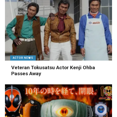
ACTOR NEWS
Veteran Tokusatsu Actor Kenji Ohba
Passes Away