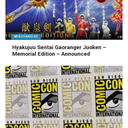
MERCHANDISE
Hyakujuu Sentai Gaoranger Juoken –
Memorial Edition – Announced