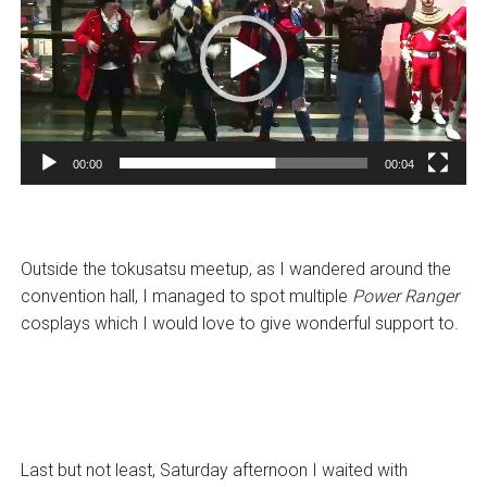
00:00
00:04
Outside the tokusatsu meetup, as I wandered around the
convention hall, I managed to spot multiple
Power Ranger
cosplays which I would love to give wonderful support to.
Last but not least, Saturday afternoon I waited with