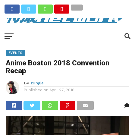
EVENTS
Anime Boston 2018 Convention
Recap
By
zungie
Published on
April 27, 2018