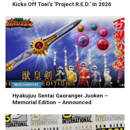
Kicks Off Toei’s ‘Project R.E.D.’ In 2026
MERCHANDISE
Hyakujuu Sentai Gaoranger Juoken –
Memorial Edition – Announced