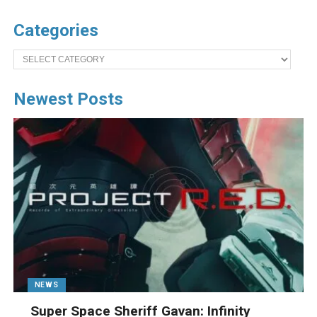
Categories
Categories
Newest Posts
NEWS
Super Space Sheriff Gavan: Infinity