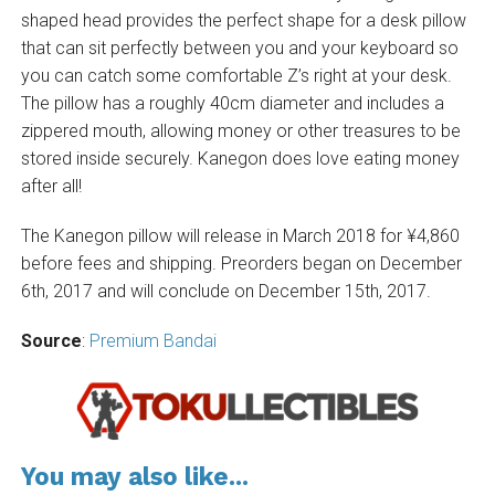
shaped head provides the perfect shape for a desk pillow
that can sit perfectly between you and your keyboard so
you can catch some comfortable Z’s right at your desk.
The pillow has a roughly 40cm diameter and includes a
zippered mouth, allowing money or other treasures to be
stored inside securely. Kanegon does love eating money
after all!
The Kanegon pillow will release in March 2018 for ¥4,860
before fees and shipping. Preorders began on December
6th, 2017 and will conclude on December 15th, 2017.
Source
:
Premium Bandai
You may also like...