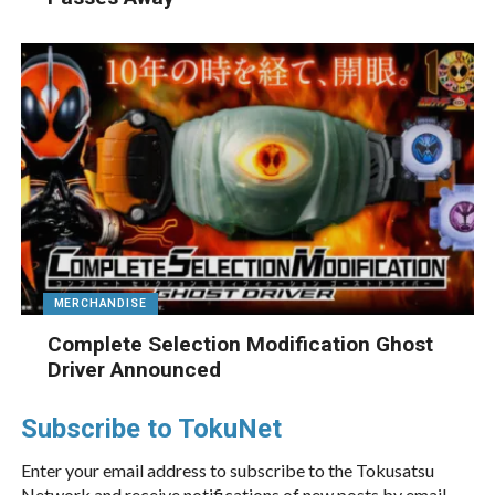
MERCHANDISE
Complete Selection Modification Ghost
Driver Announced
Subscribe to TokuNet
Enter your email address to subscribe to the Tokusatsu
Network and receive notifications of new posts by email.