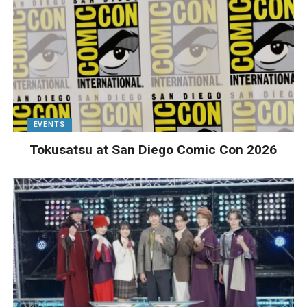
EVENTS
Tokusatsu at San Diego Comic Con 2026