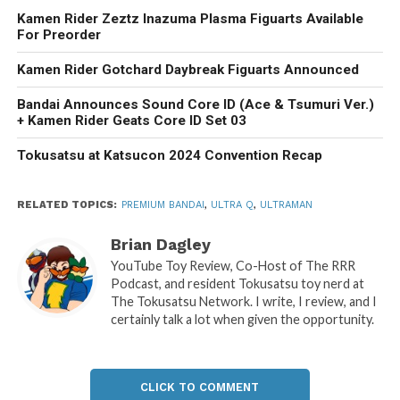
Kamen Rider Zeztz Inazuma Plasma Figuarts Available
For Preorder
Kamen Rider Gotchard Daybreak Figuarts Announced
Bandai Announces Sound Core ID (Ace & Tsumuri Ver.)
+ Kamen Rider Geats Core ID Set 03
Tokusatsu at Katsucon 2024 Convention Recap
RELATED TOPICS:
PREMIUM BANDAI
,
ULTRA Q
,
ULTRAMAN
Brian Dagley
YouTube Toy Review, Co-Host of The RRR
Podcast, and resident Tokusatsu toy nerd at
The Tokusatsu Network. I write, I review, and I
certainly talk a lot when given the opportunity.
CLICK TO COMMENT