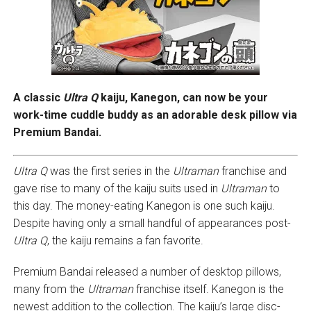
A classic
Ultra Q
kaiju, Kanegon, can now be your
work-time cuddle buddy as an adorable desk pillow via
Premium Bandai.
Ultra Q
was the first series in the
Ultraman
franchise and
gave rise to many of the kaiju suits used in
Ultraman
to
this day. The money-eating Kanegon is one such kaiju.
Despite having only a small handful of appearances post-
Ultra Q
, the kaiju remains a fan favorite.
Premium Bandai released a number of desktop pillows,
many from the
Ultraman
franchise itself. Kanegon is the
newest addition to the collection. The kaiju’s large disc-