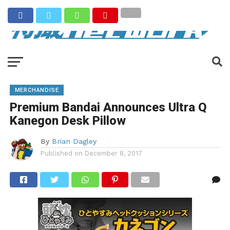
MERCHANDISE
Premium Bandai Announces Ultra Q
Kanegon Desk Pillow
By
Brian Dagley
Published on
December 8, 2017