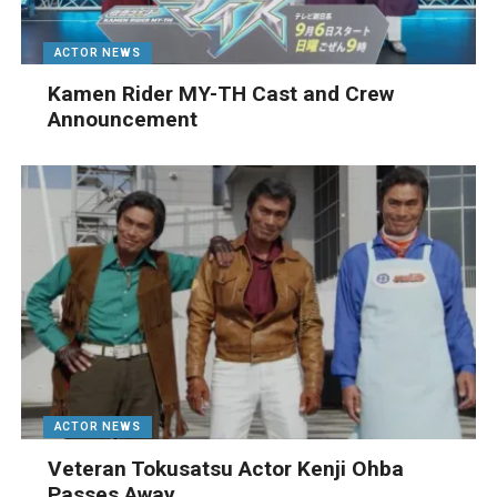
ACTOR NEWS
Kamen Rider MY-TH Cast and Crew
Announcement
ACTOR NEWS
Veteran Tokusatsu Actor Kenji Ohba
Passes Away