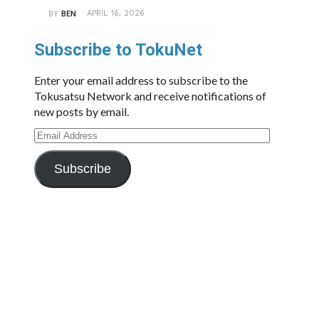
APRIL 16, 2026
BY
BEN
Subscribe to TokuNet
Enter your email address to subscribe to the
Tokusatsu Network and receive notifications of
new posts by email.
Email
Address
Subscribe