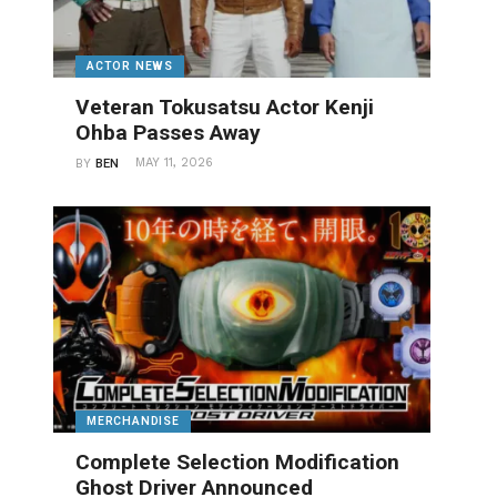
ACTOR NEWS
Veteran Tokusatsu Actor Kenji
Ohba Passes Away
MAY 11, 2026
BY
BEN
MERCHANDISE
Complete Selection Modification
Ghost Driver Announced