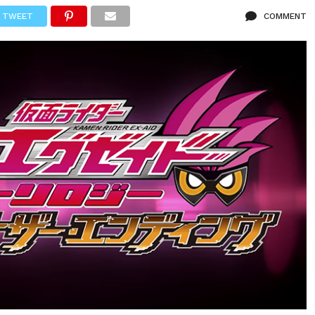
TWEET
COMMENT