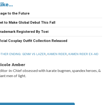
ike...
age to the Future
t to Make Global Debut This Fall
rademark Registered By Toei
icial Cosplay Outfit Collection Released
THER ENDING: GENM VS LAZER
,
KAMEN RIDER
,
KAMEN RIDER EX-AID
icole Amber
ditor-in-Chief obsessed with karate bugmen, spandex heroes, &
iant men of light.