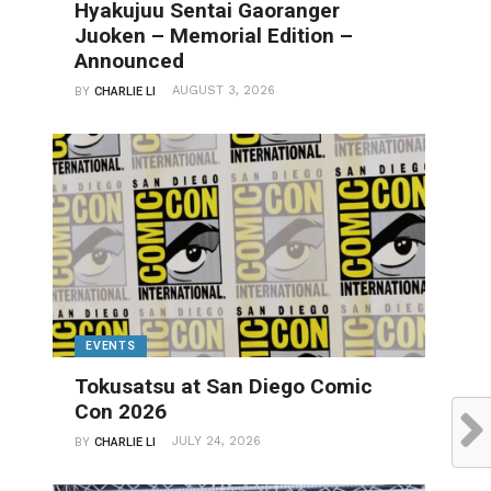
Hyakujuu Sentai Gaoranger
Juoken – Memorial Edition –
Announced
AUGUST 3, 2026
BY
CHARLIE LI
EVENTS
Tokusatsu at San Diego Comic
Con 2026
JULY 24, 2026
BY
CHARLIE LI