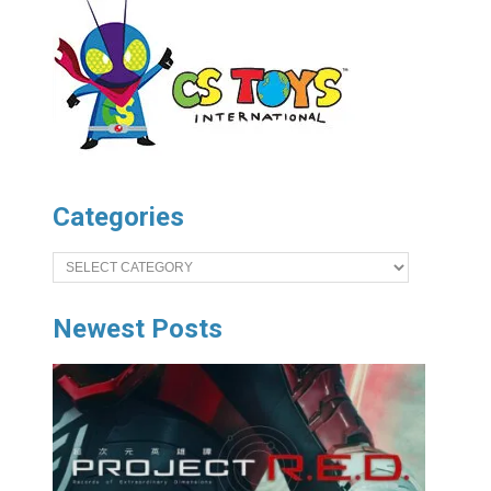
Categories
Categories
Newest Posts