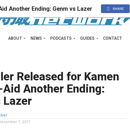
Aid Another Ending: Genm vs Lazer
SHARE
ABOUT
NEWS
PODCASTS
GUIDES
CONTACT
ler Released for Kamen
-Aid Another Ending:
 Lazer
mber
December 7, 2017