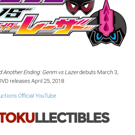
d Another Ending: Genm vs Lazer
debuts March 3,
DVD releases April 25, 2018.
ctions Official YouTube