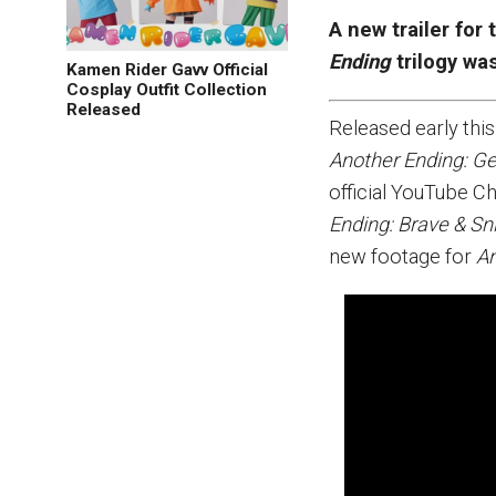
A new trailer for 
Ending
trilogy wa
Kamen Rider Gavv Official
Cosplay Outfit Collection
Released
Released early this
Another Ending: G
official YouTube C
Ending: Brave & Sn
new footage for
An