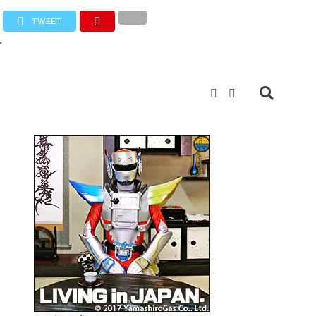
TWEET