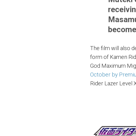
receivi
Masamun
become 
The film will also 
form of Kamen Rid
God Maximum Migh
October by Premi
Rider Lazer Level X