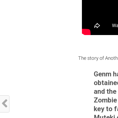
The story of Anoth
Genm ha
obtaine
and the 
Zombie 
key to 
Muteki 