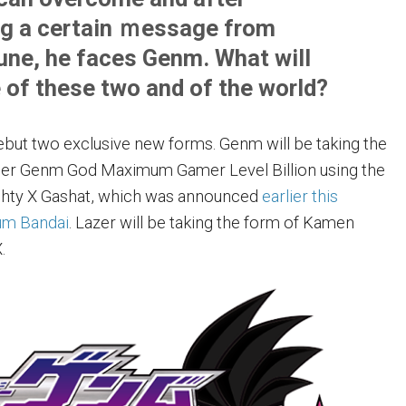
ng a certain ｍessage from
e, he faces Genm. What will
of these two and of the world?
debut two exclusive new forms. Genm will be taking the
er Genm God Maximum Gamer Level Billion using the
ty X Gashat, which was announced
earlier this
um Bandai
. Lazer will be taking the form of Kamen
.