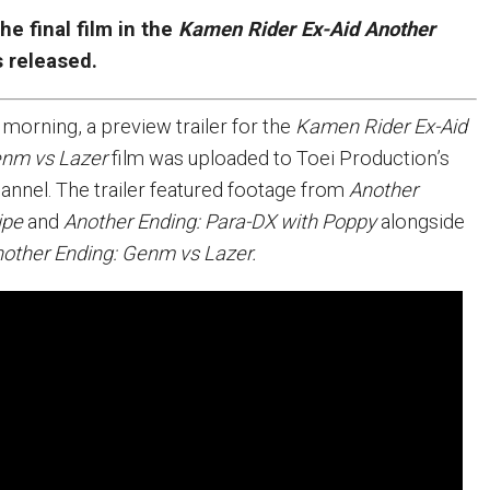
the final film in the
Kamen Rider Ex-Aid Another
s released.
 morning, a preview trailer for the
Kamen Rider Ex-Aid
enm vs Lazer
film was uploaded to Toei Production’s
hannel. The trailer featured footage from
Another
ipe
and
Another Ending: Para-DX with Poppy
alongside
other Ending: Genm vs Lazer.