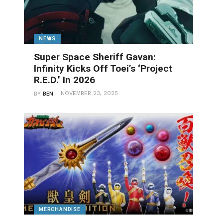
NEWS
Super Space Sheriff Gavan:
Infinity Kicks Off Toei’s ‘Project
R.E.D.’ In 2026
NOVEMBER 23, 2025
BY
BEN
MERCHANDISE