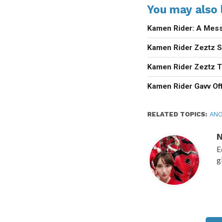
You may also l
Kamen Rider: A Mess
Kamen Rider Zeztz Se
Kamen Rider Zeztz T
Kamen Rider Gavv Off
RELATED TOPICS:
ANO
N
E
g