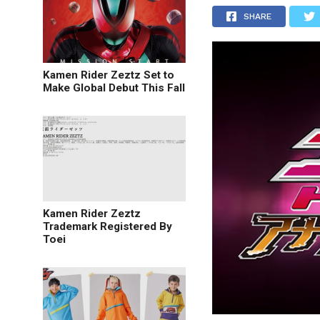
SHARE
Kamen Rider Zeztz Set to
Make Global Debut This Fall
Kamen Rider Zeztz
Trademark Registered By
Toei