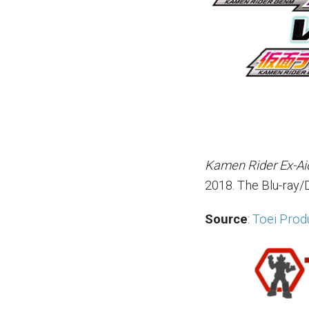
Kamen Rider Ex-Ai
2018. The Blu-ray/
Source
:
Toei Produ