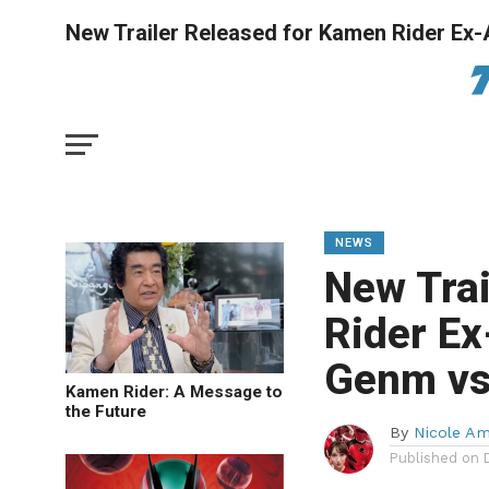
New Trailer Released for Kamen Rider Ex-
NEWS
New Trai
Rider Ex
Genm vs
Kamen Rider: A Message to
the Future
By
Nicole A
Published on