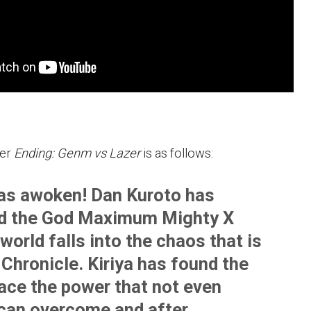
er
Ending: Genm vs Lazer
is as follows:
s awoken! Dan Kuroto has
d the God Maximum Mighty X
world falls into the chaos that is
Chronicle. Kiriya has found the
face the power that not even
can overcome and after