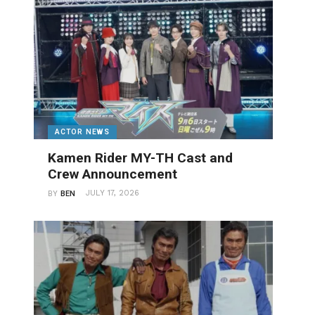
ACTOR NEWS
Kamen Rider MY-TH Cast and
Crew Announcement
JULY 17, 2026
BY
BEN