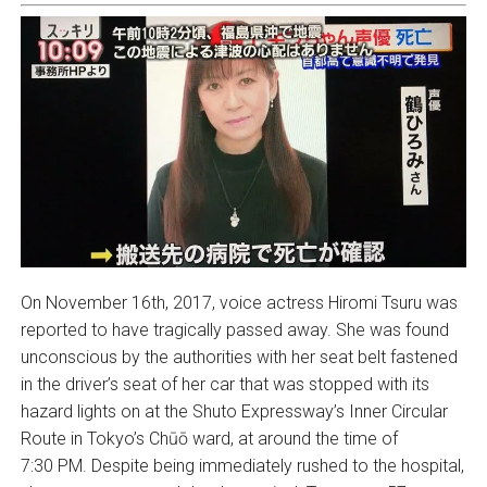
On November 16th, 2017, voice actress Hiromi Tsuru was
reported to have tragically passed away. She was found
unconscious by the authorities with her seat belt fastened
in the driver’s seat of her car that was stopped with its
hazard lights on at the Shuto Expressway’s Inner Circular
Route in Tokyo’s Chūō ward, at around the time of
7:30 PM. Despite being immediately rushed to the hospital,