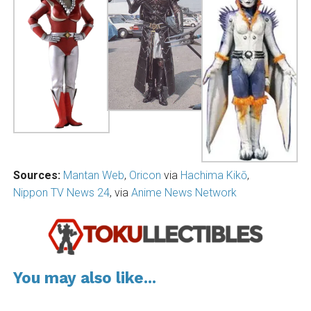
Sources:
Mantan Web
,
Oricon
via
Hachima Kikō
,
Nippon TV News 24
, via
Anime News Network
You may also like...