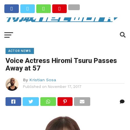
ACTOR NEWS
Voice Actress Hiromi Tsuru Passes
Away at 57
By
Kristian Sosa
Published on
November 17, 2017