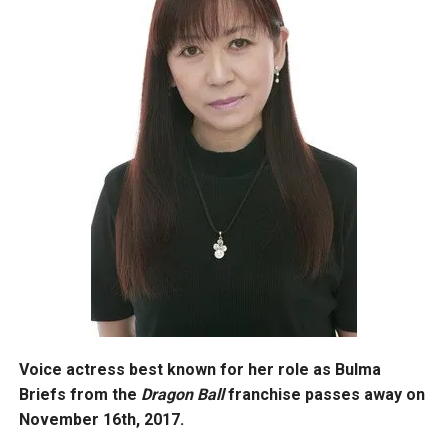
Voice actress best known for her role as Bulma
Briefs from the
Dragon Ball
franchise passes away on
November 16th, 2017.