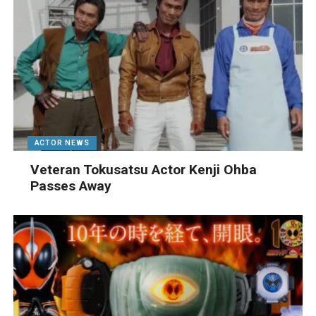
ACTOR NEWS
Veteran Tokusatsu Actor Kenji Ohba
Passes Away