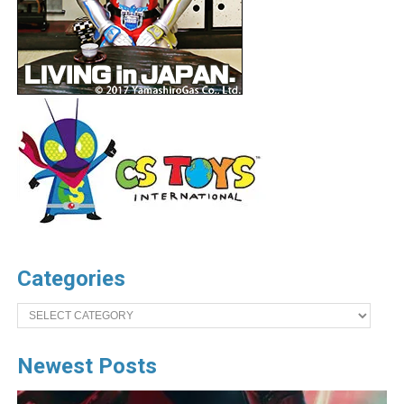
Categories
Categories
Newest Posts