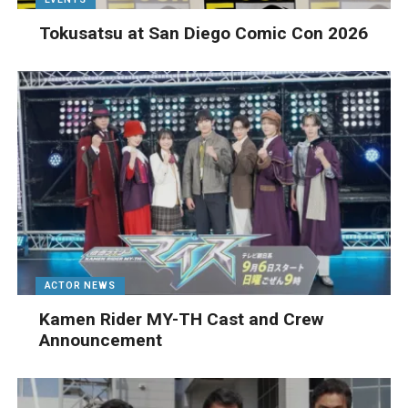
Tokusatsu at San Diego Comic Con 2026
ACTOR NEWS
Kamen Rider MY-TH Cast and Crew
Announcement