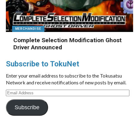
MERCHANDISE
Complete Selection Modification Ghost
Driver Announced
Subscribe to TokuNet
Enter your email address to subscribe to the Tokusatsu
Network and receive notifications of new posts by email.
Email
Address
Subscribe