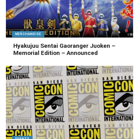
MERCHANDISE
Hyakujuu Sentai Gaoranger Juoken –
Memorial Edition – Announced
EVENTS