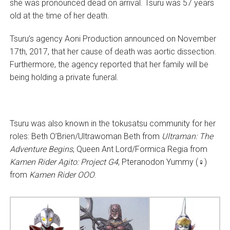
she was pronounced dead on arrival. Tsuru was 57 years
old at the time of her death.
Tsuru’s agency Aoni Production announced on November
17th, 2017, that her cause of death was aortic dissection.
Furthermore, the agency reported that her family will be
being holding a private funeral.
Tsuru was also known in the tokusatsu community for her
roles: Beth O’Brien/Ultrawoman Beth from
Ultraman: The
Adventure Begins
, Queen Ant Lord/Formica Regia from
Kamen Rider Agito: Project G4
, Pteranodon Yummy (♀)
from
Kamen Rider OOO
.