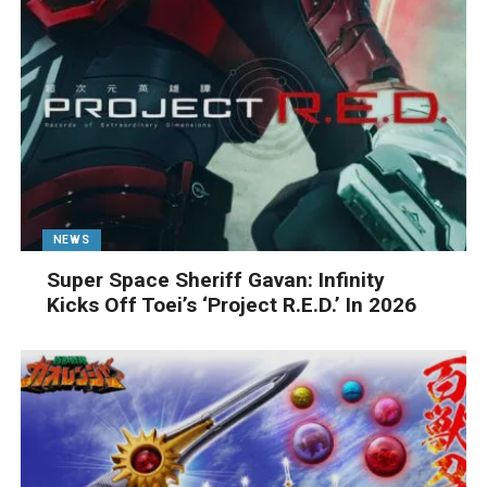
NEWS
Super Space Sheriff Gavan: Infinity
Kicks Off Toei’s ‘Project R.E.D.’ In 2026