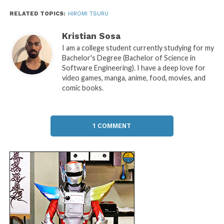
RELATED TOPICS:
HIROMI TSURU
Kristian Sosa
I am a college student currently studying for my
Bachelor's Degree (Bachelor of Science in
Software Engineering). I have a deep love for
video games, manga, anime, food, movies, and
comic books.
1 COMMENT