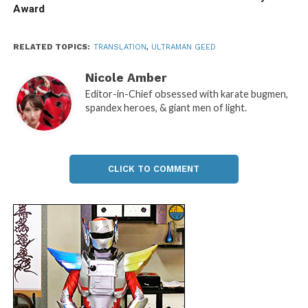
Award
RELATED TOPICS:
TRANSLATION
,
ULTRAMAN GEED
Nicole Amber
Editor-in-Chief obsessed with karate bugmen,
spandex heroes, & giant men of light.
CLICK TO COMMENT