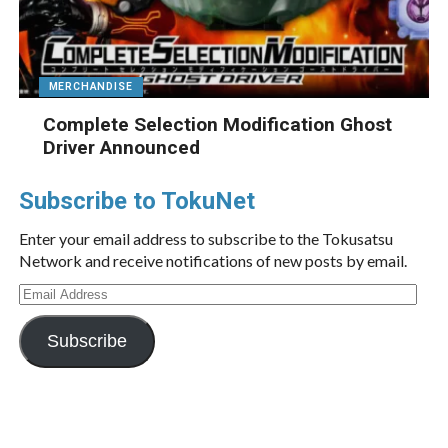
MERCHANDISE
Complete Selection Modification Ghost
Driver Announced
Subscribe to TokuNet
Enter your email address to subscribe to the Tokusatsu
Network and receive notifications of new posts by email.
Email
Address
Subscribe