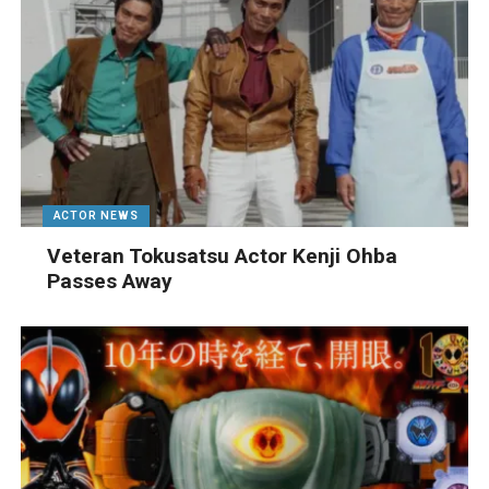
ACTOR NEWS
Veteran Tokusatsu Actor Kenji Ohba
Passes Away