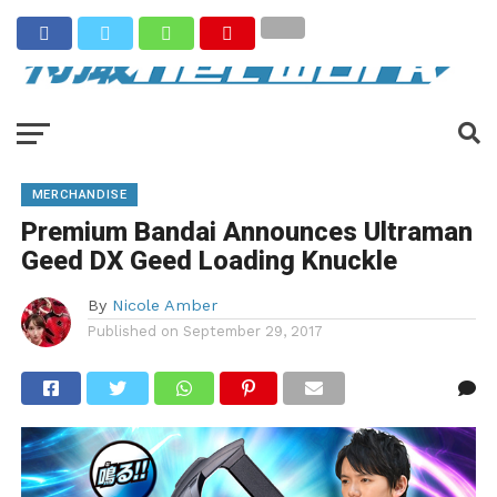
MERCHANDISE
Premium Bandai Announces Ultraman
Geed DX Geed Loading Knuckle
By
Nicole Amber
Published on
September 29, 2017