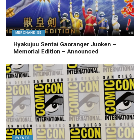
MERCHANDISE
Hyakujuu Sentai Gaoranger Juoken –
Memorial Edition – Announced
EVENTS