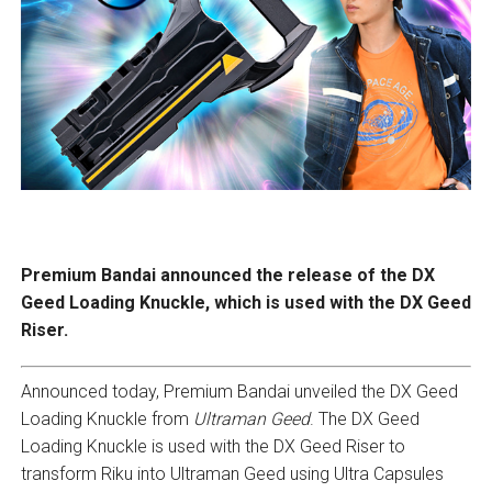
Premium Bandai announced the release of the DX
Geed Loading Knuckle, which is used with the DX Geed
Riser.
Announced today, Premium Bandai unveiled the DX Geed
Loading Knuckle from
Ultraman Geed
. The DX Geed
Loading Knuckle is used with the DX Geed Riser to
transform Riku into Ultraman Geed using Ultra Capsules