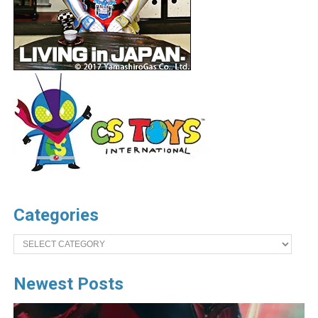
Categories
Categories
Newest Posts