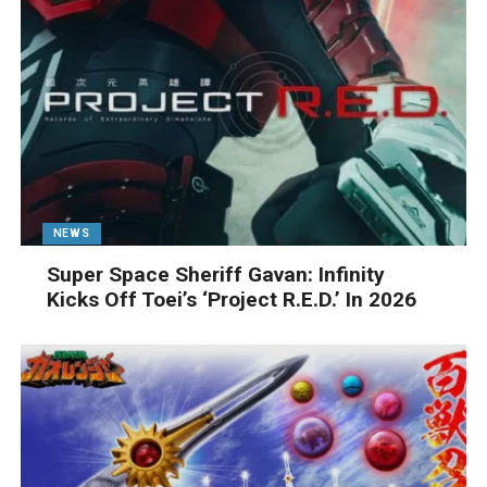
NEWS
Super Space Sheriff Gavan: Infinity
Kicks Off Toei’s ‘Project R.E.D.’ In 2026