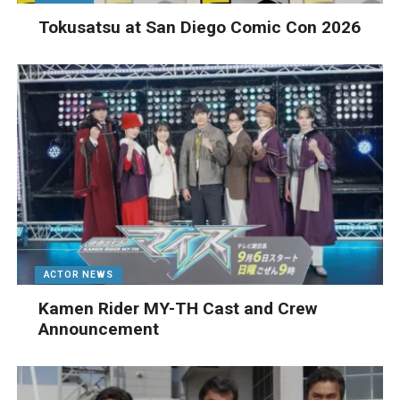
Tokusatsu at San Diego Comic Con 2026
ACTOR NEWS
Kamen Rider MY-TH Cast and Crew
Announcement