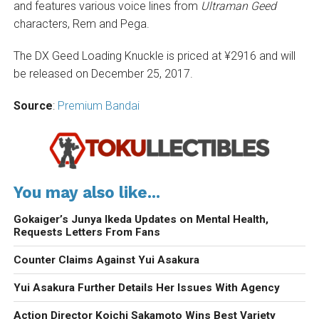
and features various voice lines from
Ultraman Geed
characters, Rem and Pega.
The DX Geed Loading Knuckle is priced at ¥2916 and will
be released on December 25, 2017.
Source
:
Premium Bandai
You may also like...
Gokaiger’s Junya Ikeda Updates on Mental Health,
Requests Letters From Fans
Counter Claims Against Yui Asakura
Yui Asakura Further Details Her Issues With Agency
Action Director Koichi Sakamoto Wins Best Variety