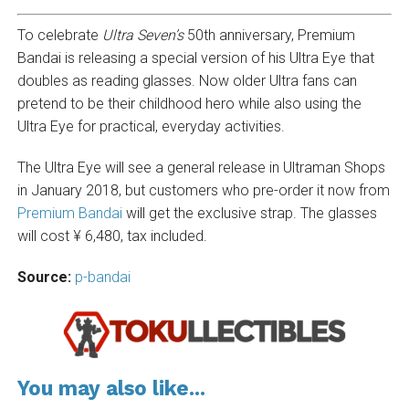
To celebrate
Ultra Seven’s
50th anniversary, Premium
Bandai is releasing a special version of his Ultra Eye that
doubles as reading glasses. Now older Ultra fans can
pretend to be their childhood hero while also using the
Ultra Eye for practical, everyday activities.
The Ultra Eye will see a general release in Ultraman Shops
in January 2018, but customers who pre-order it now from
Premium Bandai
will get the exclusive strap. The glasses
will cost ¥ 6,480, tax included.
Source:
p-bandai
You may also like...