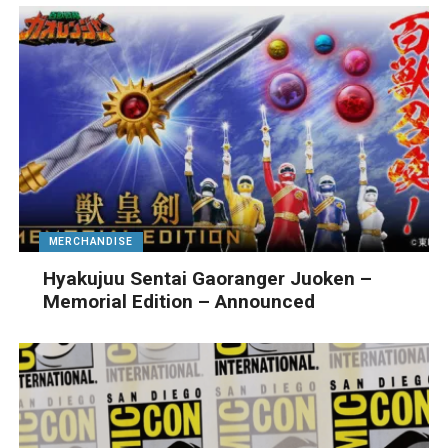
MERCHANDISE
Hyakujuu Sentai Gaoranger Juoken –
Memorial Edition – Announced