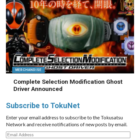
MERCHANDISE
Complete Selection Modification Ghost
Driver Announced
Subscribe to TokuNet
Enter your email address to subscribe to the Tokusatsu
Network and receive notifications of new posts by email.
Email