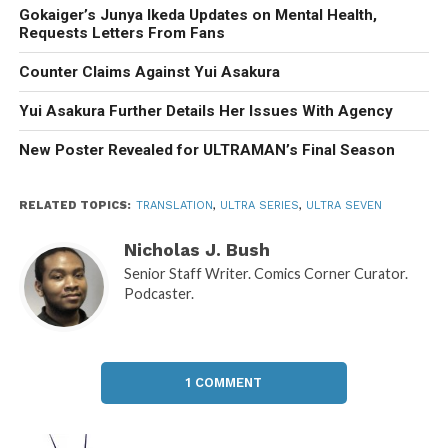
Gokaiger’s Junya Ikeda Updates on Mental Health,
Requests Letters From Fans
Counter Claims Against Yui Asakura
Yui Asakura Further Details Her Issues With Agency
New Poster Revealed for ULTRAMAN’s Final Season
RELATED TOPICS:
TRANSLATION
,
ULTRA SERIES
,
ULTRA SEVEN
Nicholas J. Bush
Senior Staff Writer. Comics Corner Curator.
Podcaster.
1 COMMENT