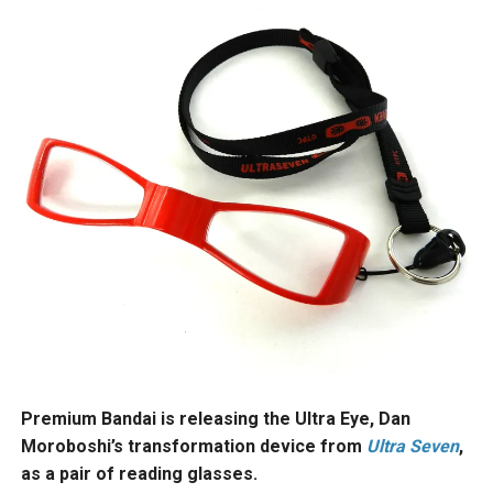
Premium Bandai is releasing the Ultra Eye, Dan
Moroboshi’s transformation device from
Ultra Seven
,
as a pair of reading glasses.