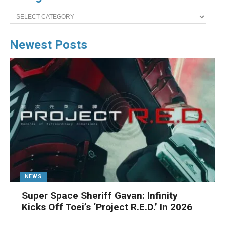
Categories
Newest Posts
NEWS
Super Space Sheriff Gavan: Infinity
Kicks Off Toei’s ‘Project R.E.D.’ In 2026