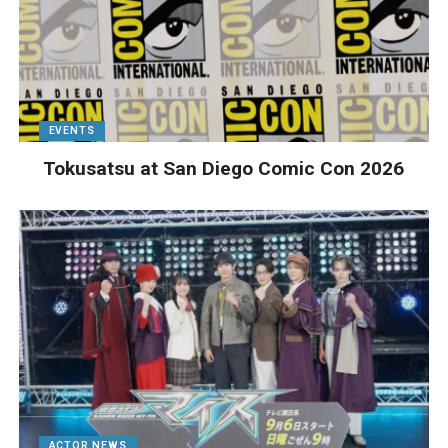
EVENTS
Tokusatsu at San Diego Comic Con 2026
ACTOR NEWS