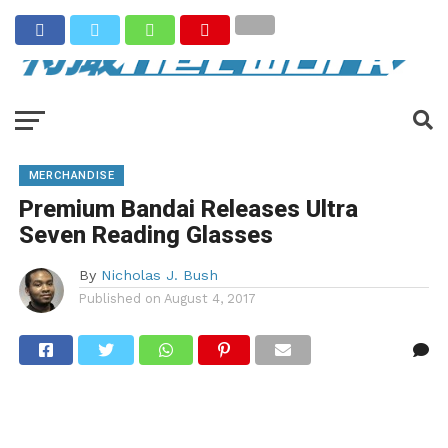
MERCHANDISE
Premium Bandai Releases Ultra
Seven Reading Glasses
By
Nicholas J. Bush
Published on
August 4, 2017