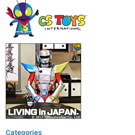
Categories