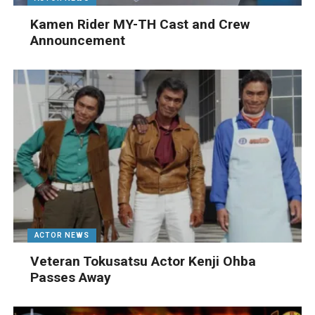
Kamen Rider MY-TH Cast and Crew
Announcement
ACTOR NEWS
Veteran Tokusatsu Actor Kenji Ohba
Passes Away