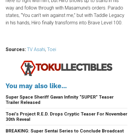
here to fight with him, but Hiiro shows up to stand in his
way and follow through with Masamune’s orders. Parado
states, “You can’t win against me,” but with Taddle Legacy
in his hands, Hiiro finally transforms into Brave Level 100.
Sources:
TV Asahi
,
Toei
You may also like...
Super Space Sheriff Gavan Infinity “SUPER” Teaser
Trailer Released
Toei’s Project R.E.D. Drops Cryptic Teaser For November
30th Reveal
BREAKING: Super Sentai Series to Conclude Broadcast