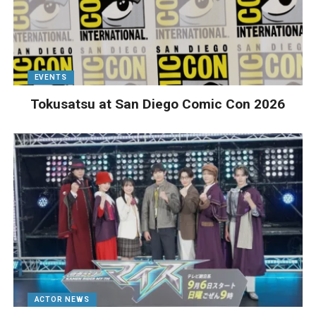
EVENTS
Tokusatsu at San Diego Comic Con 2026
ACTOR NEWS