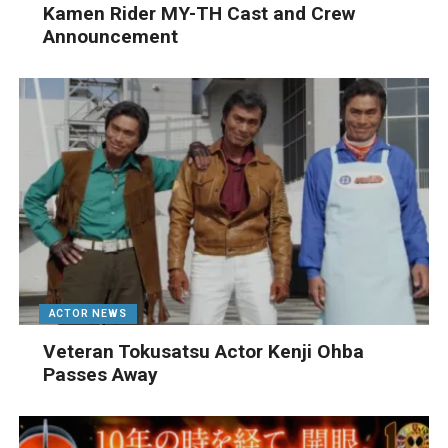
Kamen Rider MY-TH Cast and Crew
Announcement
ACTOR NEWS
Veteran Tokusatsu Actor Kenji Ohba
Passes Away