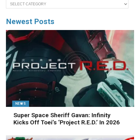
Categories
Newest Posts
NEWS
Super Space Sheriff Gavan: Infinity
Kicks Off Toei’s ‘Project R.E.D.’ In 2026