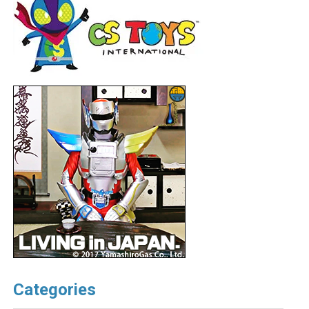
Categories