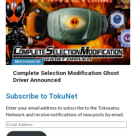
MERCHANDISE
Complete Selection Modification Ghost
Driver Announced
Subscribe to TokuNet
Enter your email address to subscribe to the Tokusatsu
Network and receive notifications of new posts by email.
Email
Address