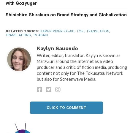
with Gozyuger
Shinichiro Shirakura on Brand Strategy and Globalization
RELATED TOPICS:
KAMEN RIDER EX-AID
,
TOEI
,
TRANSLATION
,
TRANSLATIONS
,
TV ASAHI
Kaylyn Saucedo
Writer, editor, translator. Kaylyn is known as
MarzGurl around the Internet as a video
producer and a critic of fiction media, producing
content not only for The Tokusatsu Network
but also for Screenwave Media.
CLICK TO COMMENT