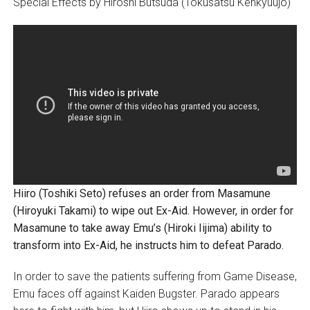
Special Effects by Hiroshi Butsuda (Tokusatsu Kenkyuujo)
Hiiro (Toshiki Seto) refuses an order from Masamune
(Hiroyuki Takami) to wipe out Ex-Aid. However, in order for
Masamune to take away Emu’s (Hiroki Iijima) ability to
transform into Ex-Aid, he instructs him to defeat Parado.
In order to save the patients suffering from Game Disease,
Emu faces off against Kaiden Bugster. Parado appears