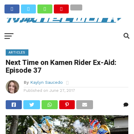
ARTICLES
Next Time on Kamen Rider Ex-Aid:
Episode 37
By
Kaylyn Saucedo
Published on
June 27, 2017