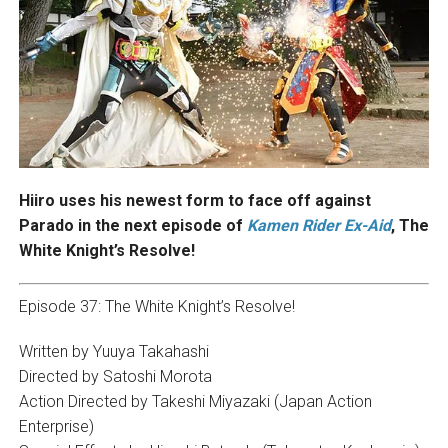
Hiiro uses his newest form to face off against
Parado in the next episode of
Kamen Rider Ex-Aid
, The
White Knight’s Resolve!
Episode 37: The White Knight’s Resolve!
Written by Yuuya Takahashi
Directed by Satoshi Morota
Action Directed by Takeshi Miyazaki (Japan Action
Enterprise)