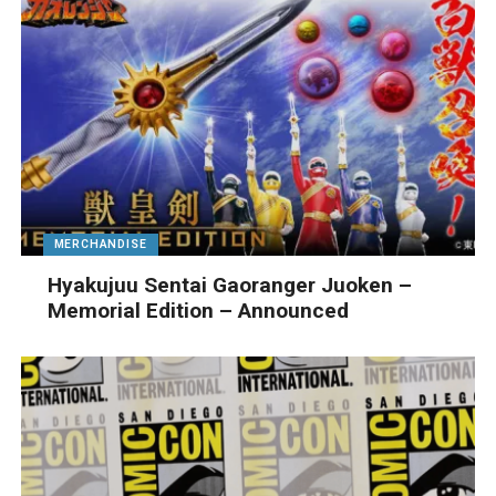
MERCHANDISE
Hyakujuu Sentai Gaoranger Juoken –
Memorial Edition – Announced