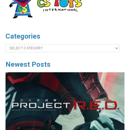
Categories
Categories
Newest Posts