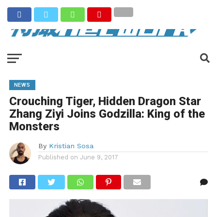
NEWS
Crouching Tiger, Hidden Dragon Star
Zhang Ziyi Joins Godzilla: King of the
Monsters
By
Kristian Sosa
Published on
June 9, 2017