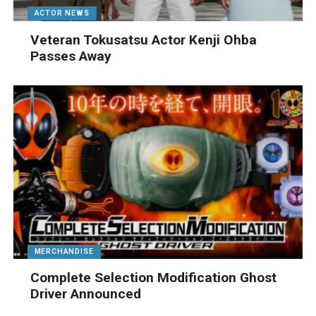
ACTOR NEWS
Veteran Tokusatsu Actor Kenji Ohba
Passes Away
MERCHANDISE
Complete Selection Modification Ghost
Driver Announced