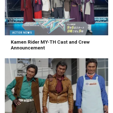
ACTOR NEWS
Kamen Rider MY-TH Cast and Crew
Announcement