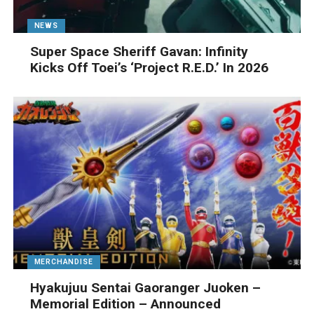
NEWS
Super Space Sheriff Gavan: Infinity
Kicks Off Toei’s ‘Project R.E.D.’ In 2026
MERCHANDISE
Hyakujuu Sentai Gaoranger Juoken –
Memorial Edition – Announced