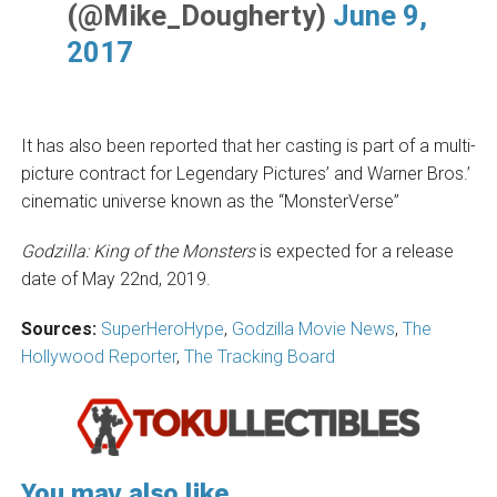
(@Mike_Dougherty)
June 9,
2017
It has also been reported that her casting is part of a multi-
picture contract for Legendary Pictures’ and Warner Bros.’
cinematic universe known as the “MonsterVerse”
Godzilla: King of the Monsters
is expected for a release
date of May 22nd, 2019.
Sources:
SuperHeroHype
,
Godzilla Movie News
,
The
Hollywood Reporter
,
The Tracking Board
You may also like...