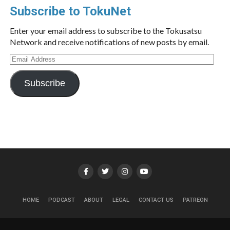
Subscribe to TokuNet
Enter your email address to subscribe to the Tokusatsu
Network and receive notifications of new posts by email.
Email
Address
Subscribe
HOME
PODCAST
ABOUT
LEGAL
CONTACT US
PATREON