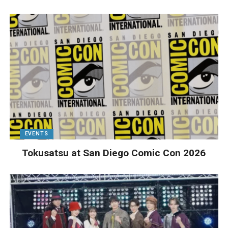
EVENTS
Tokusatsu at San Diego Comic Con 2026