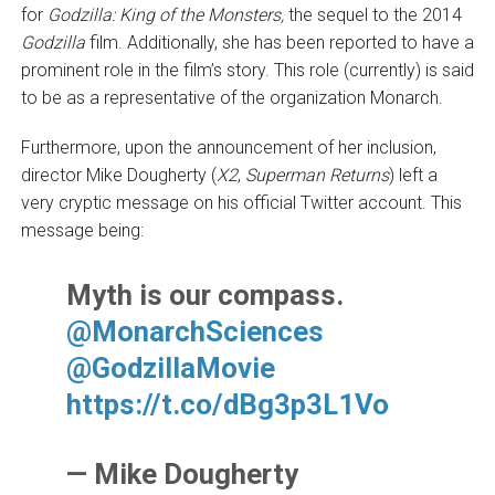
for
Godzilla: King of the Monsters,
the sequel to the 2014
Godzilla
film. Additionally, she has been reported to have a
prominent role in the film’s story. This role (currently) is said
to be as a representative of the organization Monarch.
Furthermore, upon the announcement of her inclusion,
director Mike Dougherty (
X2
,
Superman Returns
) left a
very cryptic message on his official Twitter account. This
message being:
Myth is our compass.
@MonarchSciences
@GodzillaMovie
https://t.co/dBg3p3L1Vo
— Mike Dougherty