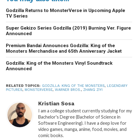
Godzilla Returns to MonsterVerse in Upcoming Apple
TV Series
Super Gekizo Series Godzilla (2019) Burning Ver. Figure
Announced
Premium Bandai Announces Godzilla: King of the
Monsters Merchandise and 65th Anniversary Jacket
Godzilla: King of the Monsters Vinyl Soundtrack
Announced
RELATED TOPICS:
GODZILLA: KING OF THE MONSTERS
,
LEGENDARY
PICTURES
,
MONSTERVERSE
,
WARNER BROS.
,
ZHANG ZIYI
Kristian Sosa
I am a college student currently studying for my
Bachelor's Degree (Bachelor of Science in
Software Engineering). I have a deep love for
video games, manga, anime, food, movies, and
comic books.