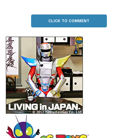
CLICK TO COMMENT