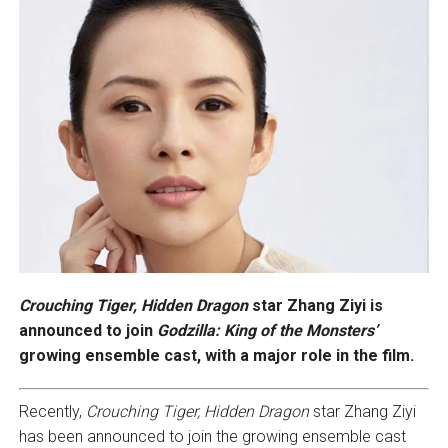
Crouching Tiger, Hidden Dragon
star Zhang Ziyi is
announced to join
Godzilla: King of the Monsters’
growing ensemble cast, with a major role in the film.
Recently,
Crouching Tiger, Hidden Dragon
star Zhang Ziyi
has been announced to join the growing ensemble cast