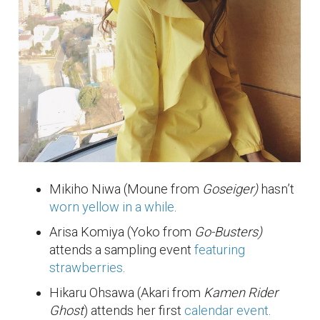
Mikiho Niwa (Moune from
Goseiger)
hasn’t
worn yellow in a while
.
Arisa Komiya (Yoko from
Go-Busters)
attends a sampling event
featuring
strawberries
.
Hikaru Ohsawa (Akari from
Kamen Rider
Ghost
) attends her first
calendar event
.