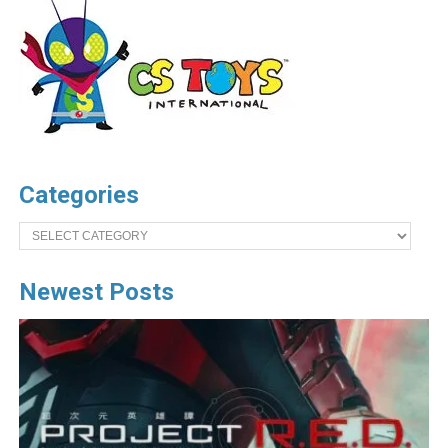
Categories
Categories
Newest Posts