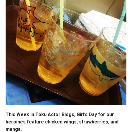
This Week in Toku Actor Blogs, Girl’s Day for our
heroines feature chicken wings, strawberries, and
manga.