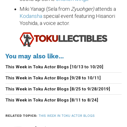
Miki Yanagi (Sela from
Zyuohger)
attends a
Kodansha
special event featuring Hisanori
Yoshida, a voice actor.
You may also like...
This Week in Toku Actor Blogs [10/13 to 10/20]
This Week in Toku Actor Blogs [9/28 to 10/11]
This Week in Toku Actor Blogs [8/25 to 9/28/2019]
This Week in Toku Actor Blogs [8/11 to 8/24]
RELATED TOPICS:
THIS WEEK IN TOKU ACTOR BLOGS