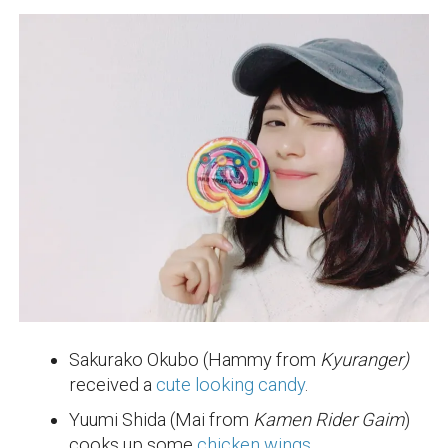
Sakurako Okubo (Hammy from
Kyuranger)
received a
cute looking candy
.
Yuumi Shida (Mai from
Kamen Rider Gaim
)
cooks up some
chicken wings
.