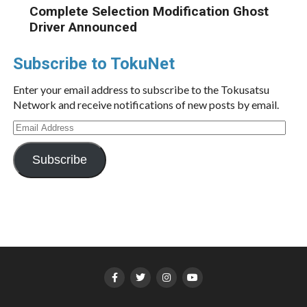
Complete Selection Modification Ghost
Driver Announced
Subscribe to TokuNet
Enter your email address to subscribe to the Tokusatsu
Network and receive notifications of new posts by email.
Email
Address
Subscribe