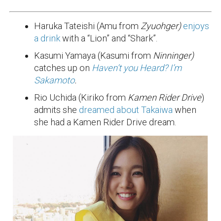
Haruka Tateishi (Amu from
Zyuohger)
enjoys
a drink
with a “Lion” and “Shark”.
Kasumi Yamaya (Kasumi from
Ninninger)
catches up on
Haven’t you Heard? I’m
Sakamoto
.
Rio Uchida (Kiriko from
Kamen Rider Drive
)
admits she
dreamed about Takaiwa
when
she had a Kamen Rider Drive dream.