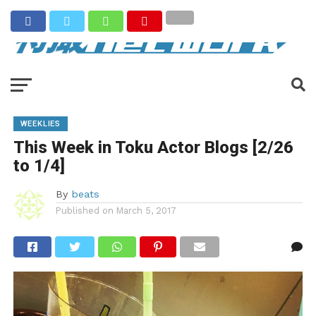
WEEKLIES
This Week in Toku Actor Blogs [2/26
to 1/4]
By
beats
Published on
March 5, 2017