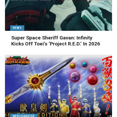
NEWS
Super Space Sheriff Gavan: Infinity
Kicks Off Toei’s ‘Project R.E.D.’ In 2026
MERCHANDISE