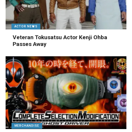
ACTOR NEWS
Veteran Tokusatsu Actor Kenji Ohba
Passes Away
MERCHANDISE