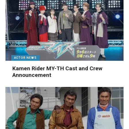
ACTOR NEWS
Kamen Rider MY-TH Cast and Crew
Announcement