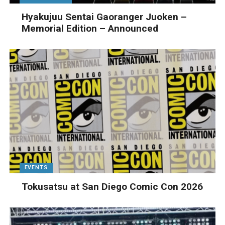
Hyakujuu Sentai Gaoranger Juoken –
Memorial Edition – Announced
EVENTS
Tokusatsu at San Diego Comic Con 2026