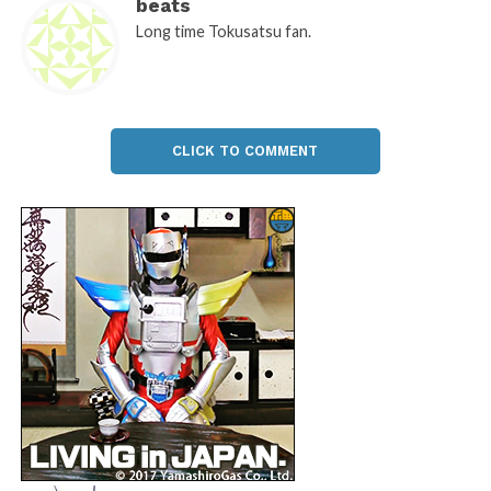
beats
Long time Tokusatsu fan.
CLICK TO COMMENT