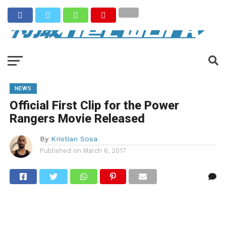
NEWS
Official First Clip for the Power
Rangers Movie Released
By
Kristian Sosa
Published on
March 6, 2017