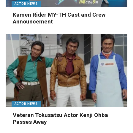
ACTOR NEWS
Kamen Rider MY-TH Cast and Crew
Announcement
ACTOR NEWS
Veteran Tokusatsu Actor Kenji Ohba
Passes Away