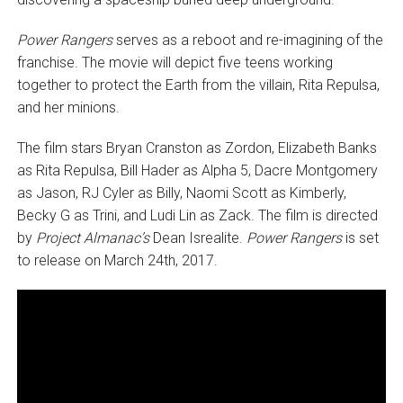
Power Rangers
serves as a reboot and re-imagining of the
franchise. The movie will depict five teens working
together to protect the Earth from the villain, Rita Repulsa,
and her minions.
The film stars Bryan Cranston as Zordon, Elizabeth Banks
as Rita Repulsa, Bill Hader as Alpha 5, Dacre Montgomery
as Jason, RJ Cyler as Billy, Naomi Scott as Kimberly,
Becky G as Trini, and Ludi Lin as Zack. The film is directed
by
Project Almanac’s
Dean Isrealite.
Power Rangers
is set
to release on March 24th, 2017.