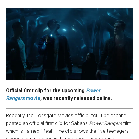
Official first clip for the upcoming
Power
Rangers
movie
, was recently released online.
Recently, the Lionsgate Movies official YouTube channel
posted an official first clip for Saban’s
Power Rangers
film
which is named “Real”. The clip shows the five teenagers
discovering a spaceship buried deep underground.