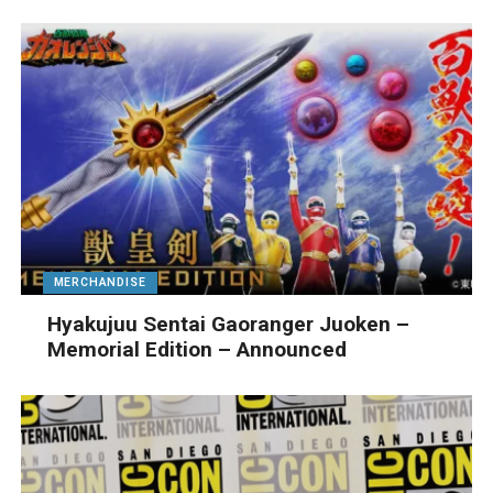
MERCHANDISE
Hyakujuu Sentai Gaoranger Juoken –
Memorial Edition – Announced