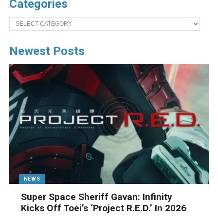
Categories
Categories
Newest Posts
NEWS
Super Space Sheriff Gavan: Infinity
Kicks Off Toei’s ‘Project R.E.D.’ In 2026