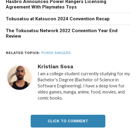
Hasbro Announces Power Rangers Licensing
Agreement With Playmates Toys
Tokusatsu at Katsucon 2024 Convention Recap
The Tokusatsu Network 2022 Convention Year End
Review
RELATED TOPICS:
POWER RANGERS
Kristian Sosa
I am a college student currently studying for my
Bachelor's Degree (Bachelor of Science in
Software Engineering). I have a deep love for
video games, manga, anime, food, movies, and
comic books.
CLICK TO COMMENT