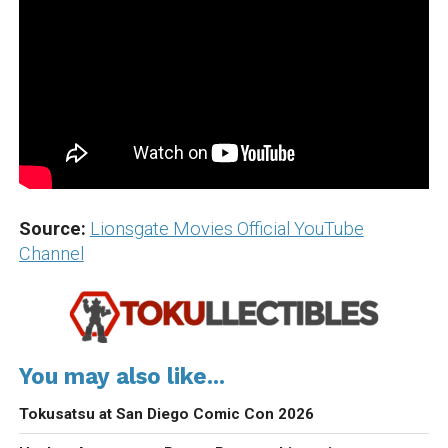
Source:
Lionsgate Movies Official YouTube
Channel
You may also like...
Tokusatsu at San Diego Comic Con 2026