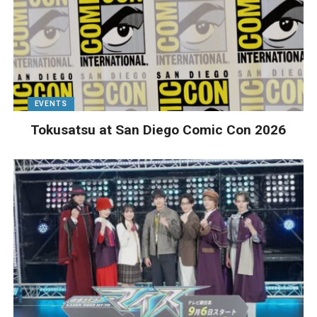
EVENTS
Tokusatsu at San Diego Comic Con 2026