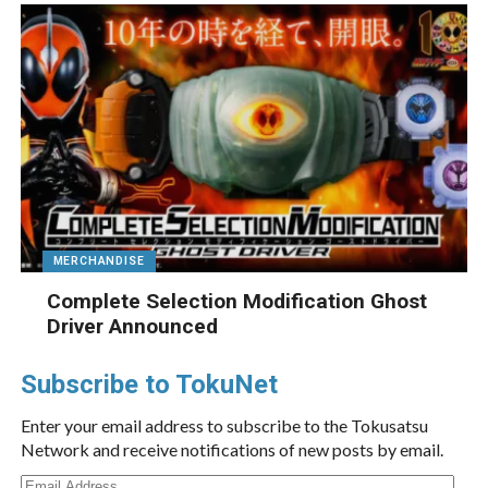
MERCHANDISE
Complete Selection Modification Ghost
Driver Announced
Subscribe to TokuNet
Enter your email address to subscribe to the Tokusatsu
Network and receive notifications of new posts by email.
Email