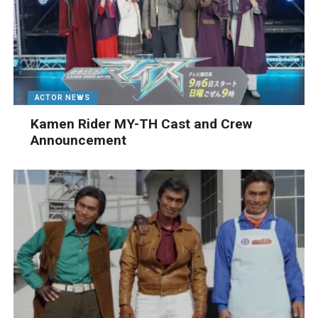
ACTOR NEWS
Kamen Rider MY-TH Cast and Crew
Announcement