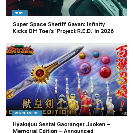
NEWS
Super Space Sheriff Gavan: Infinity
Kicks Off Toei’s ‘Project R.E.D.’ In 2026
MERCHANDISE
Hyakujuu Sentai Gaoranger Juoken –
Memorial Edition – Announced