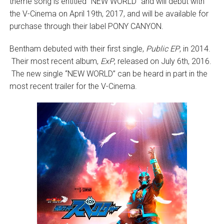
theme song is entitled “NEW WORLD” and will debut with
the V-Cinema on April 19th, 2017, and will be available for
purchase through their label PONY CANYON.
Bentham debuted with their first single,
Public EP
, in 2014.
Their most recent album,
ExP
, released on July 6th, 2016.
The new single “NEW WORLD” can be heard in part in the
most recent trailer for the V-Cinema.