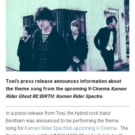
Toei’s press release announces information about
the theme song from the upcoming V-Cinema
Kamen
Rider Ghost RE:BIRTH: Kamen Rider Spectre
.
In a press release from Toei, the hybrid rock band
Bentham was announced to be performing the theme
song for
Kamen Rider Spectre’s upcoming V-Cinema
. The