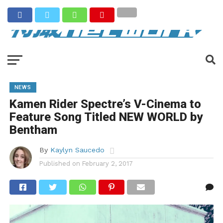
NEWS
Kamen Rider Spectre’s V-Cinema to
Feature Song Titled NEW WORLD by
Bentham
By
Kaylyn Saucedo
Published on
February 2, 2017