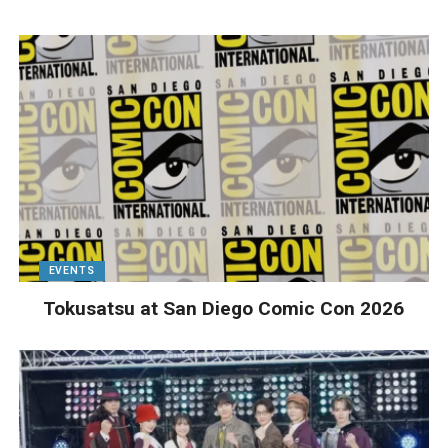
EVENTS
Tokusatsu at San Diego Comic Con 2026