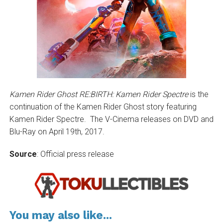
Kamen Rider Ghost RE:BIRTH: Kamen Rider Spectre
is the
continuation of the Kamen Rider Ghost story featuring
Kamen Rider Spectre. The V-Cinema releases on DVD and
Blu-Ray on April 19th, 2017.
Source
: Official press release
You may also like...