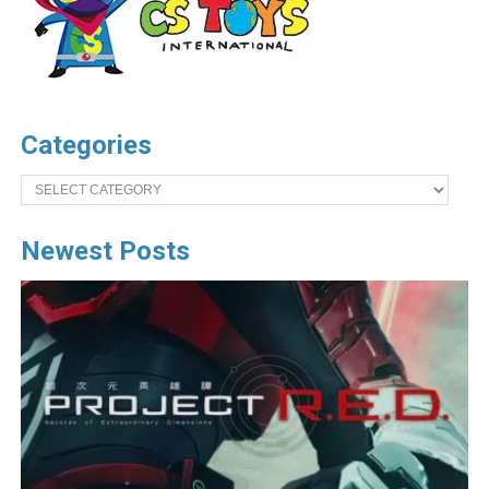
Categories
Categories
Newest Posts