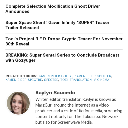
Complete Selection Modification Ghost Driver
Announced
Super Space Sheriff Gavan Infinity “SUPER” Teaser
Trailer Released
Toei’s Project R.E.D. Drops Cryptic Teaser For November
30th Reveal
BREAKING: Super Sentai Series to Conclude Broadcast
with Gozyuger
RELATED TOPICS:
KAMEN RIDER GHOST
,
KAMEN RIDER SPECTER
,
KAMEN RIDER SPECTRE
,
SPECTRE
,
TOEI
,
TRANSLATION
,
V-CINEMA
Kaylyn Saucedo
Writer, editor, translator. Kaylyn is known as
MarzGurl around the Internet as a video
producer and a critic of fiction media, producing
content not only for The Tokusatsu Network
but also for Screenwave Media.