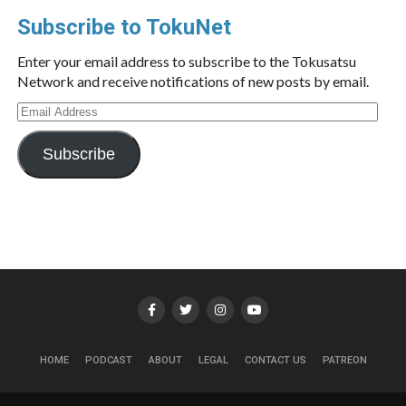
Subscribe to TokuNet
Enter your email address to subscribe to the Tokusatsu
Network and receive notifications of new posts by email.
Email
Address
Subscribe
HOME
PODCAST
ABOUT
LEGAL
CONTACT US
PATREON