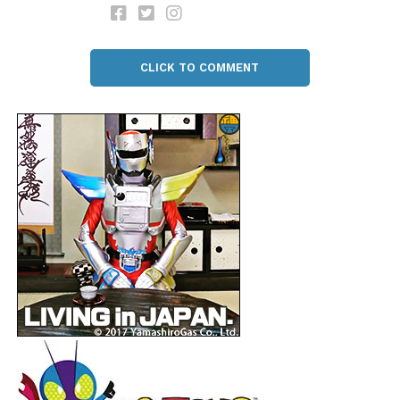
CLICK TO COMMENT