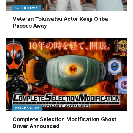
ACTOR NEWS
Veteran Tokusatsu Actor Kenji Ohba
Passes Away
MERCHANDISE
Complete Selection Modification Ghost
Driver Announced