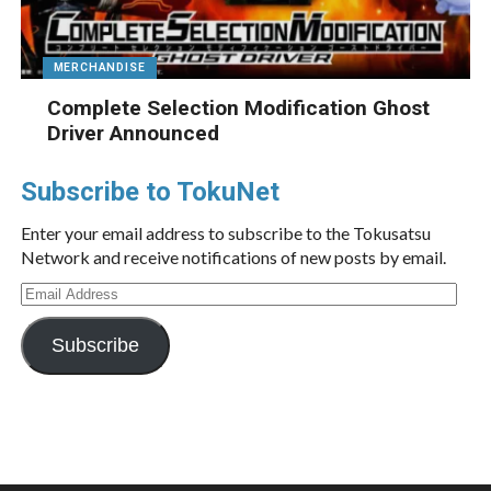
MERCHANDISE
Complete Selection Modification Ghost
Driver Announced
Subscribe to TokuNet
Enter your email address to subscribe to the Tokusatsu
Network and receive notifications of new posts by email.
Email
Address
Subscribe