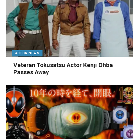
ACTOR NEWS
Veteran Tokusatsu Actor Kenji Ohba
Passes Away