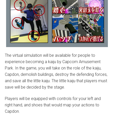
The virtual simulation will be available for people to
experience becoming a kaiju by Capcom Amusement
Park. In the game, you will take on the role of the kaiju,
Capdon, demolish buildings, destroy the defending forces,
and save all the little kaiju. The little kaiju that players must
save will be decided by the stage.
Players will be equipped with controls for your left and
right hand, and shoes that would map your actions to
Capdon.