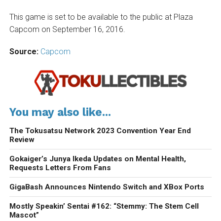
This game is set to be available to the public at Plaza
Capcom on September 16, 2016.
Source:
Capcom
You may also like...
The Tokusatsu Network 2023 Convention Year End
Review
Gokaiger’s Junya Ikeda Updates on Mental Health,
Requests Letters From Fans
GigaBash Announces Nintendo Switch and XBox Ports
Mostly Speakin’ Sentai #162: “Stemmy: The Stem Cell
Mascot”