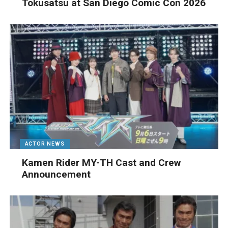
Tokusatsu at San Diego Comic Con 2026
ACTOR NEWS
Kamen Rider MY-TH Cast and Crew
Announcement