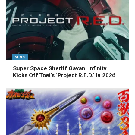
NEWS
Super Space Sheriff Gavan: Infinity
Kicks Off Toei’s ‘Project R.E.D.’ In 2026