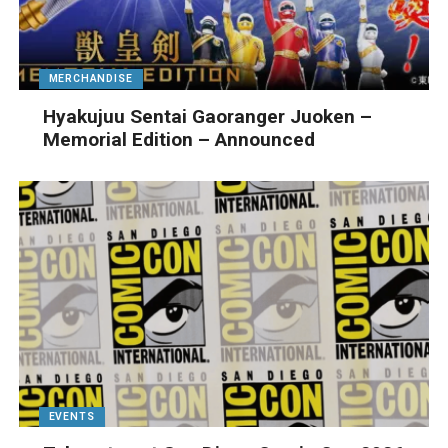
MERCHANDISE
Hyakujuu Sentai Gaoranger Juoken –
Memorial Edition – Announced
EVENTS