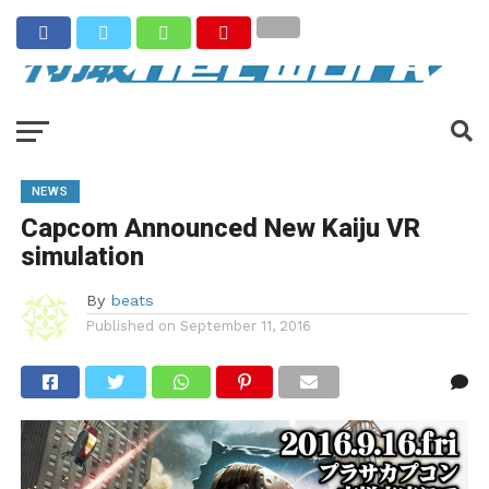
NEWS
Capcom Announced New Kaiju VR
simulation
By
beats
Published on
September 11, 2016