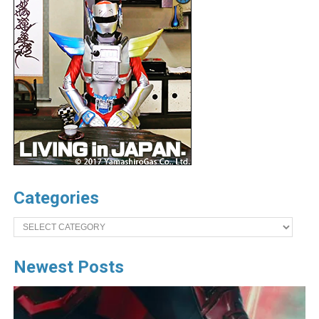
Categories
Categories
Newest Posts