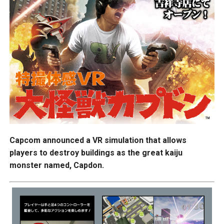
Capcom announced a VR simulation that allows
players to destroy buildings as the great kaiju
monster named, Capdon.