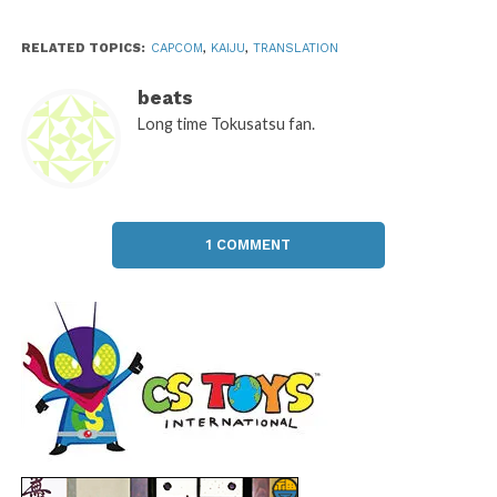
RELATED TOPICS:
CAPCOM
,
KAIJU
,
TRANSLATION
beats
Long time Tokusatsu fan.
1 COMMENT