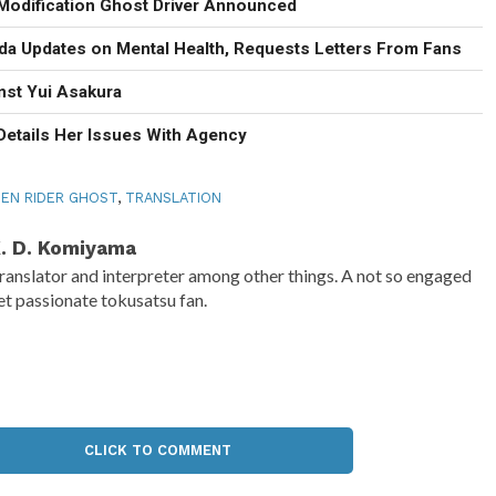
Modification Ghost Driver Announced
eda Updates on Mental Health, Requests Letters From Fans
nst Yui Asakura
Details Her Issues With Agency
EN RIDER GHOST
,
TRANSLATION
. D. Komiyama
ranslator and interpreter among other things. A not so engaged
et passionate tokusatsu fan.
CLICK TO COMMENT