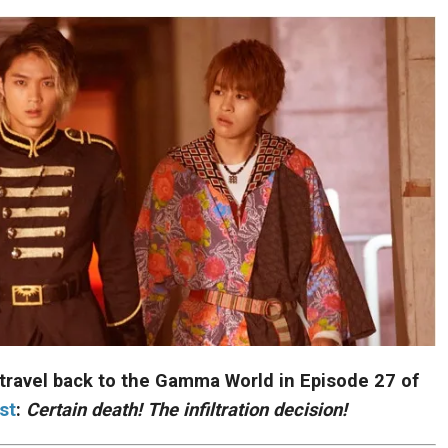
 travel back to the Gamma World in Episode 27 of
st
:
Certain death! The infiltration decision!