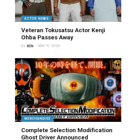
ACTOR NEWS
Veteran Tokusatsu Actor Kenji
Ohba Passes Away
MAY 11, 2026
BY
BEN
MERCHANDISE
Complete Selection Modification
Ghost Driver Announced