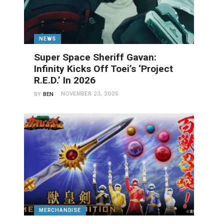
NEWS
Super Space Sheriff Gavan:
Infinity Kicks Off Toei’s ‘Project
R.E.D.’ In 2026
NOVEMBER 23, 2025
BY
BEN
MERCHANDISE