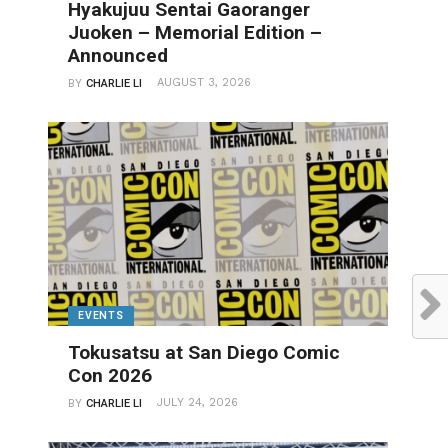
Hyakujuu Sentai Gaoranger
Juoken – Memorial Edition –
Announced
AUGUST 3, 2026
BY
CHARLIE LI
EVENTS
Tokusatsu at San Diego Comic
Con 2026
JULY 24, 2026
BY
CHARLIE LI