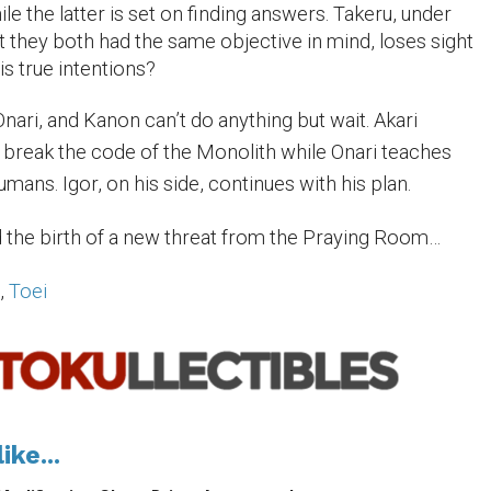
e the latter is set on finding answers. Takeru, under
t they both had the same objective in mind, loses sight
is true intentions?
nari, and Kanon can’t do anything but wait. Akari
o break the code of the Monolith while Onari teaches
ans. Igor, on his side, continues with his plan.
 the birth of a new threat from the Praying Room…
i
,
Toei
ike...