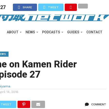
 27
SHARE
TWEET
ABOUT
NEWS
PODCASTS
GUIDES
CONTACT
IEWS
me on Kamen Rider
pisode 27
miyama
April 14, 2016
TWEET
COMMENT