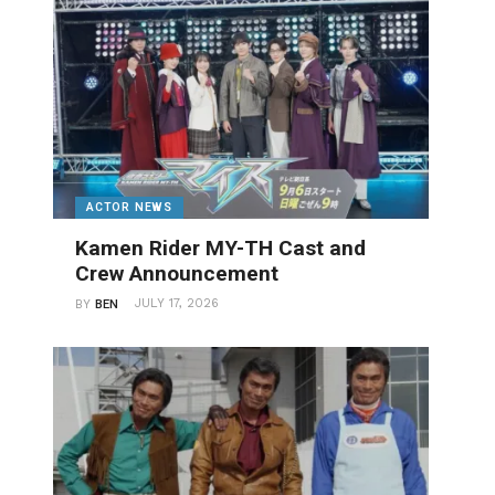
ACTOR NEWS
Kamen Rider MY-TH Cast and
Crew Announcement
JULY 17, 2026
BY
BEN