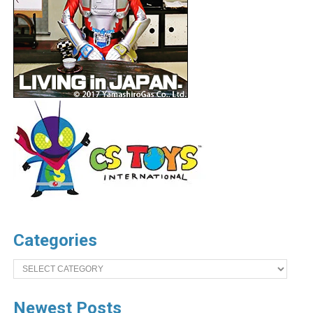
Categories
Categories
Newest Posts