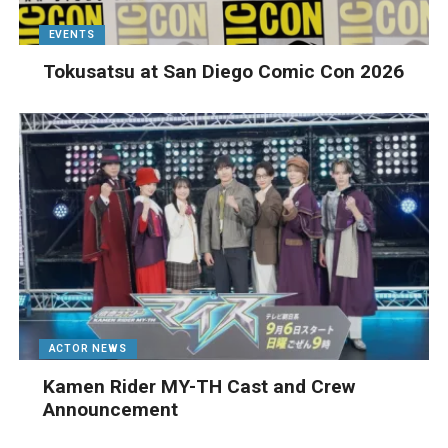
EVENTS
Tokusatsu at San Diego Comic Con 2026
ACTOR NEWS
Kamen Rider MY-TH Cast and Crew
Announcement