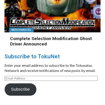
MERCHANDISE
Complete Selection Modification Ghost
Driver Announced
Subscribe to TokuNet
Enter your email address to subscribe to the Tokusatsu
Network and receive notifications of new posts by email.
Email
Address
Subscribe