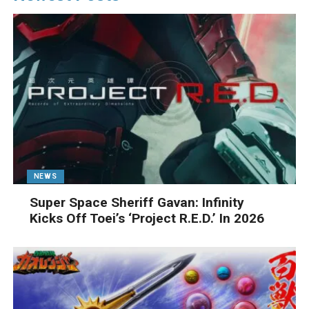
NEWS
Super Space Sheriff Gavan: Infinity
Kicks Off Toei’s ‘Project R.E.D.’ In 2026