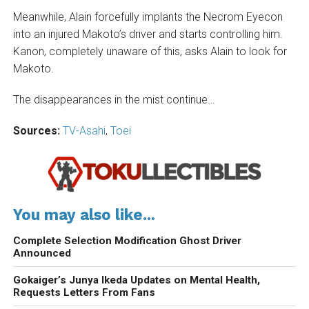
Meanwhile, Alain forcefully implants the Necrom Eyecon
into an injured Makoto’s driver and starts controlling him.
Kanon, completely unaware of this, asks Alain to look for
Makoto.
The disappearances in the mist continue…
Sources:
TV-Asahi
,
Toei
You may also like...
Complete Selection Modification Ghost Driver
Announced
Gokaiger’s Junya Ikeda Updates on Mental Health,
Requests Letters From Fans