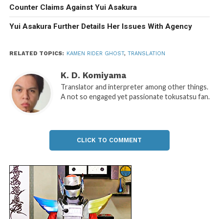
Counter Claims Against Yui Asakura
Yui Asakura Further Details Her Issues With Agency
RELATED TOPICS:
KAMEN RIDER GHOST
,
TRANSLATION
K. D. Komiyama
Translator and interpreter among other things.
A not so engaged yet passionate tokusatsu fan.
CLICK TO COMMENT