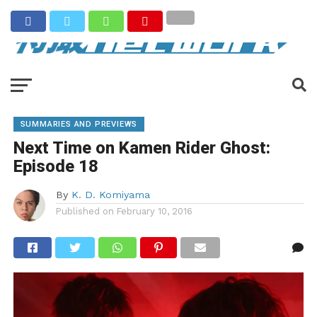
SUMMARIES AND PREVIEWS
Next Time on Kamen Rider Ghost:
Episode 18
By
K. D. Komiyama
Published on
February 10, 2016