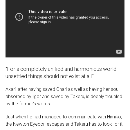
“For a completely unified and harmonious world,
unsettled things should not exist at all.”
Akari, after having saved Onari as well as having her soul
absorbed by Igor and saved by Takeru, is deeply troubled
by the former’s words.
Just when he had managed to communicate with Himiko,
the Newton Eyecon escapes and Takeru has to look for it.