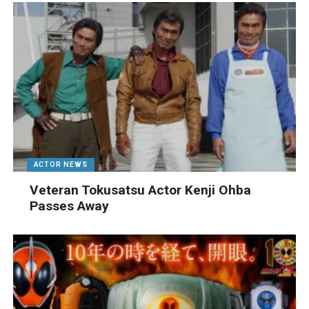
ACTOR NEWS
Veteran Tokusatsu Actor Kenji Ohba
Passes Away