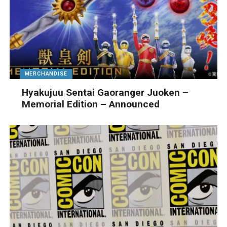
MERCHANDISE
Hyakujuu Sentai Gaoranger Juoken –
Memorial Edition – Announced