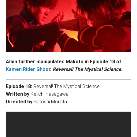
Alain further manipulates Makoto in Episode 18 of
Kamen Rider Ghost
:
Reversal! The Mystical Science.
Episode 18:
Reversal! The Mystical Science
Written by
Keiichi Hasegawa
Directed by
Satoshi Morota