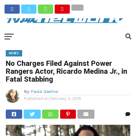
NEWS
No Charges Filed Against Power
Rangers Actor, Ricardo Medina Jr., in
Fatal Stabbing
By
Paula Gaetos
Published on
February 3, 2015