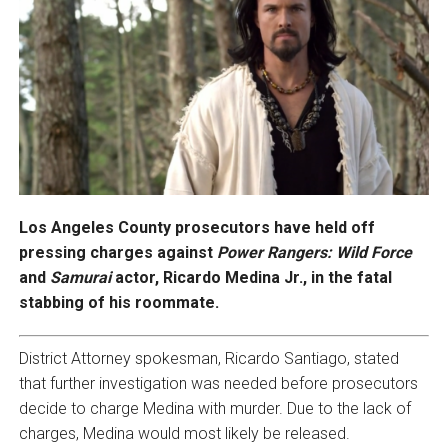
Los Angeles County prosecutors have held off
pressing charges against
Power Rangers: Wild Force
and
Samurai
actor, Ricardo Medina Jr., in the fatal
stabbing of his roommate.
District Attorney spokesman, Ricardo Santiago, stated
that further investigation was needed before prosecutors
decide to charge Medina with murder. Due to the lack of
charges, Medina would most likely be released.