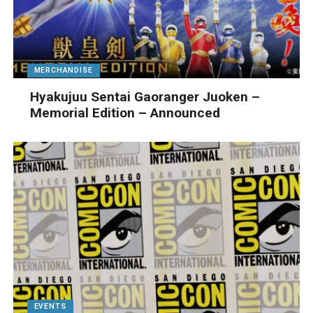
MERCHANDISE
Hyakujuu Sentai Gaoranger Juoken –
Memorial Edition – Announced
EVENTS