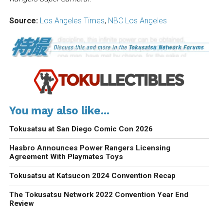
Source:
Los Angeles Times
,
NBC Los Angeles
You may also like...
Tokusatsu at San Diego Comic Con 2026
Hasbro Announces Power Rangers Licensing
Agreement With Playmates Toys
Tokusatsu at Katsucon 2024 Convention Recap
The Tokusatsu Network 2022 Convention Year End
Review