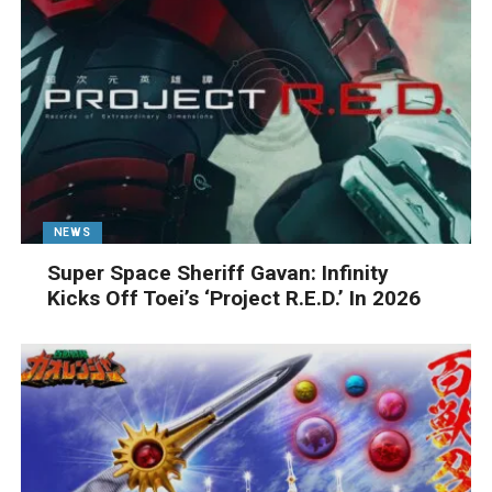
NEWS
Super Space Sheriff Gavan: Infinity
Kicks Off Toei’s ‘Project R.E.D.’ In 2026