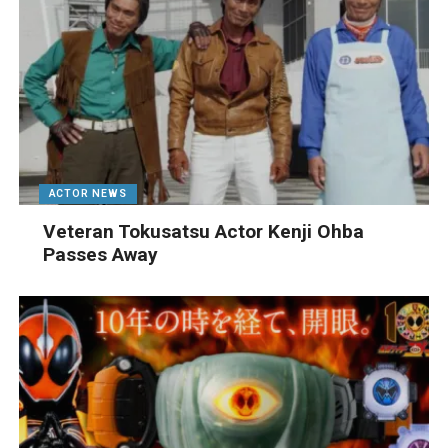
ACTOR NEWS
Veteran Tokusatsu Actor Kenji Ohba
Passes Away