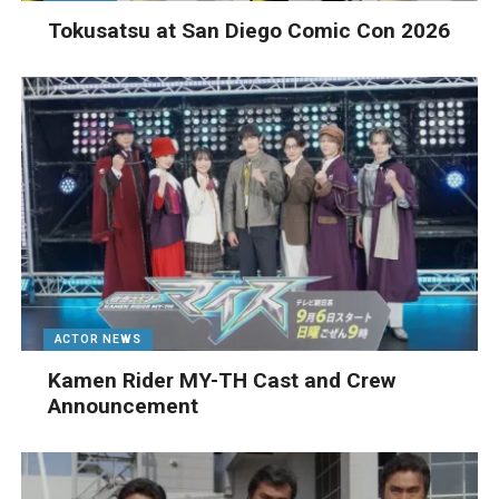
Tokusatsu at San Diego Comic Con 2026
ACTOR NEWS
Kamen Rider MY-TH Cast and Crew
Announcement