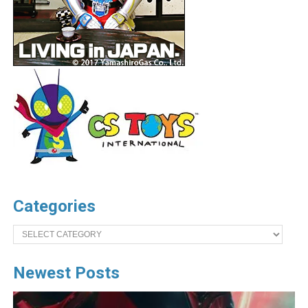
Categories
Categories
Newest Posts