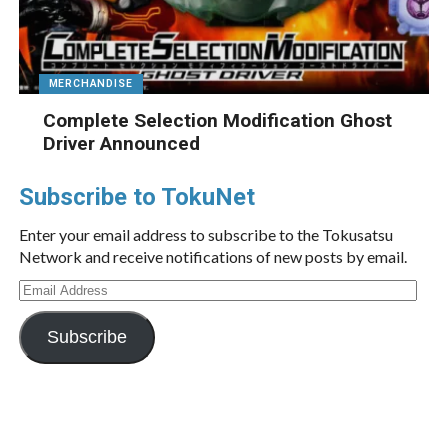
MERCHANDISE
Complete Selection Modification Ghost
Driver Announced
Subscribe to TokuNet
Enter your email address to subscribe to the Tokusatsu
Network and receive notifications of new posts by email.
Email
Address
Subscribe