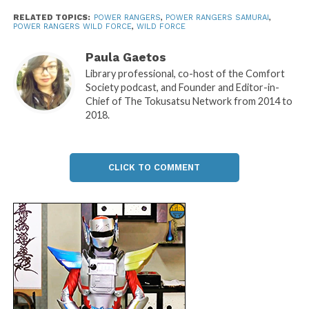
RELATED TOPICS:
POWER RANGERS
,
POWER RANGERS SAMURAI
,
POWER RANGERS WILD FORCE
,
WILD FORCE
Paula Gaetos
Library professional, co-host of the Comfort
Society podcast, and Founder and Editor-in-
Chief of The Tokusatsu Network from 2014 to
2018.
CLICK TO COMMENT