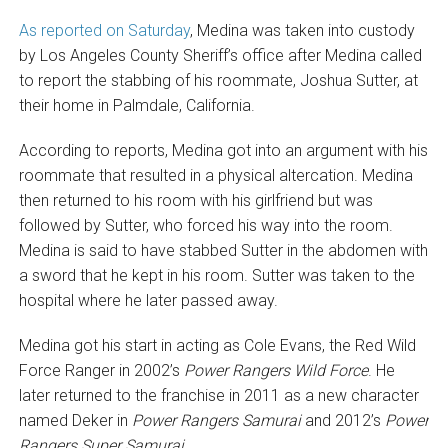
As reported on Saturday
, Medina was taken into custody
by Los Angeles County Sheriff’s office after Medina called
to report the stabbing of his roommate, Joshua Sutter, at
their home in Palmdale, California.
According to reports, Medina got into an argument with his
roommate that resulted in a physical altercation. Medina
then returned to his room with his girlfriend but was
followed by Sutter, who forced his way into the room.
Medina is said to have stabbed Sutter in the abdomen with
a sword that he kept in his room. Sutter was taken to the
hospital where he later passed away.
Medina got his start in acting as Cole Evans, the Red Wild
Force Ranger in 2002’s
Power Rangers Wild Force
. He
later returned to the franchise in 2011 as a new character
named Deker in
Power Rangers Samurai
and 2012’s
Power
Rangers Super Samurai
.