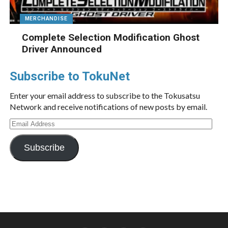
MERCHANDISE
Complete Selection Modification Ghost
Driver Announced
Subscribe to TokuNet
Enter your email address to subscribe to the Tokusatsu
Network and receive notifications of new posts by email.
Email
Address
Subscribe