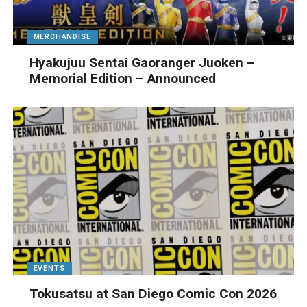
MERCHANDISE
Hyakujuu Sentai Gaoranger Juoken –
Memorial Edition – Announced
EVENTS
Tokusatsu at San Diego Comic Con 2026