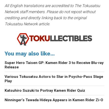
All English translations are accredited to The Tokusatsu
Network staff members. Please do not repost without
crediting and directly linking back to the original
Tokusatsu Network article.
You may also like...
Super Hero Taisen GP: Kamen Rider 3 to Receive Blu-ray
Release
Various Tokusatsu Actors to Star in Psycho-Pass Stage
Play
Katsuhiro Suzuki to Portray Kamen Rider Quiz
Ninninger’s Tawada Hideya Appears in Kamen Rider Zi-O