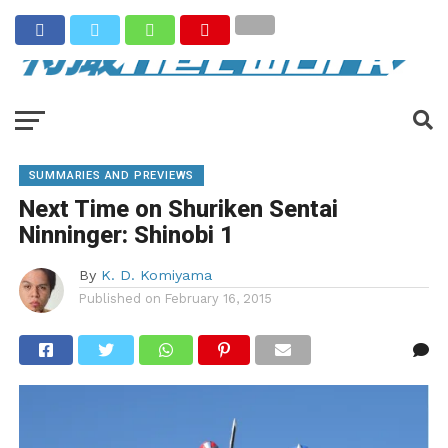
SUMMARIES AND PREVIEWS
Next Time on Shuriken Sentai
Ninninger: Shinobi 1
By
K. D. Komiyama
Published on
February 16, 2015