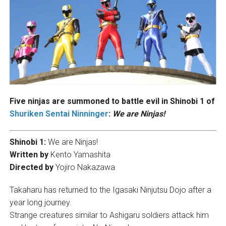
Five ninjas are summoned to battle evil in Shinobi 1 of
Shuriken Sentai Ninninger
:
We are Ninjas!
Shinobi 1:
We are Ninjas!
Written by
Kento Yamashita
Directed by
Yojiro Nakazawa
Takaharu has returned to the Igasaki Ninjutsu Dojo after a
year long journey.
Strange creatures similar to Ashigaru soldiers attack him