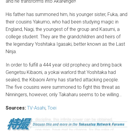
and he transforms into AkaNinger!
His father has summoned him, his younger sister, Fuka, and
their cousins Yakumo, who had been studying magic in
England, Nagi, the youngest of the group and Kasumi, a
college student. They are the grandchildren and heirs of
the legendary Yoshitaka Igasaki, better known as the Last
Ninja.
In order to fulfill a 444 year old prophecy and bring back
Gengetsu Kibaoni, a yokai warlord that Yoshitaka had
sealed, the Kibaoni Army has started attacking people.
The five cousins were summoned to fight this threat as
Ninningers, however, only Takaharu seems to be willing…
Sources:
TV-Asahi
,
Toei