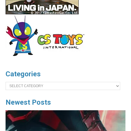
Categories
Categories
Newest Posts