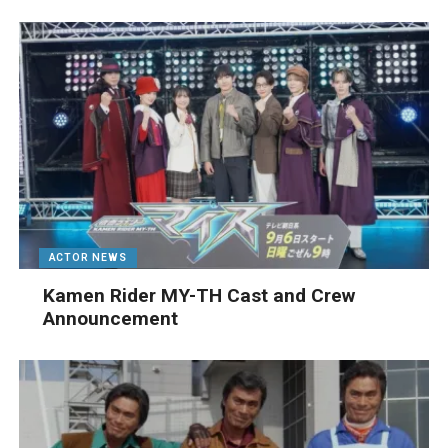
ACTOR NEWS
Kamen Rider MY-TH Cast and Crew
Announcement