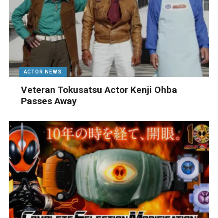
ACTOR NEWS
Veteran Tokusatsu Actor Kenji Ohba
Passes Away