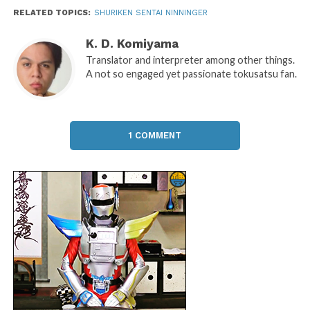
RELATED TOPICS:
SHURIKEN SENTAI NINNINGER
K. D. Komiyama
Translator and interpreter among other things.
A not so engaged yet passionate tokusatsu fan.
1 COMMENT