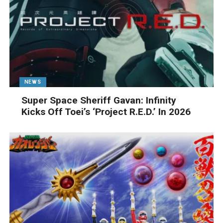
NEWS
Super Space Sheriff Gavan: Infinity
Kicks Off Toei’s ‘Project R.E.D.’ In 2026