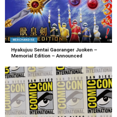
MERCHANDISE
Hyakujuu Sentai Gaoranger Juoken –
Memorial Edition – Announced