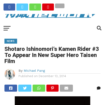
NEWS
Shotaro Ishinomori’s Kamen Rider #3
To Appear In New Super Hero Taisen
Film
By
Michael Pang
Published on
December 13, 2014