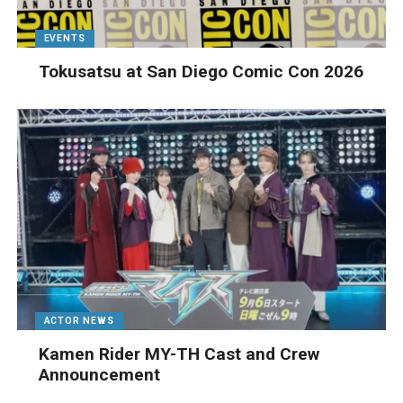
EVENTS
Tokusatsu at San Diego Comic Con 2026
ACTOR NEWS
Kamen Rider MY-TH Cast and Crew
Announcement