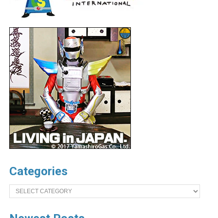
Categories
Categories