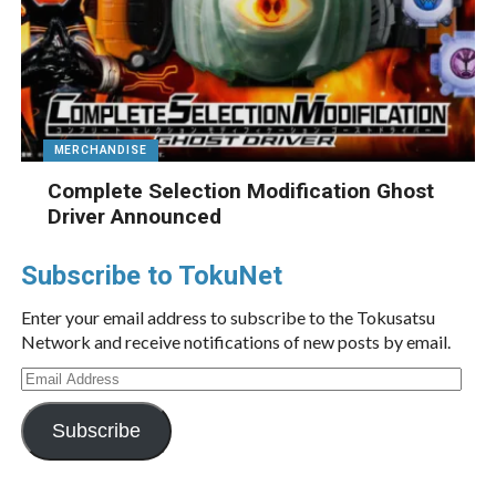
MERCHANDISE
Complete Selection Modification Ghost
Driver Announced
Subscribe to TokuNet
Enter your email address to subscribe to the Tokusatsu
Network and receive notifications of new posts by email.
Email
Address
Subscribe