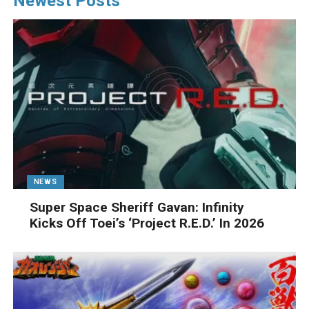
Newest Posts
NEWS
Super Space Sheriff Gavan: Infinity
Kicks Off Toei’s ‘Project R.E.D.’ In 2026