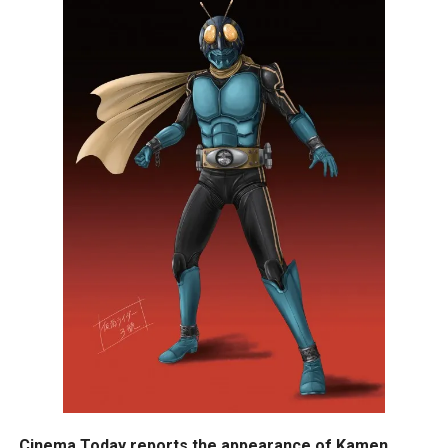
Cinema Today reports the appearance of Kamen