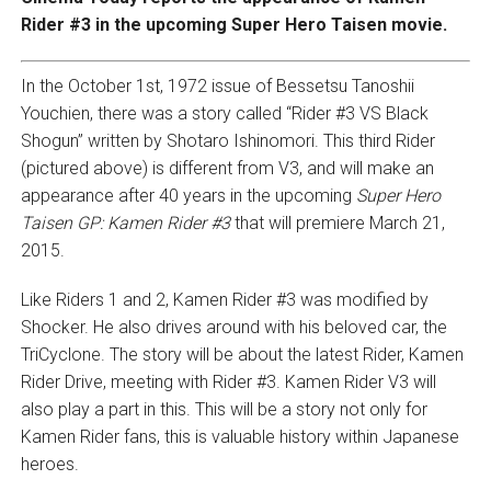
Rider #3 in the upcoming Super Hero Taisen movie.
In the October 1st, 1972 issue of Bessetsu Tanoshii
Youchien, there was a story called “Rider #3 VS Black
Shogun” written by Shotaro Ishinomori. This third Rider
(pictured above) is different from V3, and will make an
appearance after 40 years in the upcoming
Super Hero
Taisen GP: Kamen Rider #3
that will premiere March 21,
2015.
Like Riders 1 and 2, Kamen Rider #3 was modified by
Shocker. He also drives around with his beloved car, the
TriCyclone. The story will be about the latest Rider, Kamen
Rider Drive, meeting with Rider #3. Kamen Rider V3 will
also play a part in this. This will be a story not only for
Kamen Rider fans, this is valuable history within Japanese
heroes.