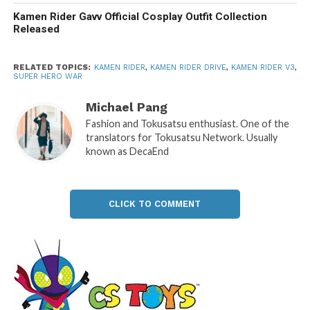
Kamen Rider Gavv Official Cosplay Outfit Collection
Released
RELATED TOPICS:
KAMEN RIDER
,
KAMEN RIDER DRIVE
,
KAMEN RIDER V3
,
SUPER HERO WAR
Michael Pang
Fashion and Tokusatsu enthusiast. One of the
translators for Tokusatsu Network. Usually
known as DecaEnd
CLICK TO COMMENT