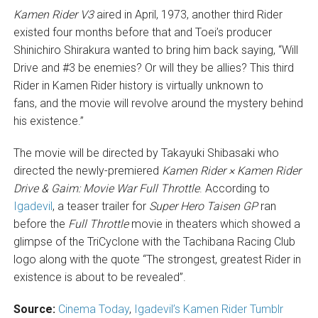
Kamen Rider V3
aired in April, 1973, another third Rider
existed four months before that and Toei’s producer
Shinichiro Shirakura wanted to bring him back saying, “Will
Drive and #3 be enemies? Or will they be allies? This third
Rider in Kamen Rider history is virtually unknown to
fans, and the movie will revolve around the mystery behind
his existence.”
The movie will be directed by Takayuki Shibasaki who
directed the newly-premiered
Kamen Rider × Kamen Rider
Drive & Gaim: Movie War Full Throttle
. According to
Igadevil
, a teaser trailer for
Super Hero Taisen GP
ran
before the
Full Throttle
movie in theaters which showed a
glimpse of the TriCyclone with the Tachibana Racing Club
logo along with the quote “The strongest, greatest Rider in
existence is about to be revealed”.
Source:
Cinema Today
,
Igadevil’s Kamen Rider Tumblr