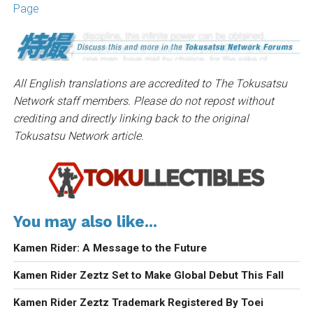
Page
All English translations are accredited to The Tokusatsu
Network staff members. Please do not repost without
crediting and directly linking back to the original
Tokusatsu Network article.
You may also like...
Kamen Rider: A Message to the Future
Kamen Rider Zeztz Set to Make Global Debut This Fall
Kamen Rider Zeztz Trademark Registered By Toei