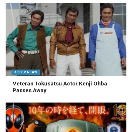
ACTOR NEWS
Veteran Tokusatsu Actor Kenji Ohba
Passes Away