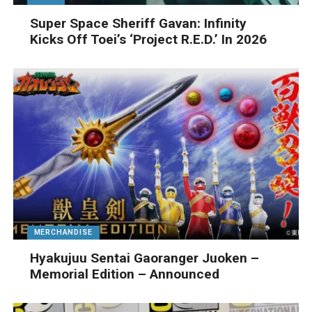
Super Space Sheriff Gavan: Infinity
Kicks Off Toei’s ‘Project R.E.D.’ In 2026
MERCHANDISE
Hyakujuu Sentai Gaoranger Juoken –
Memorial Edition – Announced