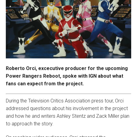
Roberto Orci, excecutive producer for the upcoming
Power Rangers Reboot, spoke with IGN about what
fans can expect from the project.
During the Television Critics Association press tour, Orci
addressed questions about his involvement in the project
and how he and writers Ashley Stentz and Zack Miller plan
to approach the story.