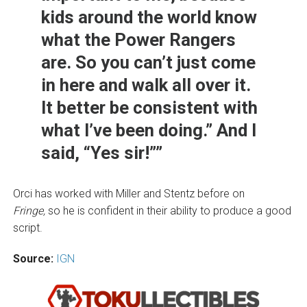
kids around the world know
what the Power Rangers
are. So you can’t just come
in here and walk all over it.
It better be consistent with
what I’ve been doing.” And I
said, “Yes sir!””
Orci has worked with Miller and Stentz before on
Fringe,
so he is confident in their ability to produce a good
script.
Source:
IGN