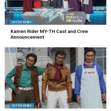
ACTOR NEWS
Kamen Rider MY-TH Cast and Crew
Announcement
ACTOR NEWS