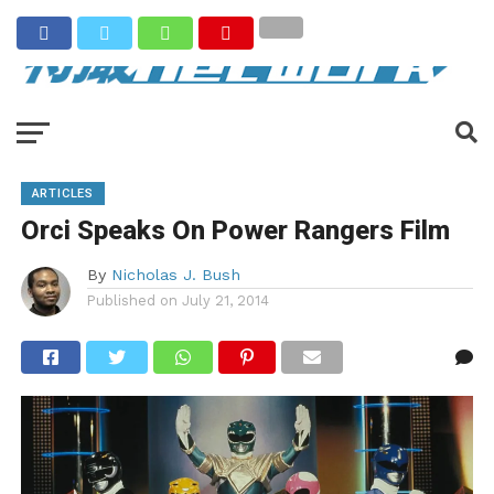
ARTICLES
Orci Speaks On Power Rangers Film
By
Nicholas J. Bush
Published on
July 21, 2014