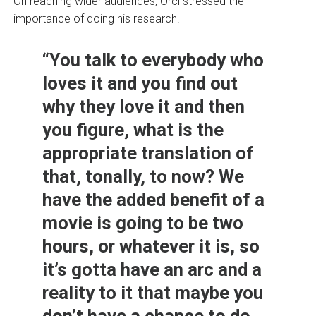
On reaching wider audiences, Orci stressed the
importance of doing his research.
“You talk to everybody who
loves it and you find out
why they love it and then
you figure, what is the
appropriate translation of
that, tonally, to now? We
have the added benefit of a
movie is going to be two
hours, or whatever it is, so
it’s gotta have an arc and a
reality to it that maybe you