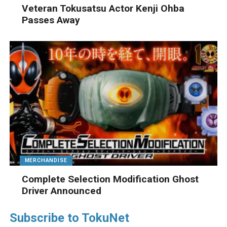
Veteran Tokusatsu Actor Kenji Ohba
Passes Away
MERCHANDISE
Complete Selection Modification Ghost
Driver Announced
Subscribe to TokuNet