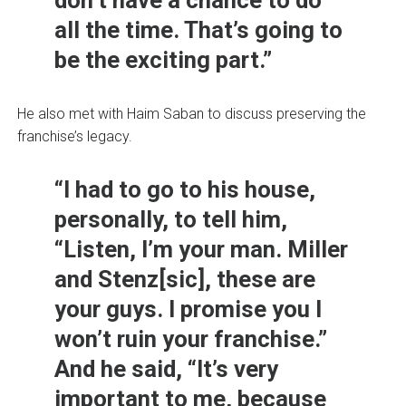
don’t have a chance to do
all the time. That’s going to
be the exciting part.”
He also met with Haim Saban to discuss preserving the
franchise’s legacy.
“I had to go to his house,
personally, to tell him,
“Listen, I’m your man. Miller
and Stenz[sic], these are
your guys. I promise you I
won’t ruin your franchise.”
And he said, “It’s very
important to me, because