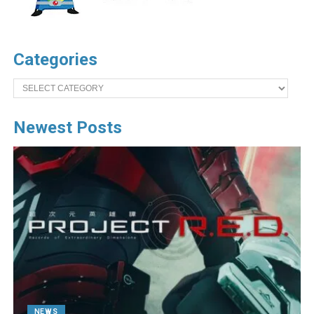
Categories
Categories
Newest Posts
NEWS