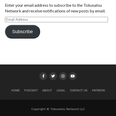
Enter your email address to subscribe to the Tokusatsu
Network and receive notifications of new posts by email.
Email
Address
Subscribe
HOME
PODCAST
ABOUT
LEGAL
CONTACT US
PATREON
Copyright © Tokusatsu Network LLC