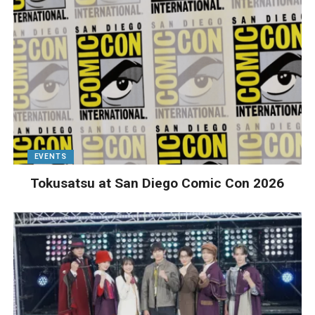
EVENTS
Tokusatsu at San Diego Comic Con 2026