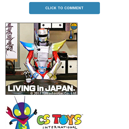
CLICK TO COMMENT