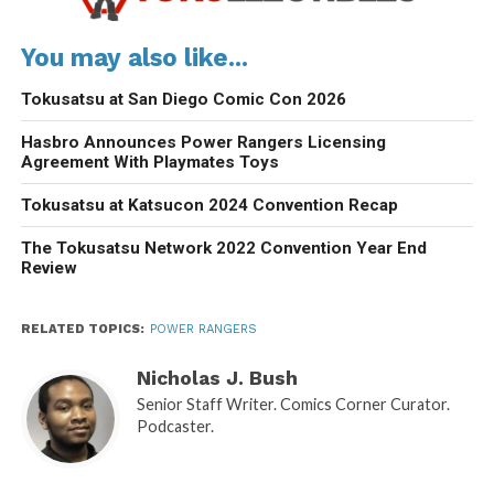
You may also like...
Tokusatsu at San Diego Comic Con 2026
Hasbro Announces Power Rangers Licensing
Agreement With Playmates Toys
Tokusatsu at Katsucon 2024 Convention Recap
The Tokusatsu Network 2022 Convention Year End
Review
RELATED TOPICS:
POWER RANGERS
Nicholas J. Bush
Senior Staff Writer. Comics Corner Curator.
Podcaster.