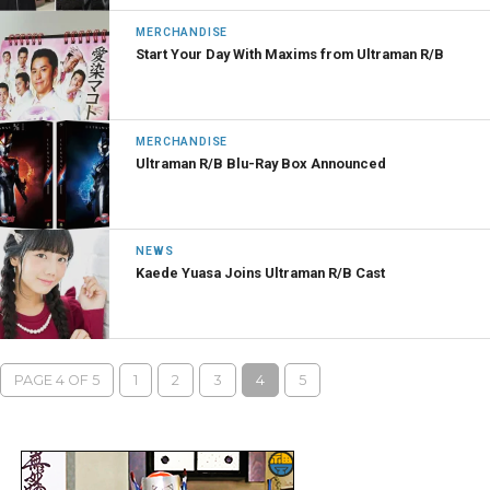
MERCHANDISE
Start Your Day With Maxims from Ultraman R/B
MERCHANDISE
Ultraman R/B Blu-Ray Box Announced
NEWS
Kaede Yuasa Joins Ultraman R/B Cast
PAGE 4 OF 5
1
2
3
4
5