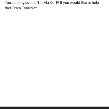
You can buy us a coffee via Ko-Fi if you would like to help
fuel Team TokuNet.