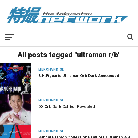
All posts tagged "ultraman r/b"
MERCHANDISE
S.H.Figuarts Ultraman Orb Dark Announced
MERCHANDISE
DX Orb Dark Calibur Revealed
MERCHANDISE
Bandai Fashion Collection Features Ultraman R/B