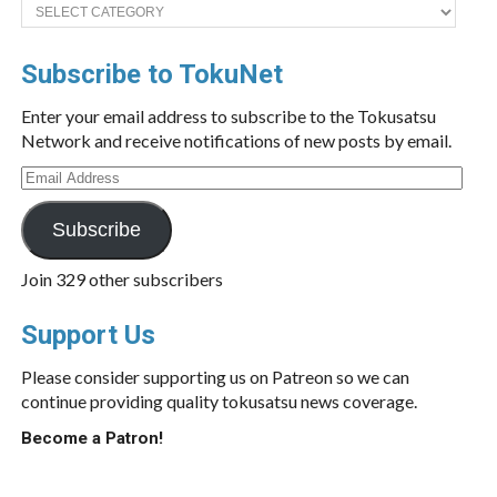
Categories
Subscribe to TokuNet
Enter your email address to subscribe to the Tokusatsu
Network and receive notifications of new posts by email.
Email
Address
Subscribe
Join 329 other subscribers
Support Us
Please consider supporting us on Patreon so we can
continue providing quality tokusatsu news coverage.
Become a Patron!