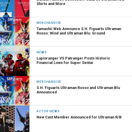
Shirts and More
MERCHANDISE
Tamashii Web Announce S.H. Figuarts Ultraman
Rosso: Wind and Ultraman Blu: Ground
NEWS
Lupinranger VS Patranger Posts Historic
Financial Lows for Super Sentai
MERCHANDISE
S.H. Figuarts Ultraman Rosso and Ultraman Blu
Announced
ACTOR NEWS
New Cast Member Announced for Ultraman R/B