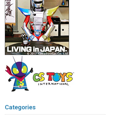
Categories