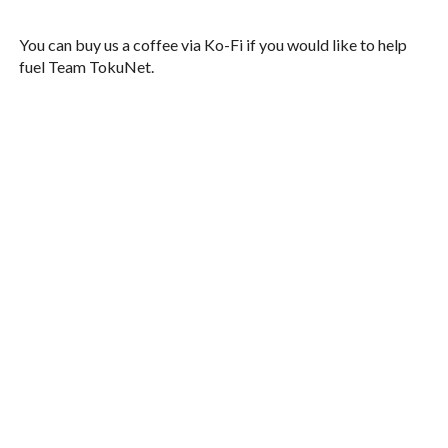
You can buy us a coffee via Ko-Fi if you would like to help
fuel Team TokuNet.