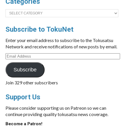
Categories
Categories
Subscribe to TokuNet
Enter your email address to subscribe to the Tokusatsu
Network and receive notifications of new posts by email.
Email
Address
Subscribe
Join 329 other subscribers
Support Us
Please consider supporting us on Patreon so we can
continue providing quality tokusatsu news coverage.
Become a Patron!