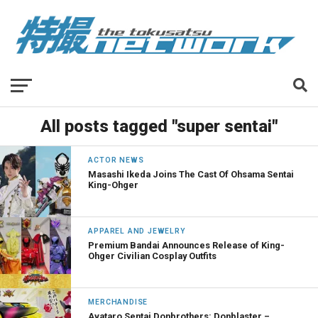
All posts tagged "super sentai"
ACTOR NEWS
Masashi Ikeda Joins The Cast Of Ohsama Sentai
King-Ohger
APPAREL AND JEWELRY
Premium Bandai Announces Release of King-
Ohger Civilian Cosplay Outfits
MERCHANDISE
Avataro Sentai Donbrothers: Donblaster –