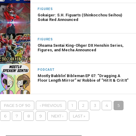
FIGURES
Gokaiger: S.H. Figuarts (Shinkocchou Seihou)
Gokai Red Announced
FIGURES
Ohsama Sentai King-Ohger DX Henshin Series,
Figures, and Mecha Announced
PODCAST
Mostly Babblin’ Bibleman EP 07: “Dragging A
Floor Length Mirror” w/ Robbie of “Hit It & Crit It”
PAGE 5 OF 90
‹ PREVIOUS
1
2
3
4
5
6
7
8
9
NEXT ›
LAST »