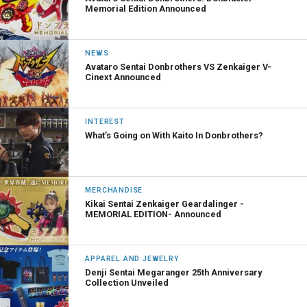
Memorial Edition Announced
NEWS
Avataro Sentai Donbrothers VS Zenkaiger V-
Cinext Announced
INTEREST
What’s Going on With Kaito In Donbrothers?
MERCHANDISE
Kikai Sentai Zenkaiger Geardalinger -
MEMORIAL EDITION- Announced
APPAREL AND JEWELRY
Denji Sentai Megaranger 25th Anniversary
Collection Unveiled