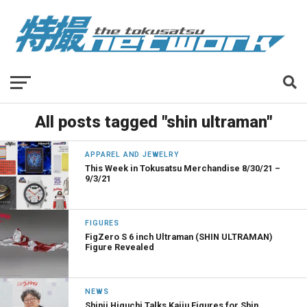
All posts tagged "shin ultraman"
APPAREL AND JEWELRY
This Week in Tokusatsu Merchandise 8/30/21 –
9/3/21
FIGURES
FigZero S 6 inch Ultraman (SHIN ULTRAMAN)
Figure Revealed
NEWS
Shinji Higuchi Talks Kaiju Figures for Shin