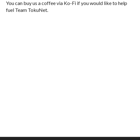
You can buy us a coffee via Ko-Fi if you would like to help
fuel Team TokuNet.