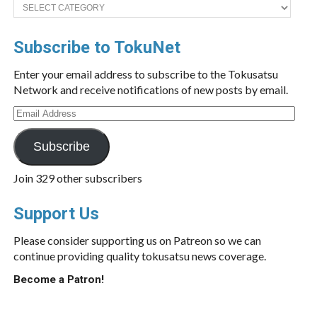
Categories
Subscribe to TokuNet
Enter your email address to subscribe to the Tokusatsu
Network and receive notifications of new posts by email.
Email
Address
Subscribe
Join 329 other subscribers
Support Us
Please consider supporting us on Patreon so we can
continue providing quality tokusatsu news coverage.
Become a Patron!