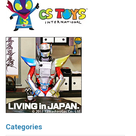
Categories