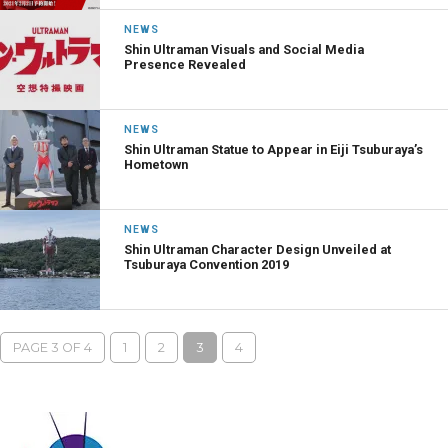
NEWS
Shin Ultraman Visuals and Social Media
Presence Revealed
NEWS
Shin Ultraman Statue to Appear in Eiji Tsuburaya’s
Hometown
NEWS
Shin Ultraman Character Design Unveiled at
Tsuburaya Convention 2019
PAGE 3 OF 4
1
2
3
4