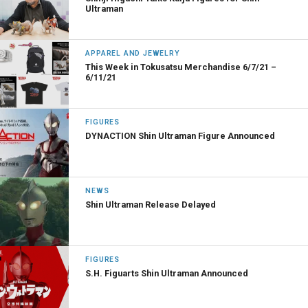
Ultraman
APPAREL AND JEWELRY
This Week in Tokusatsu Merchandise 6/7/21 –
6/11/21
FIGURES
DYNACTION Shin Ultraman Figure Announced
NEWS
Shin Ultraman Release Delayed
FIGURES
S.H. Figuarts Shin Ultraman Announced