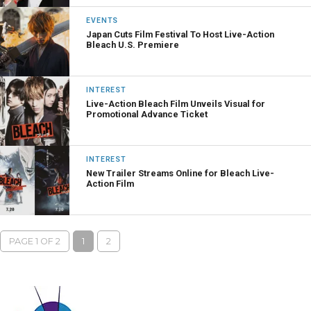
EVENTS
Japan Cuts Film Festival To Host Live-Action
Bleach U.S. Premiere
INTEREST
Live-Action Bleach Film Unveils Visual for
Promotional Advance Ticket
INTEREST
New Trailer Streams Online for Bleach Live-
Action Film
PAGE 1 OF 2
1
2