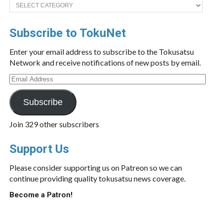
Categories
Subscribe to TokuNet
Enter your email address to subscribe to the Tokusatsu
Network and receive notifications of new posts by email.
Email
Address
Subscribe
Join 329 other subscribers
Support Us
Please consider supporting us on Patreon so we can
continue providing quality tokusatsu news coverage.
Become a Patron!