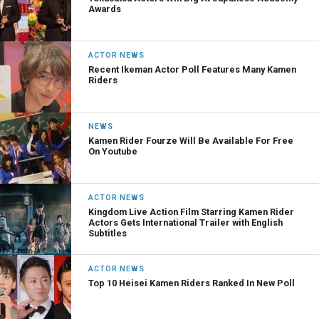
Awards
ACTOR NEWS
Recent Ikeman Actor Poll Features Many Kamen
Riders
NEWS
Kamen Rider Fourze Will Be Available For Free
On Youtube
ACTOR NEWS
Kingdom Live Action Film Starring Kamen Rider
Actors Gets International Trailer with English
Subtitles
ACTOR NEWS
Top 10 Heisei Kamen Riders Ranked In New Poll