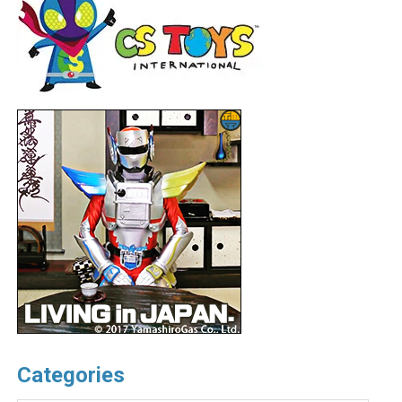
Categories