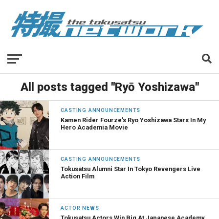
All posts tagged "Ryō Yoshizawa"
CASTING ANNOUNCEMENTS
Kamen Rider Fourze’s Ryo Yoshizawa Stars In My
Hero Academia Movie
CASTING ANNOUNCEMENTS
Tokusatsu Alumni Star In Tokyo Revengers Live
Action Film
ACTOR NEWS
Tokusatsu Actors Win Big At Japanese Academy