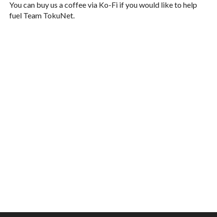
You can buy us a coffee via Ko-Fi if you would like to help
fuel Team TokuNet.