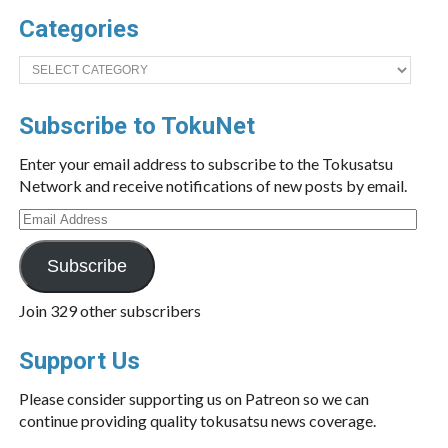
Categories
Categories
Subscribe to TokuNet
Enter your email address to subscribe to the Tokusatsu
Network and receive notifications of new posts by email.
Email
Address
Subscribe
Join 329 other subscribers
Support Us
Please consider supporting us on Patreon so we can
continue providing quality tokusatsu news coverage.