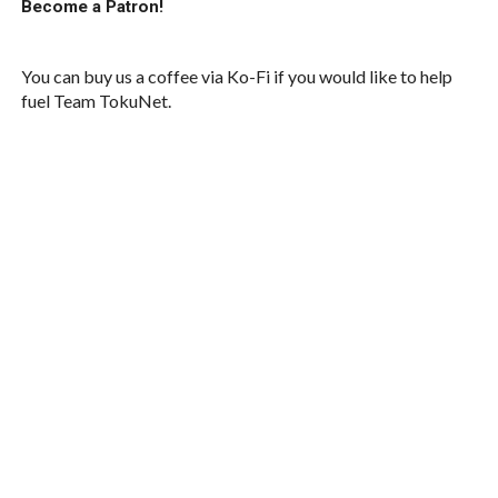
Become a Patron!
You can buy us a coffee via Ko-Fi if you would like to help
fuel Team TokuNet.