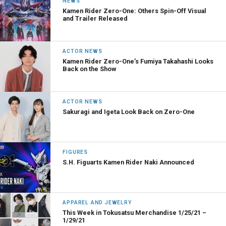
NEWS
Kamen Rider Zero-One: Others Spin-Off Visual
and Trailer Released
ACTOR NEWS
Kamen Rider Zero-One’s Fumiya Takahashi Looks
Back on the Show
ACTOR NEWS
Sakuragi and Igeta Look Back on Zero-One
FIGURES
S.H. Figuarts Kamen Rider Naki Announced
APPAREL AND JEWELRY
This Week in Tokusatsu Merchandise 1/25/21 –
1/29/21