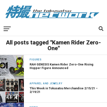
All posts tagged "Kamen Rider Zero-
One"
FIGURES
RAH GENESIS Kamen Rider Zero-One Rising
Hopper Figure Announced
APPAREL AND JEWELRY
This Week in Tokusatsu Merchandise 2/15/21 –
2/19/21