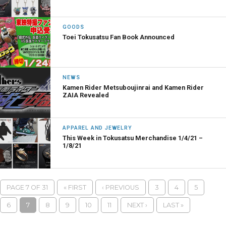
GOODS
Toei Tokusatsu Fan Book Announced
NEWS
Kamen Rider Metsuboujinrai and Kamen Rider
ZAIA Revealed
APPAREL AND JEWELRY
This Week in Tokusatsu Merchandise 1/4/21 –
1/8/21
PAGE 7 OF 31
« FIRST
‹ PREVIOUS
3
4
5
6
7
8
9
10
11
NEXT ›
LAST »