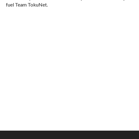
fuel Team TokuNet.