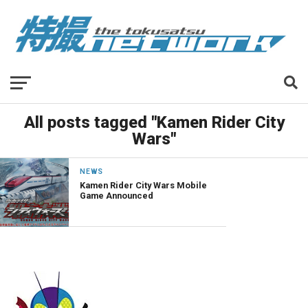
All posts tagged "Kamen Rider City
Wars"
NEWS
Kamen Rider City Wars Mobile
Game Announced