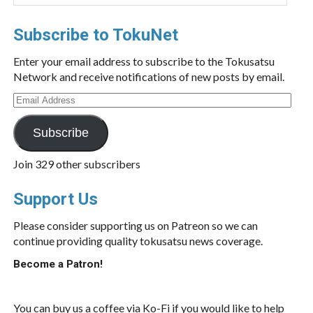
Subscribe to TokuNet
Enter your email address to subscribe to the Tokusatsu
Network and receive notifications of new posts by email.
Email
Address
Subscribe
Join 329 other subscribers
Support Us
Please consider supporting us on Patreon so we can
continue providing quality tokusatsu news coverage.
Become a Patron!
You can buy us a coffee via Ko-Fi if you would like to help