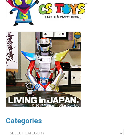
Categories
Categories