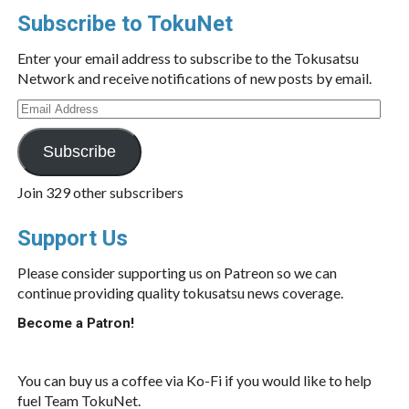
Subscribe to TokuNet
Enter your email address to subscribe to the Tokusatsu
Network and receive notifications of new posts by email.
Email
Address
Subscribe
Join 329 other subscribers
Support Us
Please consider supporting us on Patreon so we can
continue providing quality tokusatsu news coverage.
Become a Patron!
You can buy us a coffee via Ko-Fi if you would like to help
fuel Team TokuNet.