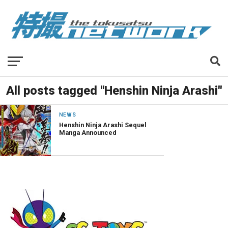
All posts tagged "Henshin Ninja Arashi"
NEWS
Henshin Ninja Arashi Sequel
Manga Announced