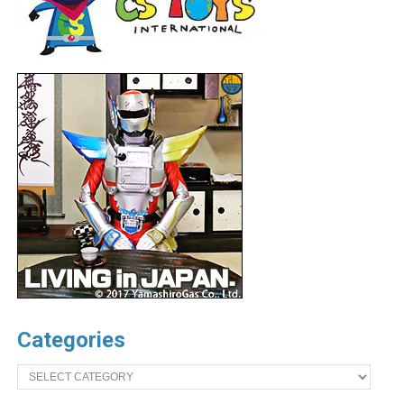
Categories
Categories